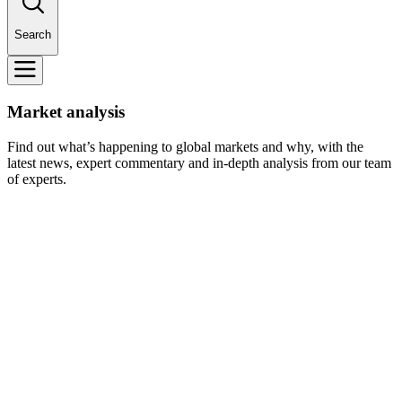
Search
Market analysis
Find out what’s happening to global markets and why, with the
latest news, expert commentary and in-depth analysis from our team
of experts.