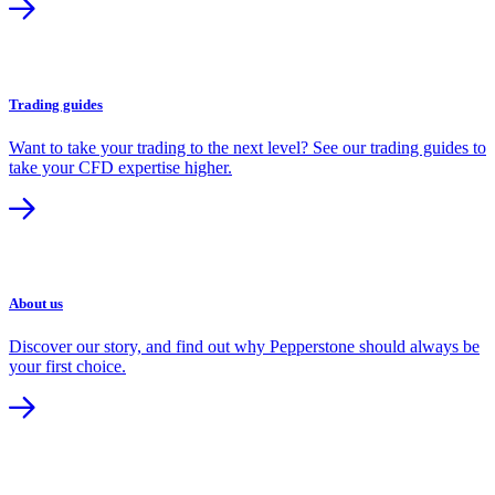
Trading guides
Want to take your trading to the next level? See our trading guides to
take your CFD expertise higher.
About us
Discover our story, and find out why Pepperstone should always be
your first choice.