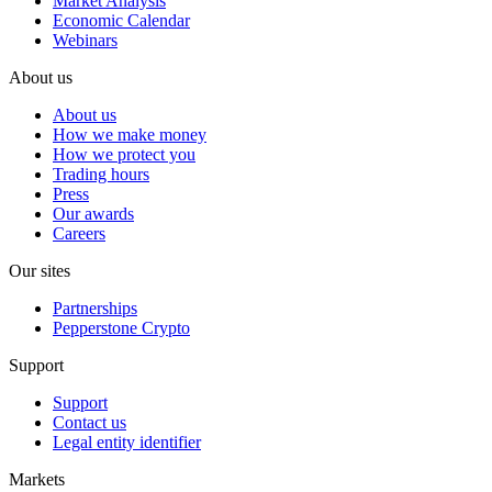
Market Analysis
Economic Calendar
Webinars
About us
About us
How we make money
How we protect you
Trading hours
Press
Our awards
Careers
Our sites
Partnerships
Pepperstone Crypto
Support
Support
Contact us
Legal entity identifier
Markets