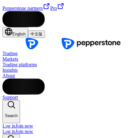
Pepperstone partners
Pro
English
中文版
Trading
Markets
Trading platforms
Insights
About
Support
Search
Log in
Join now
Log in
Join now