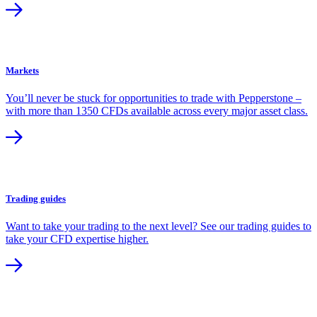
Markets
You’ll never be stuck for opportunities to trade with Pepperstone –
with more than 1350 CFDs available across every major asset class.
Trading guides
Want to take your trading to the next level? See our trading guides to
take your CFD expertise higher.