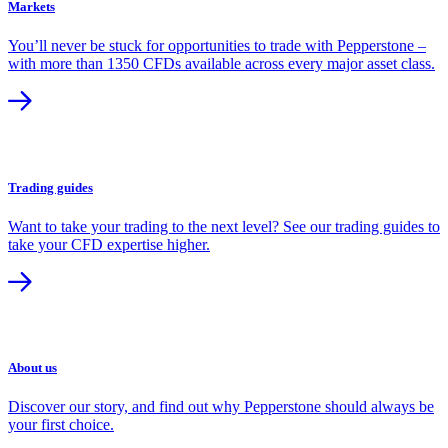
Markets
You’ll never be stuck for opportunities to trade with Pepperstone –
with more than 1350 CFDs available across every major asset class.
Trading guides
Want to take your trading to the next level? See our trading guides to
take your CFD expertise higher.
About us
Discover our story, and find out why Pepperstone should always be
your first choice.