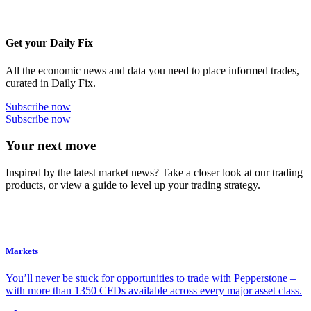
Get your Daily Fix
All the economic news and data you need to place informed trades,
curated in Daily Fix.
Subscribe now
Subscribe now
Your next move
Inspired by the latest market news? Take a closer look at our trading
products, or view a guide to level up your trading strategy.
Markets
You’ll never be stuck for opportunities to trade with Pepperstone –
with more than 1350 CFDs available across every major asset class.