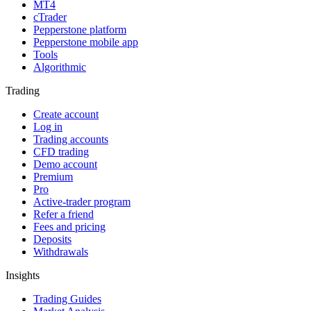
MT4
cTrader
Pepperstone platform
Pepperstone mobile app
Tools
Algorithmic
Trading
Create account
Log in
Trading accounts
CFD trading
Demo account
Premium
Pro
Active-trader program
Refer a friend
Fees and pricing
Deposits
Withdrawals
Insights
Trading Guides