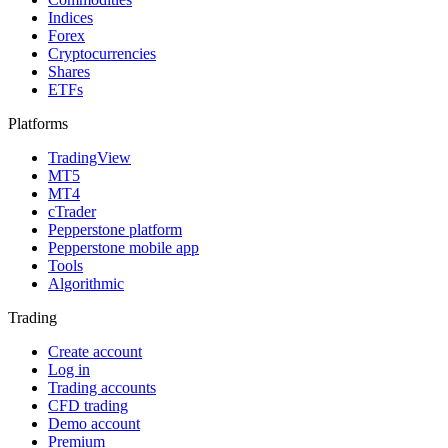
Indices
Forex
Cryptocurrencies
Shares
ETFs
Platforms
TradingView
MT5
MT4
cTrader
Pepperstone platform
Pepperstone mobile app
Tools
Algorithmic
Trading
Create account
Log in
Trading accounts
CFD trading
Demo account
Premium