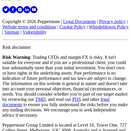
Copyright © 2026 Pepperstone
|
Legal Documents
|
Privacy policy
|
Website terms and conditions
|
Cookie Policy
|
Whistleblower Policy
|
Sitemap
|
Vulnerability
Risk disclaimer
Risk Warning
: Trading CFDs and margin FX is risky. It isn't
suitable for everyone and if you are a professional client, you could
lose substantially more than your initial investment. You don't own
or have rights in the underlying assets. Past performance is no
indication of future performance and tax laws are subject to change.
The information on this website is general in nature and doesn't take
into account your personal objectives, financial circumstances, or
needs. You should consider whether you’re part of our target market
by reviewing our
TMD
, and read our
PDS
and other
legal
documents
to ensure you fully understand the risks before you make
any trading decisions. We encourage you to seek independent
advice if necessary.
Pepperstone Group Limited is located at Level 16, Tower One, 727
Collins Street, Melbourne, VIC 3008, Australia and is licensed and