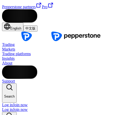
Pepperstone partners
Pro
English
中文版
Trading
Markets
Trading platforms
Insights
About
Support
Search
Log in
Join now
Log in
Join now