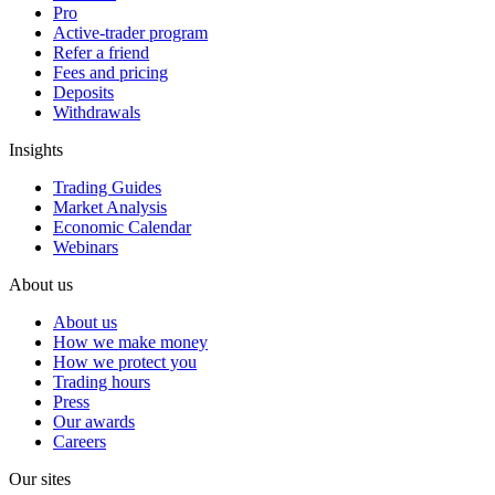
Pro
Active-trader program
Refer a friend
Fees and pricing
Deposits
Withdrawals
Insights
Trading Guides
Market Analysis
Economic Calendar
Webinars
About us
About us
How we make money
How we protect you
Trading hours
Press
Our awards
Careers
Our sites