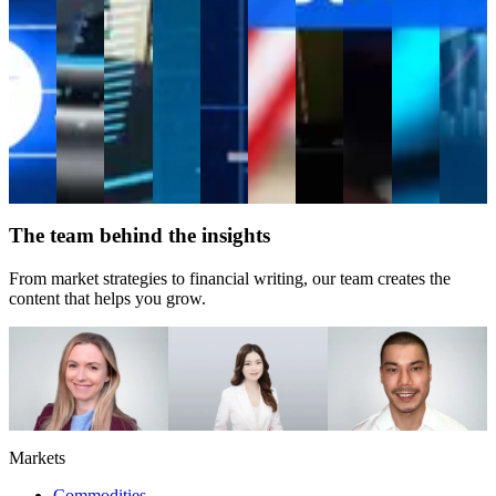
company
valued
at
close
to $4
trillion.
Trading
guide
Perp
CFDs
Equities
The team behind the insights
From market strategies to financial writing, our team creates the
content that helps you grow.
Caroline Tidman
Dilin Wu
Evan Rouse
Head of Content
Research Strategist
Financial Writer
Markets
Commodities