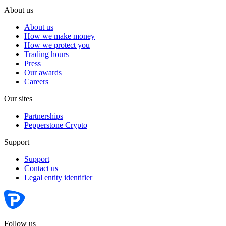
About us
About us
How we make money
How we protect you
Trading hours
Press
Our awards
Careers
Our sites
Partnerships
Pepperstone Crypto
Support
Support
Contact us
Legal entity identifier
Follow us