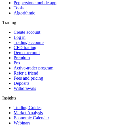
Pepperstone mobile app
Tools
Algorithmic
Trading
Create account
Log in
Trading accounts
CFD trading
Demo account
Premium
Pro
Active-trader program
Refer a friend
Fees and pricing
Deposits
Withdrawals
Insights
Trading Guides
Market Analysis
Economic Calendar
Webinars