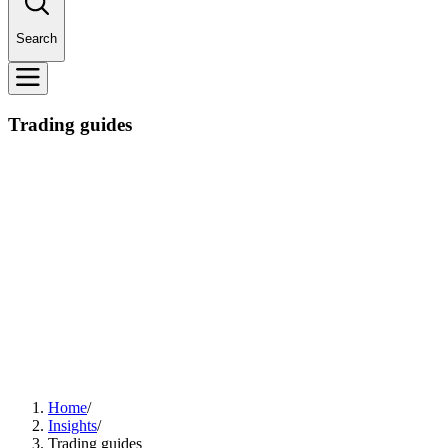
Search
Trading guides
Home
/
Insights
/
Trading guides