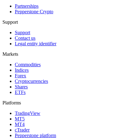
Partnerships
Pepperstone Crypto
Support
Support
Contact us
Legal entity identifier
Markets
Commodities
Indices
Forex
Cryptocurrencies
Shares
ETFs
Platforms
TradingView
MT5
MT4
cTrader
Pepperstone platform