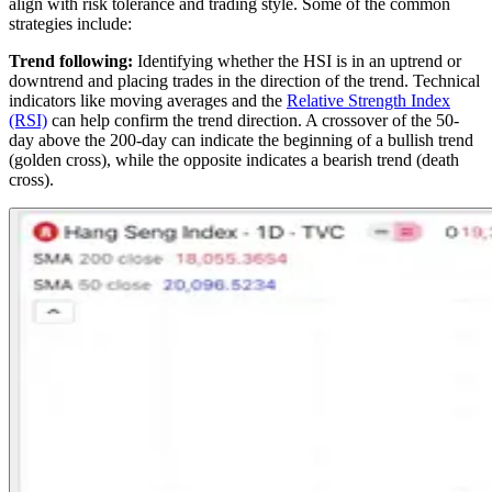
align with risk tolerance and trading style. Some of the common
strategies include:
Trend following:
Identifying whether the HSI is in an uptrend or
downtrend and placing trades in the direction of the trend. Technical
indicators like moving averages and the
Relative Strength Index
(RSI)
can help confirm the trend direction. A crossover of the 50-
day above the 200-day can indicate the beginning of a bullish trend
(golden cross), while the opposite indicates a bearish trend (death
cross).