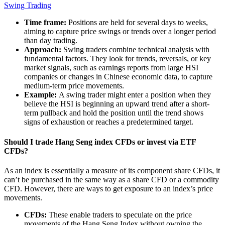
Swing Trading
Time frame:
Positions are held for several days to weeks,
aiming to capture price swings or trends over a longer period
than day trading.
Approach:
Swing traders combine technical analysis with
fundamental factors. They look for trends, reversals, or key
market signals, such as earnings reports from large HSI
companies or changes in Chinese economic data, to capture
medium-term price movements.
Example:
A swing trader might enter a position when they
believe the HSI is beginning an upward trend after a short-
term pullback and hold the position until the trend shows
signs of exhaustion or reaches a predetermined target.
Should I trade Hang Seng index CFDs or invest via ETF
CFDs?
As an index is essentially a measure of its component share CFDs, it
can’t be purchased in the same way as a share CFD or a commodity
CFD. However, there are ways to get exposure to an index’s price
movements.
CFDs:
These enable traders to speculate on the
price
movements of the Hang Seng Index
without owning the