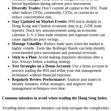
forced liquidation during adverse price movements.
Diversify Trades:
Don’t commit all capital to the HSI. Trade
other indices CFDs, commodity CFDs, or currencies to
reduce concentration risk.
Stay Updated on Market Events:
HSI reacts sharply to
Hong Kong and Chinese economic data (e.g., GDP, trade
reports). Track key announcements using an economic
calendar. U.S.-China trade relations and regional events can
cause significant price swings.
Manage Volatility:
Reduce trade sizes when the market is
highly volatile. Tools like Bollinger Bands can help identify
overextended price movements and potential reversals.
Stick to a Plan:
Avoid making impulsive decisions after a
loss. Always follow a trading strategy.
Test Strategies on a Demo Account:
Use a demo account to
practice trading the HSI and refine your risk management
techniques without financial exposure.
Regularly Review Performance:
Analyse past trades to
identify mistakes, refine strategies, and improve risk
management techniques over time.
Common mistakes to avoid when trading the Hang Seng Index
Avoiding these common mistakes can help navigate the complexities