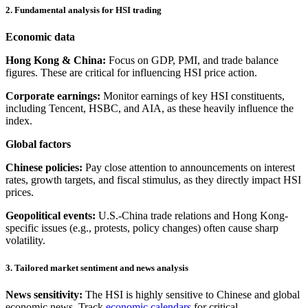
2. Fundamental analysis for HSI trading
Economic data
Hong Kong & China:
Focus on GDP, PMI, and trade balance
figures. These are critical for influencing HSI price action.
Corporate earnings:
Monitor earnings of key HSI constituents,
including Tencent, HSBC, and AIA, as these heavily influence the
index.
Global factors
Chinese policies:
Pay close attention to announcements on interest
rates, growth targets, and fiscal stimulus, as they directly impact HSI
prices.
Geopolitical events:
U.S.-China trade relations and Hong Kong-
specific issues (e.g., protests, policy changes) often cause sharp
volatility.
3. Tailored market sentiment and news analysis
News sensitivity:
The HSI is highly sensitive to Chinese and global
economic news. Track
economic calendars
for critical