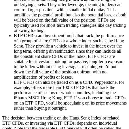
underlying assets. They offer leverage, meaning traders can
control larger positions with a smaller initial outlay. This
amplifies the potential profit but also the potential loss, as both
will be based on the full value of the position. CFDs are
typically used for short-term trading strategies like day trading
or swing trading.
ETF CFDs:
are investment funds that track the performance
of a group of share CFDs or a whole index such as the Hang
Seng. They provide a vehicle to invest in the index over the
long term, offering diversification since they can include all
the constituent share CFDs of the index. ETF CFDs are
suitable for investors looking for passive, long-term exposure
to the index without using leverage – meaning you’d put
down the full value of the position upfront, with no
amplification of profits or losses.
ETF CFDs can also be traded on as a CFD. Pepperstone, for
example,
offers more than 100 ETF CFDs
that track the
performance of sectors or whole countries, including the
iShares MSCI Hong Kong ETF. If you choose to trade CFDs
on an ETF CFD, you’ll be speculating on its price movements
rather than buying it outright.
The decision between trading on the Hang Seng Index or related
ETF CFDs, or investing via ETF CFDs, depends on individual
goals. Note that the tradeable CFD market will often be called the