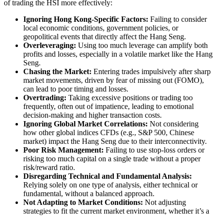
of trading the HSI more effectively:
Ignoring Hong Kong-Specific Factors:
Failing to consider
local economic conditions, government policies, or
geopolitical events that directly affect the Hang Seng.
Overleveraging:
Using too much leverage can amplify both
profits and losses, especially in a volatile market like the Hang
Seng.
Chasing the Market:
Entering trades impulsively after sharp
market movements, driven by fear of missing out (FOMO),
can lead to poor timing and losses.
Overtrading:
Taking excessive positions or trading too
frequently, often out of impatience, leading to emotional
decision-making and higher transaction costs.
Ignoring Global Market Correlations:
Not considering
how other global indices CFDs (e.g., S&P 500, Chinese
market) impact the Hang Seng due to their interconnectivity.
Poor Risk Management:
Failing to use stop-loss orders or
risking too much capital on a single trade without a proper
risk/reward ratio.
Disregarding Technical and Fundamental Analysis:
Relying solely on one type of analysis, either technical or
fundamental, without a balanced approach.
Not Adapting to Market Conditions:
Not adjusting
strategies to fit the current market environment, whether it’s a