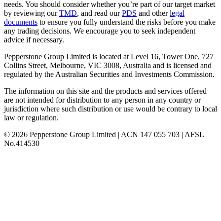
needs. You should consider whether you’re part of our target market
by reviewing our
TMD
, and read our
PDS
and other
legal
documents
to ensure you fully understand the risks before you make
any trading decisions. We encourage you to seek independent
advice if necessary.
Pepperstone Group Limited is located at Level 16, Tower One, 727
Collins Street, Melbourne, VIC 3008, Australia and is licensed and
regulated by the Australian Securities and Investments Commission.
The information on this site and the products and services offered
are not intended for distribution to any person in any country or
jurisdiction where such distribution or use would be contrary to local
law or regulation.
© 2026 Pepperstone Group Limited | ACN 147 055 703 | AFSL
No.414530