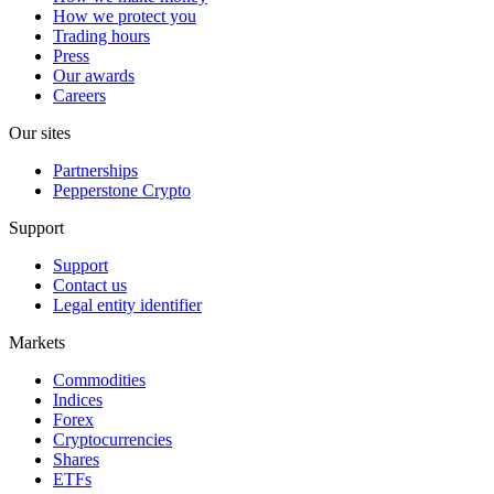
How we protect you
Trading hours
Press
Our awards
Careers
Our sites
Partnerships
Pepperstone Crypto
Support
Support
Contact us
Legal entity identifier
Markets
Commodities
Indices
Forex
Cryptocurrencies
Shares
ETFs