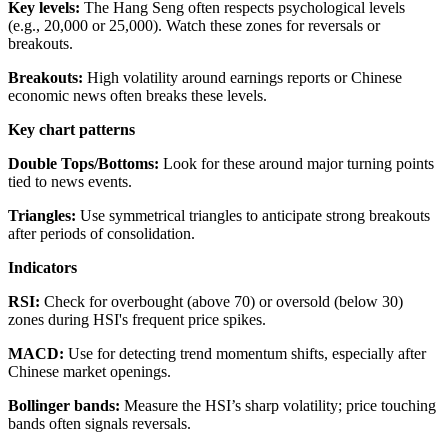
Key levels:
The Hang Seng often respects psychological levels
(e.g., 20,000 or 25,000). Watch these zones for reversals or
breakouts.
Breakouts:
High volatility around earnings reports or Chinese
economic news often breaks these levels.
Key chart patterns
Double Tops/Bottoms:
Look for these around major turning points
tied to news events.
Triangles:
Use symmetrical triangles to anticipate strong breakouts
after periods of consolidation.
Indicators
RSI:
Check for overbought (above 70) or oversold (below 30)
zones during HSI's frequent price spikes.
MACD:
Use for detecting trend momentum shifts, especially after
Chinese market openings.
Bollinger bands:
Measure the HSI’s sharp volatility; price touching
bands often signals reversals.