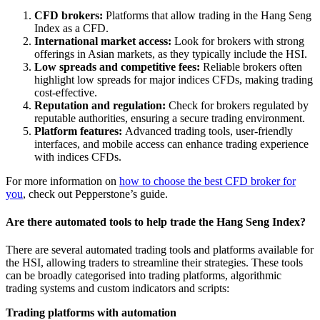
CFD brokers:
Platforms that allow trading in the Hang Seng
Index as a CFD.
International market access:
Look for brokers with strong
offerings in Asian markets, as they typically include the HSI.
Low spreads and competitive fees:
Reliable brokers often
highlight low spreads for major indices CFDs, making trading
cost-effective.
Reputation and regulation:
Check for brokers regulated by
reputable authorities, ensuring a secure trading environment.
Platform features:
Advanced trading tools, user-friendly
interfaces, and mobile access can enhance trading experience
with indices CFDs.
For more information on
how to choose the best CFD broker for
you
, check out Pepperstone’s guide.
Are there automated tools to help trade the Hang Seng Index?
There are several automated trading tools and platforms available for
the HSI, allowing traders to streamline their strategies. These tools
can be broadly categorised into trading platforms, algorithmic
trading systems and custom indicators and scripts:
Trading platforms with automation