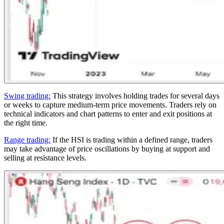
Swing trading:
This strategy involves holding trades for several days
or weeks to capture medium-term price movements. Traders rely on
technical indicators and chart patterns to enter and exit positions at
the right time.
Range trading:
If the HSI is trading within a defined range, traders
may take advantage of price oscillations by buying at support and
selling at resistance levels.