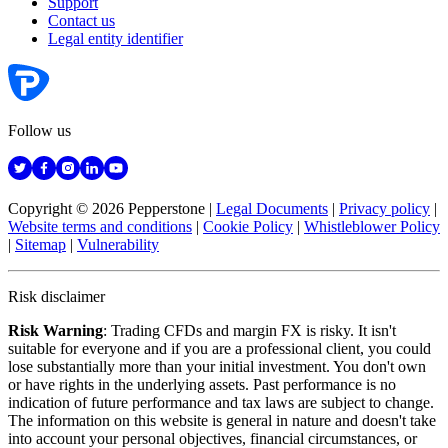
Support
Contact us
Legal entity identifier
Follow us
Copyright © 2026 Pepperstone
|
Legal Documents
|
Privacy policy
|
Website terms and conditions
|
Cookie Policy
|
Whistleblower Policy
|
Sitemap
|
Vulnerability
Risk disclaimer
Risk Warning
: Trading CFDs and margin FX is risky. It isn't
suitable for everyone and if you are a professional client, you could
lose substantially more than your initial investment. You don't own
or have rights in the underlying assets. Past performance is no
indication of future performance and tax laws are subject to change.
The information on this website is general in nature and doesn't take
into account your personal objectives, financial circumstances, or