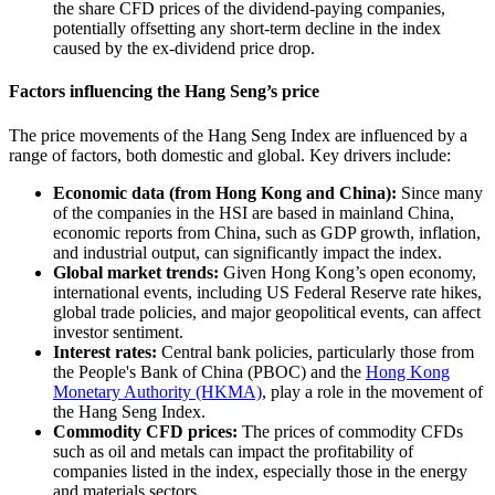
the share CFD prices of the dividend-paying companies,
potentially offsetting any short-term decline in the index
caused by the ex-dividend price drop.
Factors influencing the Hang Seng’s price
The price movements of the Hang Seng Index are influenced by a
range of factors, both domestic and global. Key drivers include:
Economic data (from Hong Kong and China):
Since many
of the companies in the HSI are based in mainland China,
economic reports from China, such as GDP growth, inflation,
and industrial output, can significantly impact the index.
Global market trends:
Given Hong Kong’s open economy,
international events, including US Federal Reserve rate hikes,
global trade policies, and major geopolitical events, can affect
investor sentiment.
Interest rates:
Central bank policies, particularly those from
the People's Bank of China (PBOC) and the
Hong Kong
Monetary Authority (HKMA)
, play a role in the movement of
the Hang Seng Index.
Commodity CFD prices:
The prices of commodity CFDs
such as oil and metals can impact the profitability of
companies listed in the index, especially those in the energy
and materials sectors.