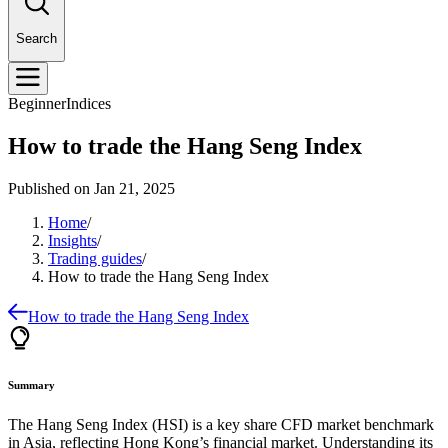
Search
Beginner
Indices
How to trade the Hang Seng Index
Published on
Jan 21, 2025
Home
/
Insights
/
Trading guides
/
How to trade the Hang Seng Index
How to trade the Hang Seng Index
Summary
The Hang Seng Index (HSI) is a key share CFD market benchmark
in Asia, reflecting Hong Kong’s financial market. Understanding its