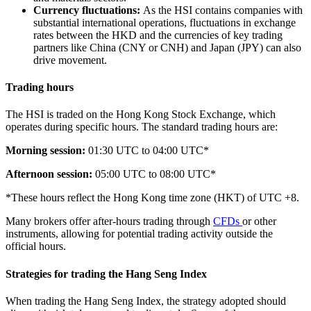
Currency fluctuations:
As the HSI contains companies with
substantial international operations, fluctuations in exchange
rates between the HKD and the currencies of key trading
partners like China (CNY or CNH) and Japan (JPY) can also
drive movement.
Trading hours
The HSI is traded on the Hong Kong Stock Exchange, which
operates during specific hours. The standard trading hours are:
Morning session:
01:30 UTC to 04:00 UTC*
Afternoon session:
05:00 UTC to 08:00 UTC*
*These hours reflect the Hong Kong time zone (HKT) of UTC +8.
Many brokers offer after-hours trading through
CFDs
or other
instruments, allowing for potential trading activity outside the
official hours.
Strategies for trading the Hang Seng Index
When trading the Hang Seng Index, the strategy adopted should