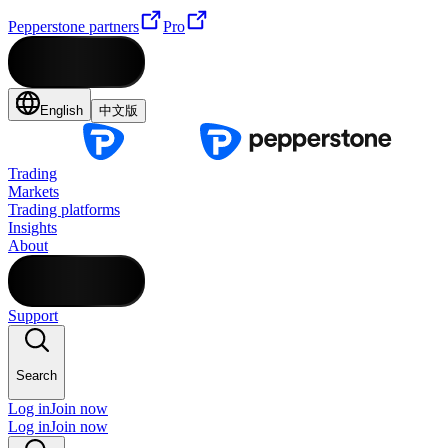
Pepperstone partners
Pro
English
中文版
Trading
Markets
Trading platforms
Insights
About
Support
Search
Log in
Join now
Log in
Join now