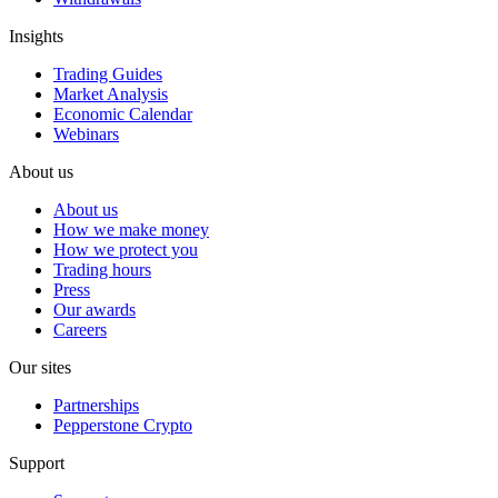
Insights
Trading Guides
Market Analysis
Economic Calendar
Webinars
About us
About us
How we make money
How we protect you
Trading hours
Press
Our awards
Careers
Our sites
Partnerships
Pepperstone Crypto
Support