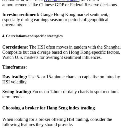
announcements like Chinese GDP or Federal Reserve decisions.
Investor sentiment:
Gauge Hong Kong market sentiment,
especially during earnings season or periods of geopolitical
uncertainty.
4. Correlations and specific strategies
Correlations:
The HSI often moves in tandem with the Shanghai
Composite but can diverge based on Hong Kong-specific factors.
Watch U.S. markets for overnight sentiment influences.
Timeframes:
Day trading:
Use 5- or 15-minute charts to capitalise on intraday
HSI volatility.
Swing trading:
Focus on 1-hour or daily charts to spot medium-
term trends.
Choosing a broker for Hang Seng index trading
When looking for a broker offering HSI trading, consider the
following features they should provide: