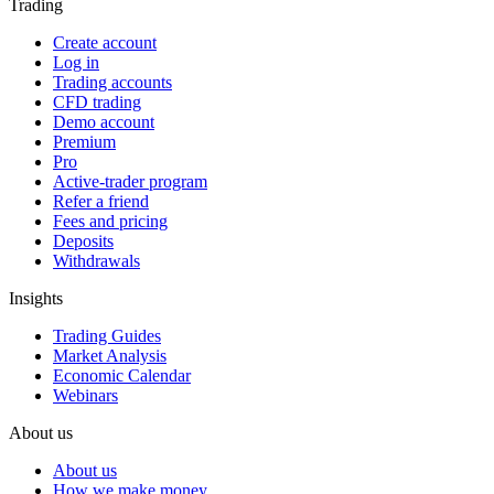
Trading
Create account
Log in
Trading accounts
CFD trading
Demo account
Premium
Pro
Active-trader program
Refer a friend
Fees and pricing
Deposits
Withdrawals
Insights
Trading Guides
Market Analysis
Economic Calendar
Webinars
About us
About us
How we make money