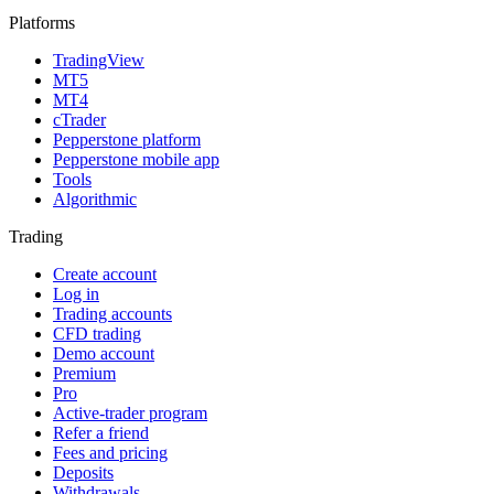
Platforms
TradingView
MT5
MT4
cTrader
Pepperstone platform
Pepperstone mobile app
Tools
Algorithmic
Trading
Create account
Log in
Trading accounts
CFD trading
Demo account
Premium
Pro
Active-trader program
Refer a friend
Fees and pricing
Deposits
Withdrawals