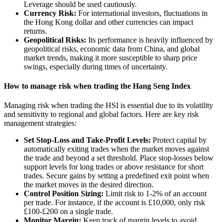
Leverage should be used cautiously.
Currency Risk:
For international investors, fluctuations in
the Hong Kong dollar and other currencies can impact
returns.
Geopolitical Risks:
Its performance is heavily influenced by
geopolitical risks, economic data from China, and global
market trends, making it more susceptible to sharp price
swings, especially during times of uncertainty.
How to manage risk when trading the Hang Seng Index
Managing risk when trading the HSI is essential due to its volatility
and sensitivity to regional and global factors. Here are key risk
management strategies:
Set Stop-Loss and Take-Profit Levels:
Protect capital by
automatically exiting trades when the market moves against
the trade and beyond a set threshold. Place stop-losses below
support levels for long trades or above resistance for short
trades. Secure gains by setting a predefined exit point when
the market moves in the desired direction.
Control Position Sizing:
Limit risk to 1-2% of an account
per trade. For instance, if the account is £10,000, only risk
£100-£200 on a single trade.
Monitor Margin:
Keep track of margin levels to avoid