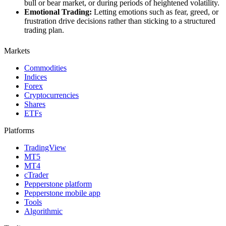
bull or bear market, or during periods of heightened volatility.
Emotional Trading:
Letting emotions such as fear, greed, or
frustration drive decisions rather than sticking to a structured
trading plan.
Markets
Commodities
Indices
Forex
Cryptocurrencies
Shares
ETFs
Platforms
TradingView
MT5
MT4
cTrader
Pepperstone platform
Pepperstone mobile app
Tools
Algorithmic