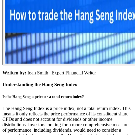
Written by:
Ioan Smith
| Expert Financial Writer
Understanding the Hang Seng Index
Is the Hang Seng a price or a total return index?
The Hang Seng Index is a price index, not a total return index. This
means it only reflects the price performance of its constituent share
CFDs and does not account for dividends or other income
distributions. Investors looking for a more comprehensive measure
of performance, including dividends, would need to consider a