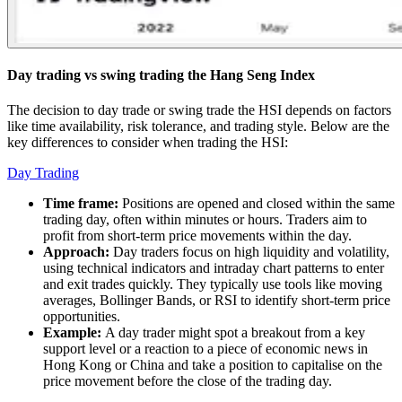
Day trading vs swing trading the Hang Seng Index
The decision to day trade or swing trade the HSI depends on factors
like time availability, risk tolerance, and trading style. Below are the
key differences to consider when trading the HSI:
Day Trading
Time frame:
Positions are opened and closed within the same
trading day, often within minutes or hours. Traders aim to
profit from short-term price movements within the day.
Approach:
Day traders focus on high liquidity and volatility,
using technical indicators and intraday chart patterns to enter
and exit trades quickly. They typically use tools like moving
averages, Bollinger Bands, or RSI to identify short-term price
opportunities.
Example:
A day trader might spot a breakout from a key
support level or a reaction to a piece of economic news in
Hong Kong or China and take a position to capitalise on the
price movement before the close of the trading day.