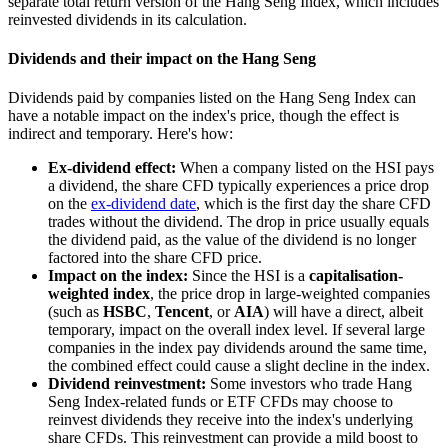
separate total return version of the Hang Seng Index, which includes
reinvested dividends in its calculation.
Dividends and their impact on the Hang Seng
Dividends paid by companies listed on the Hang Seng Index can
have a notable impact on the index's price, though the effect is
indirect and temporary. Here's how:
Ex-dividend effect:
When a company listed on the HSI pays
a dividend, the share CFD typically experiences a price drop
on the
ex-dividend date
, which is the first day the share CFD
trades without the dividend. The drop in price usually equals
the dividend paid, as the value of the dividend is no longer
factored into the share CFD price.
Impact on the index:
Since the HSI is a
capitalisation-
weighted index
, the price drop in large-weighted companies
(such as
HSBC
,
Tencent
, or
AIA
) will have a direct, albeit
temporary, impact on the overall index level. If several large
companies in the index pay dividends around the same time,
the combined effect could cause a slight decline in the index.
Dividend reinvestment:
Some investors who trade Hang
Seng Index-related funds or ETF CFDs may choose to
reinvest dividends they receive into the index's underlying
share CFDs. This reinvestment can provide a mild boost to