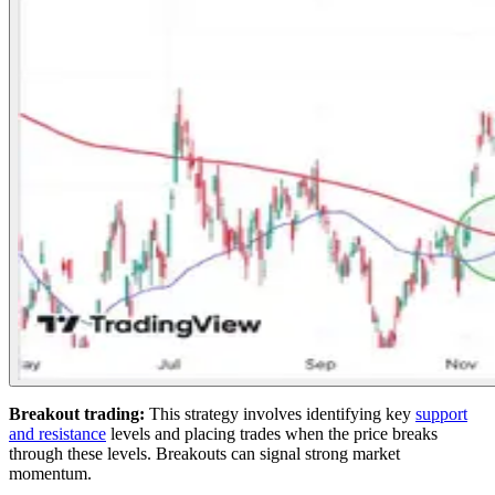
Breakout trading:
This strategy involves identifying key
support
and resistance
levels and placing trades when the price breaks
through these levels. Breakouts can signal strong market
momentum.