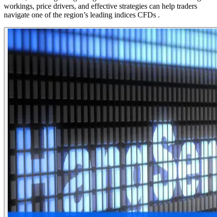
workings, price drivers, and effective strategies can help traders
navigate one of the region’s leading indices CFDs .