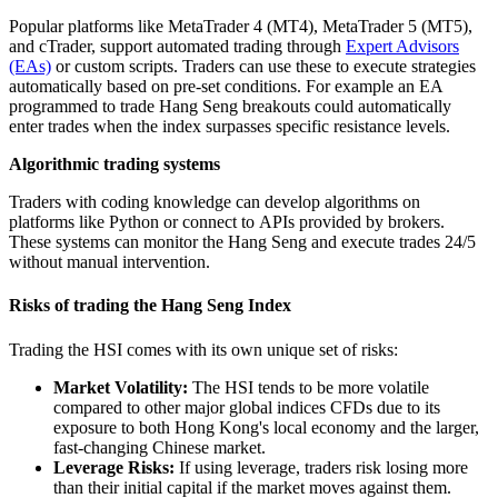
Popular platforms like MetaTrader 4 (MT4), MetaTrader 5 (MT5),
and cTrader, support automated trading through
Expert Advisors
(EAs)
or custom scripts. Traders can use these to execute strategies
automatically based on pre-set conditions. For example an EA
programmed to trade Hang Seng breakouts could automatically
enter trades when the index surpasses specific resistance levels.
Algorithmic trading systems
Traders with coding knowledge can develop algorithms on
platforms like Python or connect to
APIs
provided by brokers.
These systems can monitor the Hang Seng and execute trades 24/5
without manual intervention.
Risks of trading the Hang Seng Index
Trading the HSI comes with its own unique set of risks:
Market Volatility:
The HSI tends to be more volatile
compared to other major global indices CFDs due to its
exposure to both Hong Kong's local economy and the larger,
fast-changing Chinese market.
Leverage Risks:
If using leverage, traders risk losing more
than their initial capital if the market moves against them.