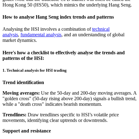
Hong Kong 50 (HS50), which mimics the underlying Hang Seng.
How to analyse Hang Seng index trends and patterns
Analysing the HSI involves a combination of
technical
analysis
,
fundamental analysis
, and an understanding of global
market dynamics.
Here's how a checklist to effectively analyse the trends and
patterns of the HSI:
1. Technical analysis for HSI trading
Trend identification
Moving averages:
Use the 50-day and 200-day moving averages. A
"golden cross" (50-day rising above 200-day) signals a bullish trend,
while a "death cross" indicates bearish momentum.
Trendlines:
Draw trendlines specific to HSI’s volatile price
movements, identifying clear uptrends or downtrends.
Support and resistance