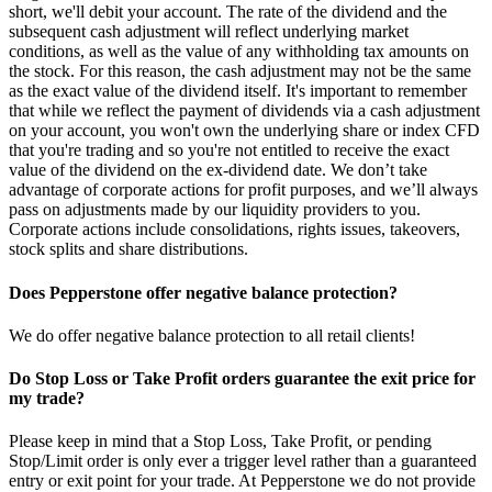
short, we'll debit your account. The rate of the dividend and the
subsequent cash adjustment will reflect underlying market
conditions, as well as the value of any withholding tax amounts on
the stock. For this reason, the cash adjustment may not be the same
as the exact value of the dividend itself. It's important to remember
that while we reflect the payment of dividends via a cash adjustment
on your account, you won't own the underlying share or index CFD
that you're trading and so you're not entitled to receive the exact
value of the dividend on the ex-dividend date. We don’t take
advantage of corporate actions for profit purposes, and we’ll always
pass on adjustments made by our liquidity providers to you.
Corporate actions include consolidations, rights issues, takeovers,
stock splits and share distributions.
Does Pepperstone offer negative balance protection?
We do offer negative balance protection to all retail clients!
Do Stop Loss or Take Profit orders guarantee the exit price for
my trade?
Please keep in mind that a Stop Loss, Take Profit, or pending
Stop/Limit order is only ever a trigger level rather than a guaranteed
entry or exit point for your trade. At Pepperstone we do not provide