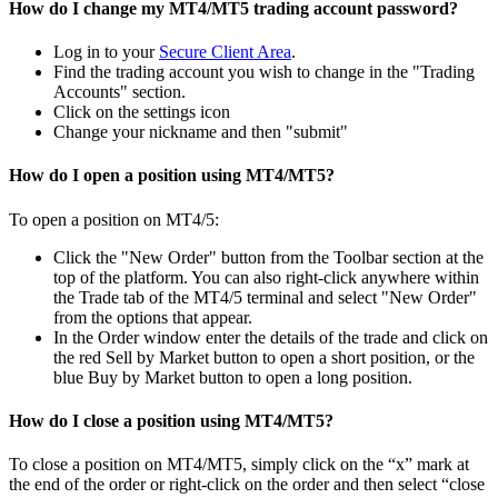
How do I change my MT4/MT5 trading account password?
Log in to your
Secure Client Area
.
Find the trading account you wish to change in the "Trading
Accounts" section.
Click on the settings icon
Change your nickname and then "submit"
How do I open a position using MT4/MT5?
To open a position on MT4/5:
Click the "New Order" button from the Toolbar section at the
top of the platform. You can also right-click anywhere within
the Trade tab of the MT4/5 terminal and select "New Order"
from the options that appear.
In the Order window enter the details of the trade and click on
the red Sell by Market button to open a short position, or the
blue Buy by Market button to open a long position.
How do I close a position using MT4/MT5?
To close a position on MT4/MT5, simply click on the “x” mark at
the end of the order or right-click on the order and then select “close