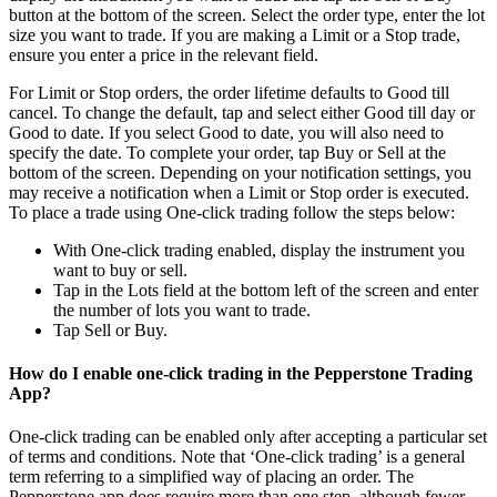
button at the bottom of the screen. Select the order type, enter the lot
size you want to trade. If you are making a Limit or a Stop trade,
ensure you enter a price in the relevant field.
For Limit or Stop orders, the order lifetime defaults to Good till
cancel. To change the default, tap and select either Good till day or
Good to date. If you select Good to date, you will also need to
specify the date. To complete your order, tap Buy or Sell at the
bottom of the screen. Depending on your notification settings, you
may receive a notification when a Limit or Stop order is executed.
To place a trade using One-click trading follow the steps below:
With One-click trading enabled, display the instrument you
want to buy or sell.
Tap in the Lots field at the bottom left of the screen and enter
the number of lots you want to trade.
Tap Sell or Buy.
How do I enable one-click trading in the Pepperstone Trading
App?
One-click trading can be enabled only after accepting a particular set
of terms and conditions. Note that ‘One-click trading’ is a general
term referring to a simplified way of placing an order. The
Pepperstone app does require more than one step, although fewer