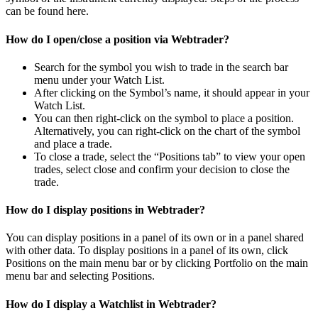
can be found here.
How do I open/close a position via Webtrader?
Search for the symbol you wish to trade in the search bar
menu under your Watch List.
After clicking on the Symbol’s name, it should appear in your
Watch List.
You can then right-click on the symbol to place a position.
Alternatively, you can right-click on the chart of the symbol
and place a trade.
To close a trade, select the “Positions tab” to view your open
trades, select close and confirm your decision to close the
trade.
How do I display positions in Webtrader?
You can display positions in a panel of its own or in a panel shared
with other data. To display positions in a panel of its own, click
Positions on the main menu bar or by clicking Portfolio on the main
menu bar and selecting Positions.
How do I display a Watchlist in Webtrader?