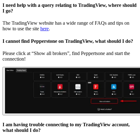
I need help with a query relating to TradingView, where should
I go?
The TradingView website has a wide range of FAQs and tips on
how to use the site
here
.
I cannot find Pepperstone on TradingView, what should I do?
Please click at “Show all brokers”, find Peppertsone and start the
connection!
I am having trouble connecting to my TradingView account,
what should I do?