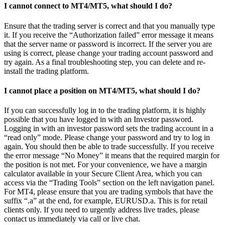
I cannot connect to MT4/MT5, what should I do?
Ensure that the trading server is correct and that you manually type
it. If you receive the “Authorization failed” error message it means
that the server name or password is incorrect. If the server you are
using is correct, please change your trading account password and
try again. As a final troubleshooting step, you can delete and re-
install the trading platform.
I cannot place a position on MT4/MT5, what should I do?
If you can successfully log in to the trading platform, it is highly
possible that you have logged in with an Investor password.
Logging in with an investor password sets the trading account in a
“read only” mode. Please change your password and try to log in
again. You should then be able to trade successfully. If you receive
the error message “No Money” it means that the required margin for
the position is not met. For your convenience, we have a margin
calculator available in your Secure Client Area, which you can
access via the “Trading Tools” section on the left navigation panel.
For MT4, please ensure that you are trading symbols that have the
suffix “.a” at the end, for example, EURUSD.a. This is for retail
clients only. If you need to urgently address live trades, please
contact us immediately via call or live chat.