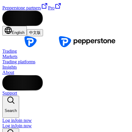
Pepperstone partners
Pro
English
中文版
Trading
Markets
Trading platforms
Insights
About
Support
Search
Log in
Join now
Log in
Join now