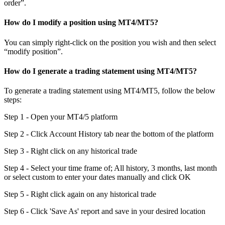
order”.
How do I modify a position using MT4/MT5?
You can simply right-click on the position you wish and then select
“modify position”.
How do I generate a trading statement using MT4/MT5?
To generate a trading statement using MT4/MT5, follow the below
steps:
Step 1 - Open your MT4/5 platform
Step 2 - Click Account History tab near the bottom of the platform
Step 3 - Right click on any historical trade
Step 4 - Select your time frame of; All history, 3 months, last month
or select custom to enter your dates manually and click OK
Step 5 - Right click again on any historical trade
Step 6 - Click 'Save As' report and save in your desired location