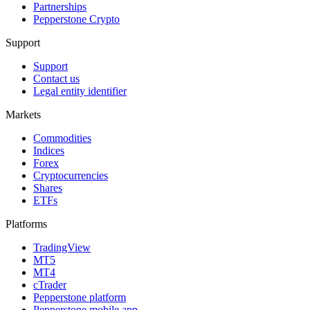
Partnerships
Pepperstone Crypto
Support
Support
Contact us
Legal entity identifier
Markets
Commodities
Indices
Forex
Cryptocurrencies
Shares
ETFs
Platforms
TradingView
MT5
MT4
cTrader
Pepperstone platform
Pepperstone mobile app