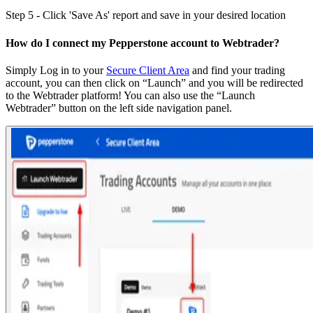
Step 5 - Click 'Save As' report and save in your desired location
How do I connect my Pepperstone account to Webtrader?
Simply Log in to your
Secure Client Area
and find your trading
account, you can then click on “Launch” and you will be redirected
to the Webtrader platform! You can also use the “Launch
Webtrader” button on the left side navigation panel.