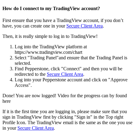
How do I connect to my TradingView account?
First ensure that you have a TradingView account, if you don’t
have, you can create one in your
Secure Client Area
.
Then, it is really simple to log in to TradingView!
Log into the TradingView platform at
https://www.tradingview.com/chart
Select "Trading Panel"and ensure that the Trading Panel is
selected.
Find Pepperstone, click "Connect" and then you will be
redirected to the
Secure Client Area
.
Log into your Pepperstone account and click on "Approve
Access".
Done! You are now logged! Video for the progress can by found
here
If it is the first time you are logging in, please make sure that you
sign in TradingView first by clicking "Sign in" in the Top right
Profile Icon. The TradingView email is the same as the one you use
in your
Secure Client Area
.