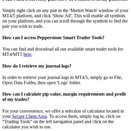
Simply right click on any pair in the 'Market Watch' window of your
MT4/5 platform, and click 'Show All'. This will enable all symbols
on your platform, and you can scroll through the symbols to find the
pair you wish to trade.
How can I access Pepperstone Smart Trader Tools?
You can find and download all our available smart trader tools for
MT4/MT5
here
.
How do I retrieve my journal logs?
In order to retrieve your journal logs in MT4/5, simply go to File,
Open Data Folder, then open 'Logs' folder.
How can I calculate pip value, margin requirements and profit
of my trades?
For your convenience, we offer a selection of calculator located in
your
Secure Client Area
. To access them, simply log in, click on
“Trading Tools” on the left navigation panel and click on the
calculator you wish to use.