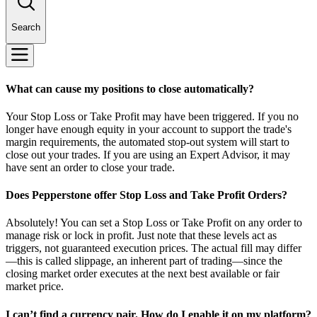
Search
What can cause my positions to close automatically?
Your Stop Loss or Take Profit may have been triggered. If you no
longer have enough equity in your account to support the trade's
margin requirements, the automated stop-out system will start to
close out your trades. If you are using an Expert Advisor, it may
have sent an order to close your trade.
Does Pepperstone offer Stop Loss and Take Profit Orders?
Absolutely! You can set a Stop Loss or Take Profit on any order to
manage risk or lock in profit. Just note that these levels act as
triggers, not guaranteed execution prices. The actual fill may differ
—this is called slippage, an inherent part of trading—since the
closing market order executes at the next best available or fair
market price.
I can’t find a currency pair. How do I enable it on my platform?