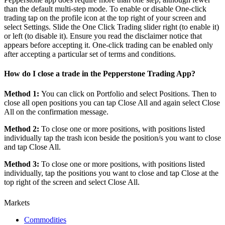
than the default multi-step mode. To enable or disable One-click
trading tap on the profile icon at the top right of your screen and
select Settings. Slide the One Click Trading slider right (to enable it)
or left (to disable it). Ensure you read the disclaimer notice that
appears before accepting it. One-click trading can be enabled only
after accepting a particular set of terms and conditions.
How do I close a trade in the Pepperstone Trading App?
Method 1:
You can click on Portfolio and select Positions. Then to
close all open positions you can tap Close All and again select Close
All on the confirmation message.
Method 2:
To close one or more positions, with positions listed
individually tap the trash icon beside the position/s you want to close
and tap Close All.
Method 3:
To close one or more positions, with positions listed
individually, tap the positions you want to close and tap Close at the
top right of the screen and select Close All.
Markets
Commodities