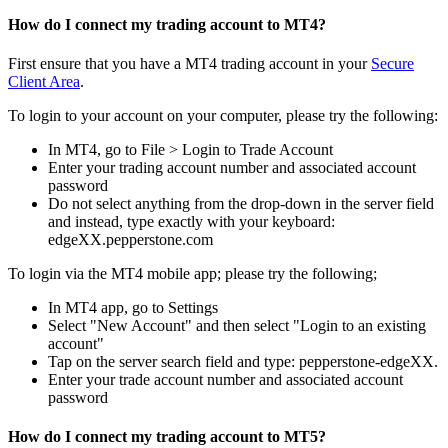
How do I connect my trading account to MT4?
First ensure that you have a MT4 trading account in your
Secure
Client Area
.
To login to your account on your computer, please try the following:
In MT4, go to File > Login to Trade Account
Enter your trading account number and associated account
password
Do not select anything from the drop-down in the server field
and instead, type exactly with your keyboard:
edgeXX.pepperstone.com
To login via the MT4 mobile app; please try the following;
In MT4 app, go to Settings
Select "New Account" and then select "Login to an existing
account"
Tap on the server search field and type: pepperstone-edgeXX.
Enter your trade account number and associated account
password
How do I connect my trading account to MT5?