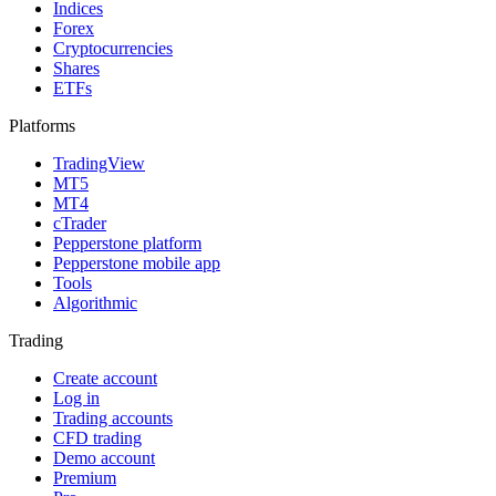
Indices
Forex
Cryptocurrencies
Shares
ETFs
Platforms
TradingView
MT5
MT4
cTrader
Pepperstone platform
Pepperstone mobile app
Tools
Algorithmic
Trading
Create account
Log in
Trading accounts
CFD trading
Demo account
Premium