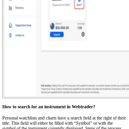
How to search for an instrument in Webtrader?
Personal watchlists and charts have a search field at the right of their
title. This field will either be filled with “Symbol” or with the
symbol of the instrument currently displayed. Steps of the process