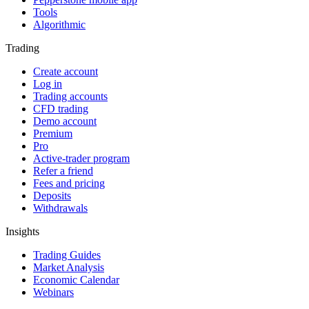
Tools
Algorithmic
Trading
Create account
Log in
Trading accounts
CFD trading
Demo account
Premium
Pro
Active-trader program
Refer a friend
Fees and pricing
Deposits
Withdrawals
Insights
Trading Guides
Market Analysis
Economic Calendar
Webinars