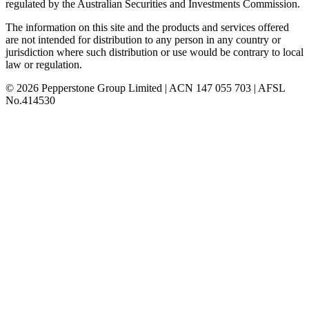
regulated by the Australian Securities and Investments Commission.
The information on this site and the products and services offered
are not intended for distribution to any person in any country or
jurisdiction where such distribution or use would be contrary to local
law or regulation.
© 2026 Pepperstone Group Limited | ACN 147 055 703 | AFSL
No.414530