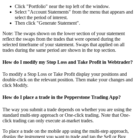
Click "Portfolio" near the top left of the window.
Select "Account Statements" from the menu that appears and
select the period of interest.
Then click "Generate Statement".
Note: The swaps shown on the lower section of your statement
reflect the swaps from the trades that were opened during the
selected timeframe of your statement. Swaps that applied on all
trades during the same period are shown in the top section.
How do I modify my Stop Loss and Take Profit in Webtrader?
To modify a Stop Loss or Take Profit display your positions and
double-click on the relevant position. Then make your changes and
click Modify.
How do I place a trade in the Pepperstone Trading App?
The way you submit a trade depends on whether you are using the
standard multi-step approach or One-click trading. Note that One-
click trading can only execute at-market trades.
To place a trade on the mobile app using the multi-step approach,
display the instrument you want to trade and tap the Sell or Buy