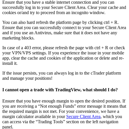
Ensure that you have a stable internet connection and you can
successfully log in to your Secure Client Area. Clear your cache and
cookies or/and try to proceed from an incognito window.
You can also hard refresh the platform page by clicking ctrl + R.
Ensure that you can successfully connect to your Secure Client Area
and if you use an Antivirus, make sure that it does not have any
marketing blocks.
In case of a 403 error, please refresh the page with ctrl + R or check
your VPN/VPS settings. If you experience the issue in your mobile
app, clear the cache and cookies of the application or delete and re-
install it.
If the issue persists, you can always log in to the cTrader platform
and manage your positions!
I cannot open a trade with TradingView, what should I do?
Ensure that you have enough margin to open the desired position. If
you are receiving a “Not enough Funds” error message it means that
the required margin is not met. For your convenience, we have a
margin calculator available in your
Secure Client Area
, which you
can access via the “Trading Tools” section on the left navigation
panel.