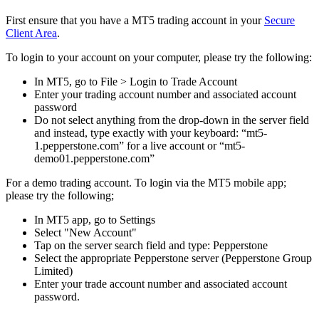
First ensure that you have a MT5 trading account in your
Secure
Client Area
.
To login to your account on your computer, please try the following:
In MT5, go to File > Login to Trade Account
Enter your trading account number and associated account
password
Do not select anything from the drop-down in the server field
and instead, type exactly with your keyboard: “mt5-
1.pepperstone.com” for a live account or “mt5-
demo01.pepperstone.com”
For a demo trading account. To login via the MT5 mobile app;
please try the following;
In MT5 app, go to Settings
Select "New Account"
Tap on the server search field and type: Pepperstone
Select the appropriate Pepperstone server (Pepperstone Group
Limited)
Enter your trade account number and associated account
password.