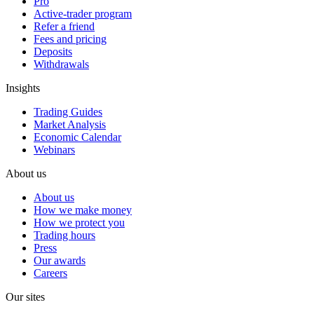
Pro
Active-trader program
Refer a friend
Fees and pricing
Deposits
Withdrawals
Insights
Trading Guides
Market Analysis
Economic Calendar
Webinars
About us
About us
How we make money
How we protect you
Trading hours
Press
Our awards
Careers
Our sites