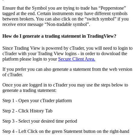
Ensure that the Symbol you are trying to trade has “Pepperstone”
tagged at the end. Certain instruments may have different symbols
between brokers. You can also click on the “switch symbol” if you
receive error message “Non-tradable symbol”.
How do I generate a trading statement in TradingView?
Since Trading View is powered by cTrader, you will need to login to
cTrader with your Trading View logins - in order to download the
platform please login to your
Secure Client Area.
If you prefer you can also generate a statement from the web version
of cTrader.
Once you are logged in to cTrader you may use the steps below to
generate a trading statement:
Step 1 - Open your cTrader platform
Step 2 - Click History Tab
Step 3 - Select your desired time period
Step 4 - Left Click on the green Statement button on the right-hand