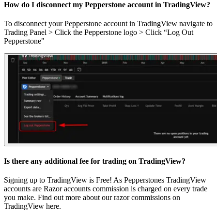
How do I disconnect my Pepperstone account in TradingView?
To disconnect your Pepperstone account in TradingView navigate to
Trading Panel > Click the Pepperstone logo > Click “Log Out
Pepperstone"
Is there any additional fee for trading on TradingView?
Signing up to TradingView is Free! As Pepperstones TradingView
accounts are Razor accounts commission is charged on every trade
you make. Find out more about our razor commissions on
TradingView
here
.