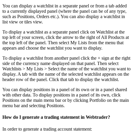
You can display a watchlist in a separate panel or from a tab added
to a currently displayed panel (where the panel can be of any type,
such as Positions, Orders etc.). You can also display a watchlist in
list view or tiles view.
To display a watchlist as a separate panel click on Watchlist at the
top left of your screen, click the arrow to the right of All Products at
the top left of the panel. Then select My Lists from the menu that
appears and choose the watchlist you want to display.
To display a watchlist from another panel click the + sign at the right
side of the currency name displayed on that panel. Then select
Watchlists > My Lists > Select the name of the watchlist you want to
display. A tab with the name of the selected watchlist appears on the
header row of the panel. Click that tab to display the watchlist.
You can display positions in a panel of its own or in a panel shared
with other data. To display positions in a panel of its own, click
Positions on the main menu bar or by clicking Portfolio on the main
menu bar and selecting Positions.
How do I generate a trading statement in Webtrader?
In order to generate a trading account statement: