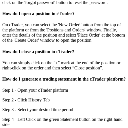
click on the 'forgot password' button to reset the password.
How do I open a position in cTrader?
On cTrader, you can select the 'New Order' button from the top of
the platform or from the 'Positions and Orders' window. Finally,
enter the details of the position and select 'Place Order' at the bottom
of the 'Create Order' window to open the position.
How do I close a position in cTrader?
You can simply click on the “x” mark at the end of the position or
right-click on the order and then select “Close position”.
How do I generate a trading statement in the cTrader platform?
Step 1 - Open your cTrader platform
Step 2 - Click History Tab
Step 3 - Select your desired time period
Step 4 - Left Click on the green Statement button on the right-hand
side