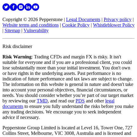
Copyright © 2026 Pepperstone
|
Legal Documents
|
Privacy policy
|
Website terms and conditions
|
Cookie Policy
|
Whistleblower Policy
|
Sitemap
|
Vulnerability
Risk disclaimer
Risk Warning
: Trading CFDs and margin FX is risky. It isn't
suitable for everyone and if you are a professional client, you could
lose substantially more than your initial investment. You don't own
or have rights in the underlying assets. Past performance is no
indication of future performance and tax laws are subject to change.
The information on this website is general in nature and doesn't take
into account your personal objectives, financial circumstances, or
needs. You should consider whether you’re part of our target market
by reviewing our
TMD
, and read our
PDS
and other
legal
documents
to ensure you fully understand the risks before you make
any trading decisions. We encourage you to seek independent
advice if necessary.
Pepperstone Group Limited is located at Level 16, Tower One, 727
Collins Street, Melbourne, VIC 3008, Australia and is licensed and