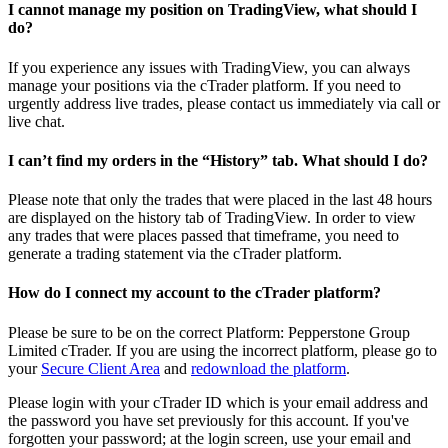
I cannot manage my position on TradingView, what should I
do?
If you experience any issues with TradingView, you can always
manage your positions via the cTrader platform. If you need to
urgently address live trades, please contact us immediately via call or
live chat.
I can’t find my orders in the “History” tab. What should I do?
Please note that only the trades that were placed in the last 48 hours
are displayed on the history tab of TradingView. In order to view
any trades that were places passed that timeframe, you need to
generate a trading statement via the cTrader platform.
How do I connect my account to the cTrader platform?
Please be sure to be on the correct Platform: Pepperstone Group
Limited cTrader. If you are using the incorrect platform, please go to
your
Secure Client Area
and
redownload the platform
.
Please login with your cTrader ID which is your email address and
the password you have set previously for this account. If you've
forgotten your password; at the login screen, use your email and