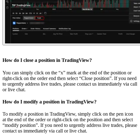
How do I close a position in TradingView?
You can simply click on the “x” mark at the end of the position or
right-click on the order end then select “Close position”. If you need
to urgently address live trades, please contact us immediately via call
or live chat.
How do I modify a position in TradingView?
To modify a position in TradingView, simply click on the pen icon
at the end of the order or right-click on the position and then select
“modify position”. If you need to urgently address live trades, please
contact us immediately via call or live chat.