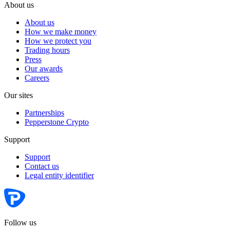
About us
About us
How we make money
How we protect you
Trading hours
Press
Our awards
Careers
Our sites
Partnerships
Pepperstone Crypto
Support
Support
Contact us
Legal entity identifier
Follow us