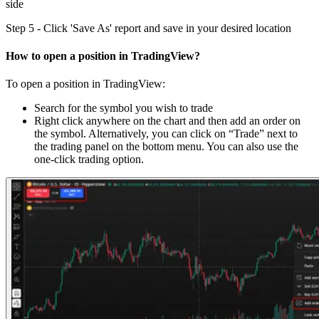
side
Step 5 - Click 'Save As' report and save in your desired location
How to open a position in TradingView?
To open a position in TradingView:
Search for the symbol you wish to trade
Right click anywhere on the chart and then add an order on
the symbol. Alternatively, you can click on “Trade” next to
the trading panel on the bottom menu. You can also use the
one-click trading option.