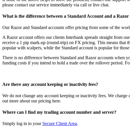
please contact our service immediately via call or live chat.
What is the difference between a Standard Account and a Razor
Our Razor and Standard accounts offer pricing from some of the world
A Razor account offers our clients Interbank spreads straight from o
receive a 1 pip mark-up (round-trip) on FX pricing. This means that t
popular with scalpers, while the Standard account is popular for thos
There is no difference between Standard and Razor accounts when you
funding costs if you intend to hold a trade over the rollover period. F
Are there any account keeping or inactivity fees?
We do not change any account keeping or inactivity fees. We charge c
out more about our pricing
here
.
Where can I find my trading account number and server?
Simply log in to your
Secure Client Area
.