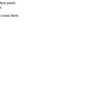
tion panel.
y.
ccount there.