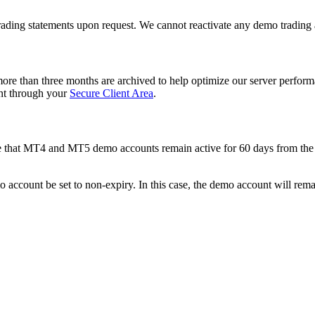
 trading statements upon request. We cannot reactivate any demo trading
ore than three months are archived to help optimize our server performa
ount through your
Secure Client Area
.
te that MT4 and MT5 demo accounts remain active for 60 days from the d
 account be set to non-expiry. In this case, the demo account will remai