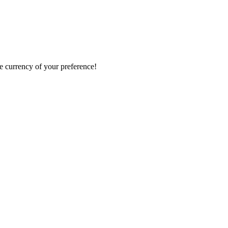
e currency of your preference!