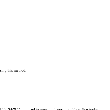
sing this method.
able 24/7! If you need to urgently deposit or address live trades,