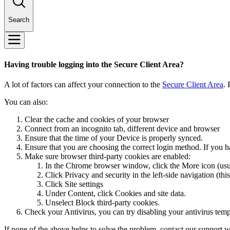
Search
Having trouble logging into the Secure Client Area?
A lot of factors can affect your connection to the
Secure Client Area
. 
You can also:
Clear the cache and cookies of your browser
Connect from an incognito tab, different device and browser
Ensure that the time of your Device is properly synced.
Ensure that you are choosing the correct login method. If you h
Make sure browser third-party cookies are enabled:
In the Chrome browser window, click the More icon (usuall
Click Privacy and security in the left-side navigation (th
Click Site settings
Under Content, click Cookies and site data.
Unselect Block third-party cookies.
Check your Antivirus, you can try disabling your antivirus tem
If none of the above helps to solve the problem, contact our support wi