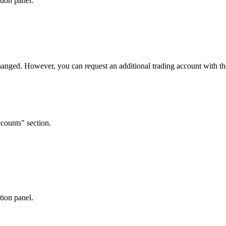
tion panel.
anged. However, you can request an additional trading account with th
counts" section.
tion panel.