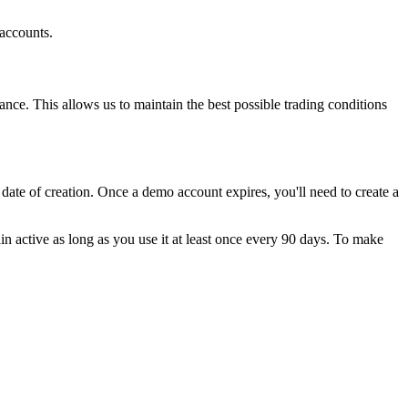
 accounts.
nce. This allows us to maintain the best possible trading conditions
ate of creation. Once a demo account expires, you'll need to create a
n active as long as you use it at least once every 90 days. To make