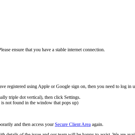
Please ensure that you have a stable internet connection.
ave registered using Apple or Google sign on, then you need to log in u
y triple dot vertical), then click Settings.
is is not found in the window that pops up)
porarily and then access your
Secure Client Area
again.
th details of the issue and our team will be happy to assist. We are avail