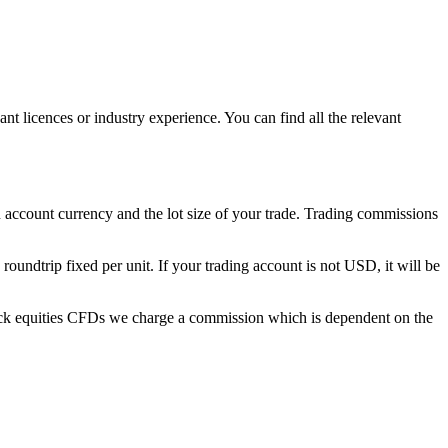
licences or industry experience. You can find all the relevant
account currency and the lot size of your trade. Trading commissions
ndtrip fixed per unit. If your trading account is not USD, it will be
ock equities CFDs we charge a commission which is dependent on the