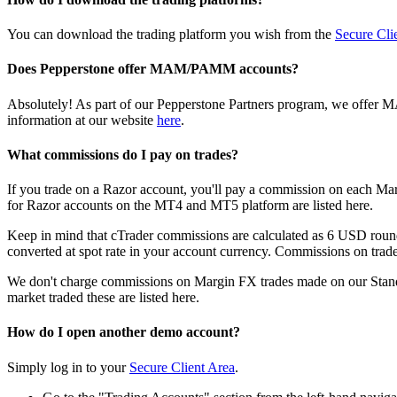
You can download the trading platform you wish from the
Secure Cli
Does Pepperstone offer MAM/PAMM accounts?
Absolutely! As part of our Pepperstone Partners program, we offer M
information at our website
here
.
What commissions do I pay on trades?
If you trade on a Razor account, you'll pay a commission on each Ma
for Razor accounts on the MT4 and MT5 platform are listed
here
.
Keep in mind that cTrader commissions are calculated as 6 USD roundt
converted at spot rate in your account currency. Commissions on trades
We don't charge commissions on Margin FX trades made on our Standa
market traded these are listed
here
.
How do I open another demo account?
Simply log in to your
Secure Client Area
.