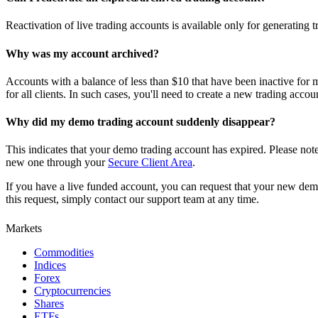
Reactivation of live trading accounts is available only for generating
Why was my account archived?
Accounts with a balance of less than $10 that have been inactive for m
for all clients. In such cases, you'll need to create a new trading acc
Why did my demo trading account suddenly disappear?
This indicates that your demo trading account has expired. Please no
new one through your
Secure Client Area
.
If you have a live funded account, you can request that your new demo
this request, simply contact our support team at any time.
Markets
Commodities
Indices
Forex
Cryptocurrencies
Shares
ETFs