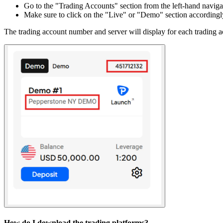
Go to the "Trading Accounts" section from the left-hand naviga
Make sure to click on the "Live" or "Demo" section accordingl
The trading account number and server will display for each trading a
How do I download the trading platforms?