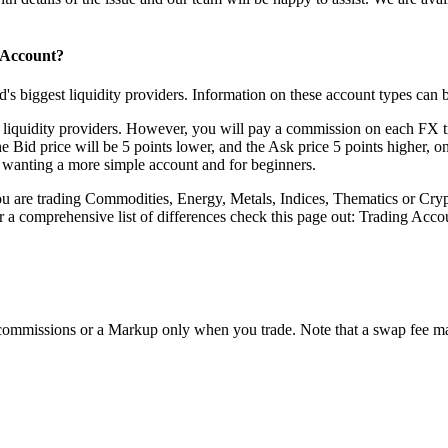
 Account?
's biggest liquidity providers. Information on these account types can 
ur liquidity providers. However, you will pay a commission on each FX 
he Bid price will be 5 points lower, and the Ask price 5 points higher,
e wanting a more simple account and for beginners.
 are trading Commodities, Energy, Metals, Indices, Thematics or Cryp
or a comprehensive list of differences check this page out:
Trading Acco
ommissions or a Markup only when you trade. Note that a swap fee may 