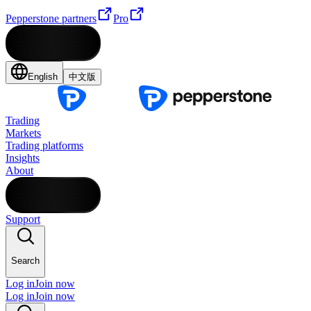
Pepperstone partners
Pro
English
中文版
Trading
Markets
Trading platforms
Insights
About
Support
Search
Log in
Join now
Log in
Join now