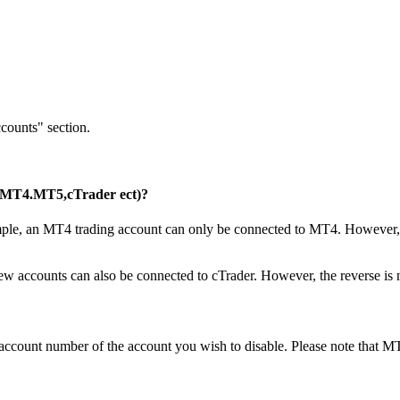
counts" section.
s (MT4.MT5,cTrader ect)?
xample, an MT4 trading account can only be connected to MT4. However, y
w accounts can also be connected to cTrader. However, the reverse is n
g account number of the account you wish to disable. Please note that 