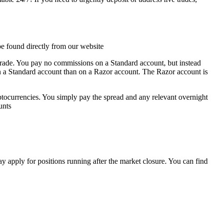
be found directly from
our website
trade. You pay no commissions on a Standard account, but instead
 on a Standard account than on a Razor account. The Razor account is
tocurrencies. You simply pay the spread and any relevant overnight
unts
apply for positions running after the market closure. You can find