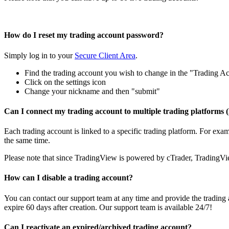
How do I reset my trading account password?
Simply log in to your
Secure Client Area
.
Find the trading account you wish to change in the "Trading Ac
Click on the settings icon
Change your nickname and then "submit"
Can I connect my trading account to multiple trading platform
Each trading account is linked to a specific trading platform. For e
the same time.
Please note that since TradingView is powered by cTrader, TradingVie
How can I disable a trading account?
You can contact our support team at any time and provide the tradin
expire 60 days after creation. Our support team is available 24/7!
Can I reactivate an expired/archived trading account?