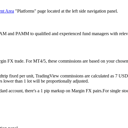
ent Area
"Platforms" page located at the left side navigation panel.
AM and PAMM to qualified and experienced fund managers with relevant 
rgin FX trade. For MT4/5, these commissions are based on your chosen 
rip fixed per unit, TradingView commissions are calculated as 7 USD rou
 lower than 1 lot will be proportionally adjusted.
rd account, there's a 1 pip markup on Margin FX pairs.For single st