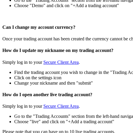
Go to the "Trading Accounts" section from the left-hand naviga
Choose "Demo" and click on "+Add a trading account"
Can I change my account currency?
Once your trading account has been created the currency cannot be ch
How do I update my nickname on my trading account?
Simply log in to your
Secure Client Area
.
Find the trading account you wish to change in the "Trading Ac
Click on the settings icon
Change your nickname and then "submit"
How do I open another live trading account?
Simply log in to your
Secure Client Area
.
Go to the "Trading Accounts" section from the left-hand naviga
Choose "live" and click on "+Add a trading account"
Please note that you can have up to 10 live trading accounts.