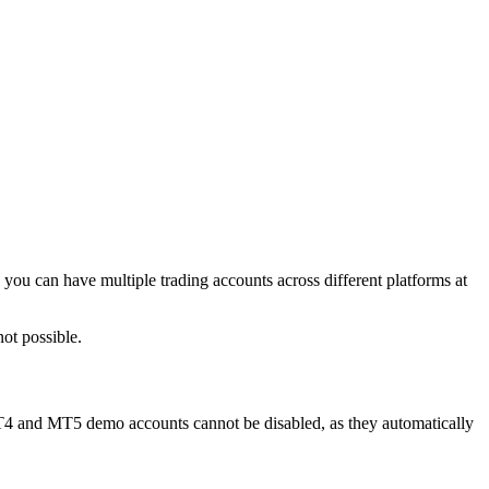
ou can have multiple trading accounts across different platforms at
ot possible.
MT4 and MT5 demo accounts cannot be disabled, as they automatically