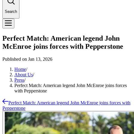
Search
Perfect Match: American legend John
McEnroe joins forces with Pepperstone
Published on
Jan 13, 2026
Home
/
About Us
/
Press
/
Perfect Match: American legend John McEnroe joins forces
with Pepperstone
Perfect Match: American legend John McEnroe joins forces with
Pepperstone