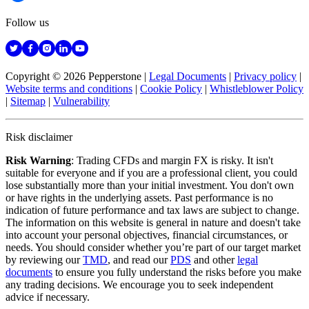
Follow us
Copyright © 2026 Pepperstone
|
Legal Documents
|
Privacy policy
|
Website terms and conditions
|
Cookie Policy
|
Whistleblower Policy
|
Sitemap
|
Vulnerability
Risk disclaimer
Risk Warning
: Trading CFDs and margin FX is risky. It isn't
suitable for everyone and if you are a professional client, you could
lose substantially more than your initial investment. You don't own
or have rights in the underlying assets. Past performance is no
indication of future performance and tax laws are subject to change.
The information on this website is general in nature and doesn't take
into account your personal objectives, financial circumstances, or
needs. You should consider whether you’re part of our target market
by reviewing our
TMD
, and read our
PDS
and other
legal
documents
to ensure you fully understand the risks before you make
any trading decisions. We encourage you to seek independent
advice if necessary.