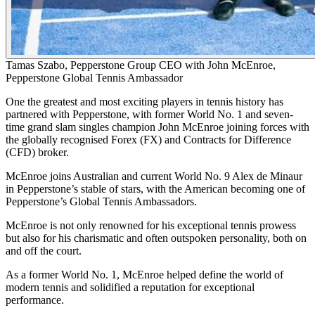
Tamas Szabo, Pepperstone Group CEO with John McEnroe,
Pepperstone Global Tennis Ambassador
One the greatest and most exciting players in tennis history has
partnered with Pepperstone, with former World No. 1 and seven-
time grand slam singles champion John McEnroe joining forces with
the globally recognised Forex (FX) and Contracts for Difference
(CFD) broker.
McEnroe joins Australian and current World No. 9 Alex de Minaur
in Pepperstone’s stable of stars, with the American becoming one of
Pepperstone’s Global Tennis Ambassadors.
McEnroe is not only renowned for his exceptional tennis prowess
but also for his charismatic and often outspoken personality, both on
and off the court.
As a former World No. 1, McEnroe helped define the world of
modern tennis and solidified a reputation for exceptional
performance.