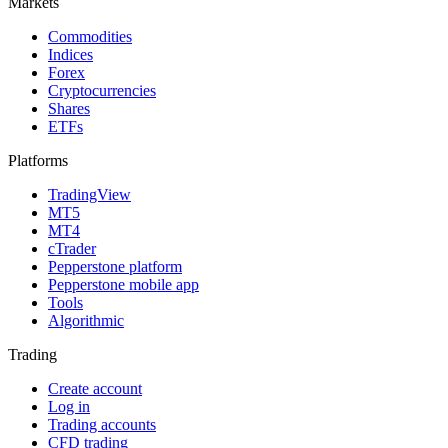
Markets
Commodities
Indices
Forex
Cryptocurrencies
Shares
ETFs
Platforms
TradingView
MT5
MT4
cTrader
Pepperstone platform
Pepperstone mobile app
Tools
Algorithmic
Trading
Create account
Log in
Trading accounts
CFD trading