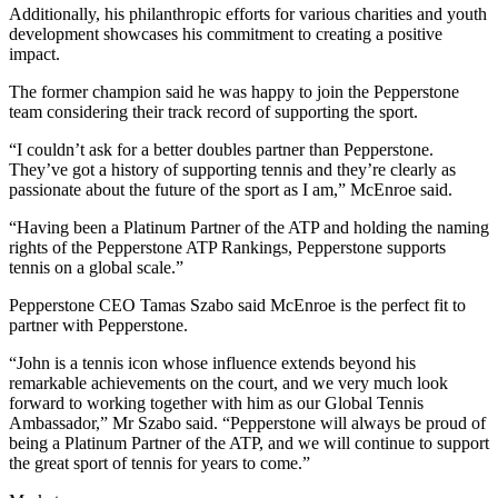
Additionally, his philanthropic efforts for various charities and youth
development showcases his commitment to creating a positive
impact.
The former champion said he was happy to join the Pepperstone
team considering their track record of supporting the sport.
“I couldn’t ask for a better doubles partner than Pepperstone.
They’ve got a history of supporting tennis and they’re clearly as
passionate about the future of the sport as I am,” McEnroe said.
“Having been a Platinum Partner of the ATP and holding the naming
rights of the Pepperstone ATP Rankings, Pepperstone supports
tennis on a global scale.”
Pepperstone CEO Tamas Szabo said McEnroe is the perfect fit to
partner with Pepperstone.
“John is a tennis icon whose influence extends beyond his
remarkable achievements on the court, and we very much look
forward to working together with him as our Global Tennis
Ambassador,” Mr Szabo said. “Pepperstone will always be proud of
being a Platinum Partner of the ATP, and we will continue to support
the great sport of tennis for years to come.”