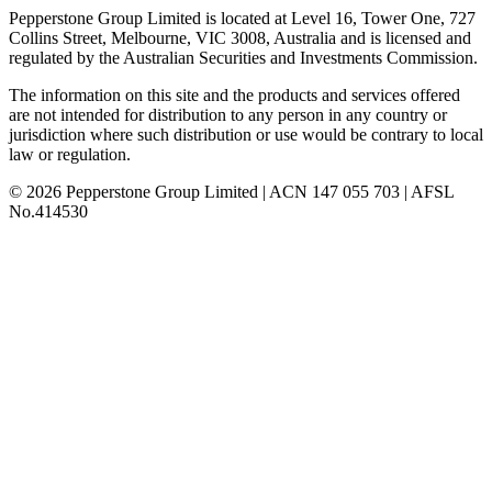
Pepperstone Group Limited is located at Level 16, Tower One, 727
Collins Street, Melbourne, VIC 3008, Australia and is licensed and
regulated by the Australian Securities and Investments Commission.
The information on this site and the products and services offered
are not intended for distribution to any person in any country or
jurisdiction where such distribution or use would be contrary to local
law or regulation.
© 2026 Pepperstone Group Limited | ACN 147 055 703 | AFSL
No.414530