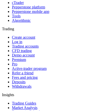
cTrader
Pepperstone platform
Pepperstone mobile app
Tools
Algorithmic
Trading
Create account
Log in
Trading accounts
CFD trading
Demo account
Premium
Pro
Active-trader program
Refer a friend
Fees and pricing
Deposits
Withdrawals
Insights
Trading Guides
Market Analysis