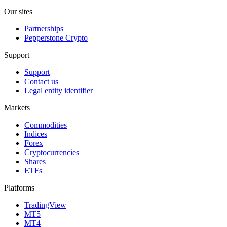
Our sites
Partnerships
Pepperstone Crypto
Support
Support
Contact us
Legal entity identifier
Markets
Commodities
Indices
Forex
Cryptocurrencies
Shares
ETFs
Platforms
TradingView
MT5
MT4