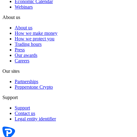
Economic Calendar
Webinars
About us
About us
How we make money
How we protect you
Trading hours
Press
Our awards
Careers
Our sites
Partnerships
Pepperstone Crypto
Support
Support
Contact us
Legal entity identifier