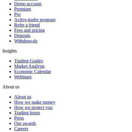
Demo account
Premium
Pro
Active-trader program
Refer a friend
Fees and pricing
Deposits
Withdrawals
Insights
Trading Guides
Market Analysis
Economic Calendar
Webinars
About us
About us
How we make money
How we protect you
Trading hours
Press
Our awards
Careers