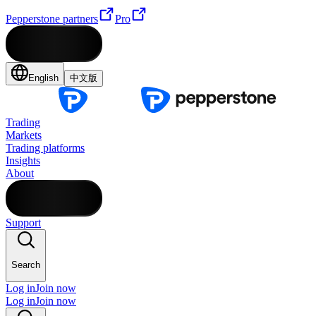
Pepperstone partners
Pro
English
中文版
Trading
Markets
Trading platforms
Insights
About
Support
Search
Log in
Join now
Log in
Join now