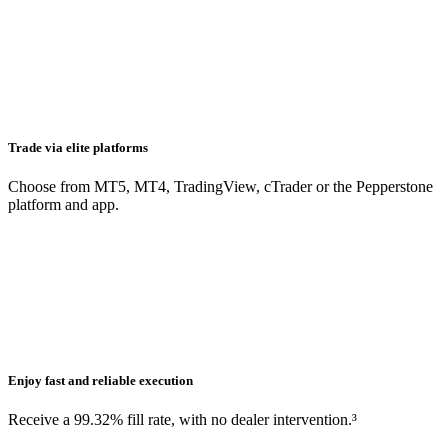
Trade via elite platforms
Choose from MT5, MT4, TradingView, cTrader or the Pepperstone
platform and app.
Enjoy fast and reliable execution
Receive a 99.32% fill rate, with no dealer intervention.³