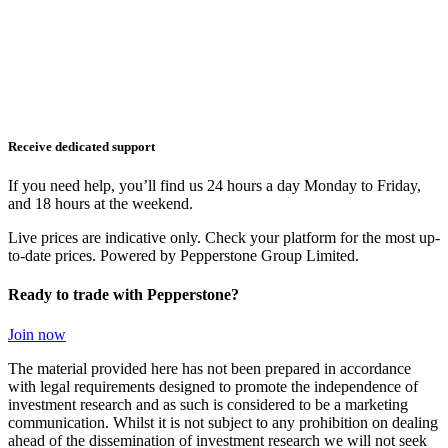
Receive dedicated support
If you need help, you’ll find us 24 hours a day Monday to Friday,
and 18 hours at the weekend.
Live prices are indicative only. Check your platform for the most up-
to-date prices. Powered by Pepperstone Group Limited.
Ready to trade with Pepperstone?
Join now
The material provided here has not been prepared in accordance
with legal requirements designed to promote the independence of
investment research and as such is considered to be a marketing
communication. Whilst it is not subject to any prohibition on dealing
ahead of the dissemination of investment research we will not seek