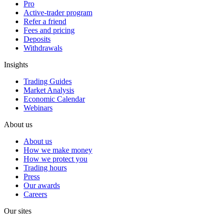
Pro
Active-trader program
Refer a friend
Fees and pricing
Deposits
Withdrawals
Insights
Trading Guides
Market Analysis
Economic Calendar
Webinars
About us
About us
How we make money
How we protect you
Trading hours
Press
Our awards
Careers
Our sites