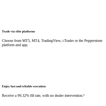
Trade via elite platforms
Choose from MT5, MT4, TradingView, cTrader or the Pepperstone
platform and app.
Enjoy fast and reliable execution
Receive a 99.32% fill rate, with no dealer intervention.³