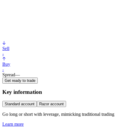
Sell
-
Buy
-
Spread
—
Get ready to trade
Key information
Standard account
Razor account
Go long or short with leverage, mimicking traditional trading
Learn more