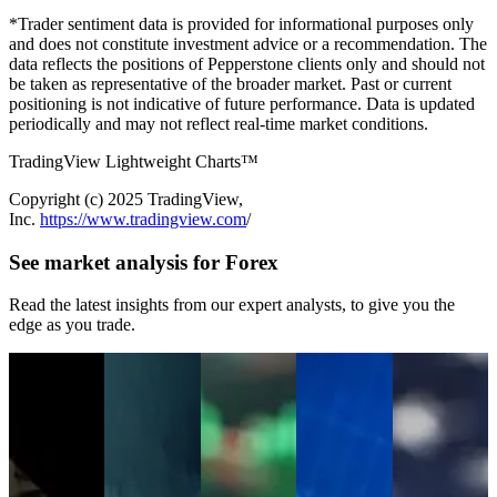
*Trader sentiment data is provided for informational purposes only
and does not constitute investment advice or a recommendation. The
data reflects the positions of Pepperstone clients only and should not
be taken as representative of the broader market. Past or current
positioning is not indicative of future performance. Data is updated
periodically and may not reflect real-time market conditions.
TradingView Lightweight Charts™
Copyright (с) 2025 TradingView,
Inc.
https://www.tradingview.com
/
See market analysis for Forex
Read the latest insights from our expert analysts, to give you the
edge as you trade.
Jul 15, 2026
Jul 13, 2026
Jul 06, 2026
Jun 30, 2026
Jun 22, 2026
Netflix Q2
WTI Crude Oil
Week Ahead
USD/JPY
The US Dollar
Earnings
Price Outlook:
Outlook:
Surges
Is Breaking
Preview: Low
Geopolitical
FOMC
Through 162
Out. Is a New
Expectations,
Risks Put $80
Minutes,
as Traders
Bull Market
High Short
Back in Focus
RBNZ, SpaceX
Question the
Emerging?