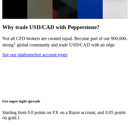
markets.
Analysis
Equities
Forex
Analysis
Forex
Indices
Trading
guide
Forex
Why trade USD/CAD with Pepperstone?
Not all CFD brokers are created equal. Become part of our
900,000
-
1
strong
global community and trade
USD/CAD
with an edge.
See our platforms
See account types
Get super-tight spreads
Starting from 0.0 points on FX on a Razor account, and 0.05 points
on gold.1