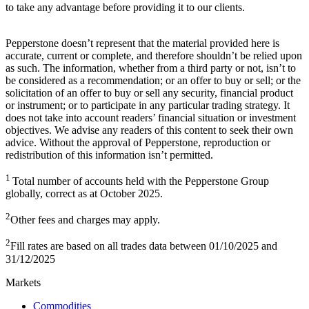
to take any advantage before providing it to our clients.
Pepperstone doesn’t represent that the material provided here is
accurate, current or complete, and therefore shouldn’t be relied upon
as such. The information, whether from a third party or not, isn’t to
be considered as a recommendation; or an offer to buy or sell; or the
solicitation of an offer to buy or sell any security, financial product
or instrument; or to participate in any particular trading strategy. It
does not take into account readers’ financial situation or investment
objectives. We advise any readers of this content to seek their own
advice. Without the approval of Pepperstone, reproduction or
redistribution of this information isn’t permitted.
1
Total number of accounts held with the Pepperstone Group
globally, correct as at October 2025.
2
Other fees and charges may apply.
2
Fill rates are based on all trades data between 01/10/2025 and
31/12/2025
Markets
Commodities