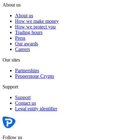
About us
About us
How we make money
How we protect you
Trading hours
Press
Our awards
Careers
Our sites
Partnerships
Pepperstone Crypto
Support
Support
Contact us
Legal entity identifier
Follow us