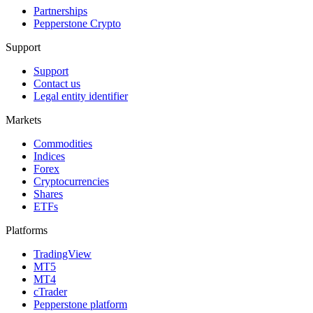
Partnerships
Pepperstone Crypto
Support
Support
Contact us
Legal entity identifier
Markets
Commodities
Indices
Forex
Cryptocurrencies
Shares
ETFs
Platforms
TradingView
MT5
MT4
cTrader
Pepperstone platform