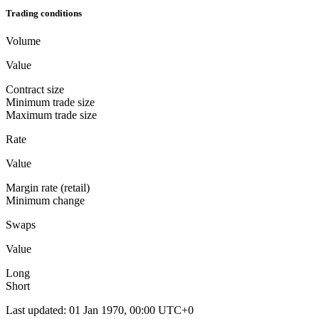
Trading conditions
Volume
Value
Contract size
Minimum trade size
Maximum trade size
Rate
Value
Margin rate (retail)
Minimum change
Swaps
Value
Long
Short
Last updated
:
01 Jan 1970, 00:00 UTC+0