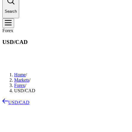
Search
Forex
USD/CAD
Home
/
Markets
/
Forex
/
USD/CAD
USD/CAD