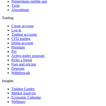
Pepperstone mobile app
Tools
Algorithmic
Trading
Create account
Log in
Trading accounts
CFD trading
Demo account
Premium
Pro
Active-trader program
Refer a friend
Fees and pricing
Deposits
Withdrawals
Insights
Trading Guides
Market Analysis
Economic Calendar
Webinars