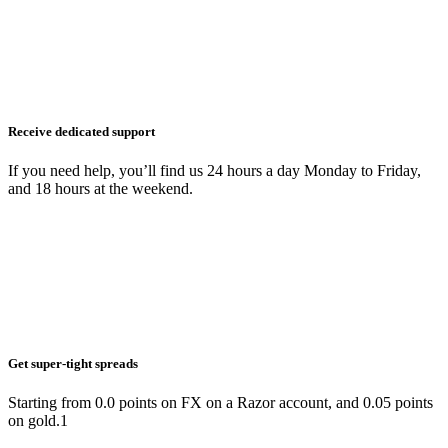
Receive dedicated support
If you need help, you’ll find us 24 hours a day Monday to Friday,
and 18 hours at the weekend.
Get super-tight spreads
Starting from 0.0 points on FX on a Razor account, and 0.05 points
on gold.1