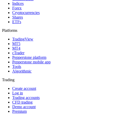
Indices
Forex
Cryptocurrencies
Shares
ETFs
Platforms
TradingView
MT5
MT4
cTrader
Pepperstone platform
Pepperstone mobile app
Tools
Algorithmic
Trading
Create account
Log in
Trading accounts
CFD trading
Demo account
Premium