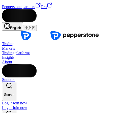
Pepperstone partners
Pro
English
中文版
Trading
Markets
Trading platforms
Insights
About
Support
Search
Log in
Join now
Log in
Join now