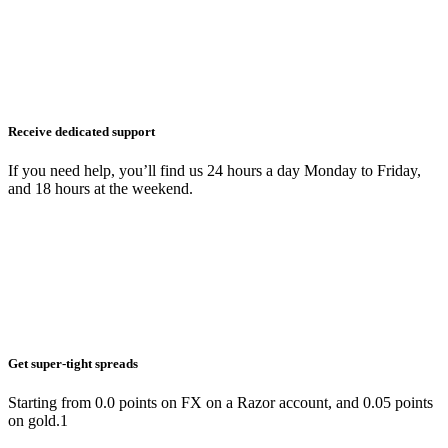
Receive dedicated support
If you need help, you’ll find us 24 hours a day Monday to Friday,
and 18 hours at the weekend.
Get super-tight spreads
Starting from 0.0 points on FX on a Razor account, and 0.05 points
on gold.1