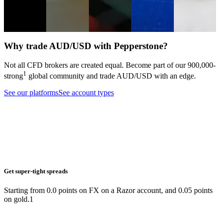
markets.
Analysis
Equities
Forex
Analysis
Forex
Indices
Trading
guide
Forex
Why trade AUD/USD with Pepperstone?
Not all CFD brokers are created equal. Become part of our
900,000
-
1
strong
global community and trade
AUD/USD
with an edge.
See our platforms
See account types
Get super-tight spreads
Starting from 0.0 points on FX on a Razor account, and 0.05 points
on gold.1