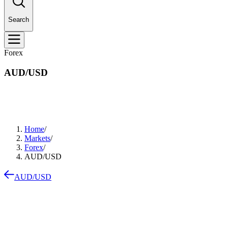
Search
Forex
AUD/USD
Home
/
Markets
/
Forex
/
AUD/USD
AUD/USD