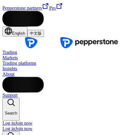
Pepperstone partners
Pro
English
中文版
Trading
Markets
Trading platforms
Insights
About
Support
Search
Log in
Join now
Log in
Join now