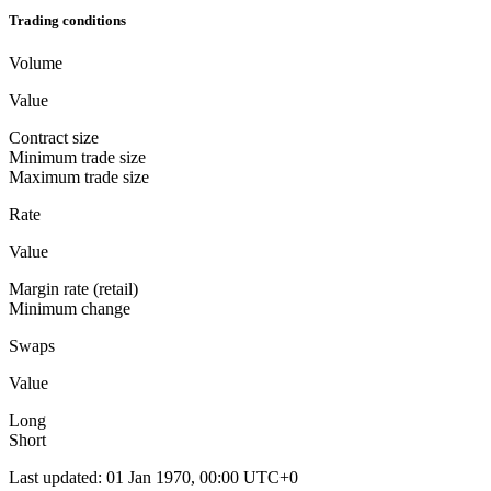
Trading conditions
Volume
Value
Contract size
Minimum trade size
Maximum trade size
Rate
Value
Margin rate (retail)
Minimum change
Swaps
Value
Long
Short
Last updated
:
01 Jan 1970, 00:00 UTC+0