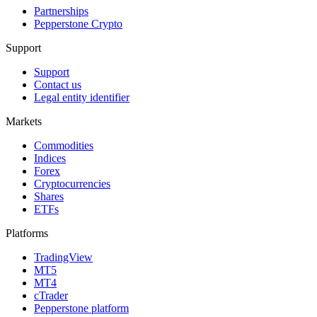
Partnerships
Pepperstone Crypto
Support
Support
Contact us
Legal entity identifier
Markets
Commodities
Indices
Forex
Cryptocurrencies
Shares
ETFs
Platforms
TradingView
MT5
MT4
cTrader
Pepperstone platform