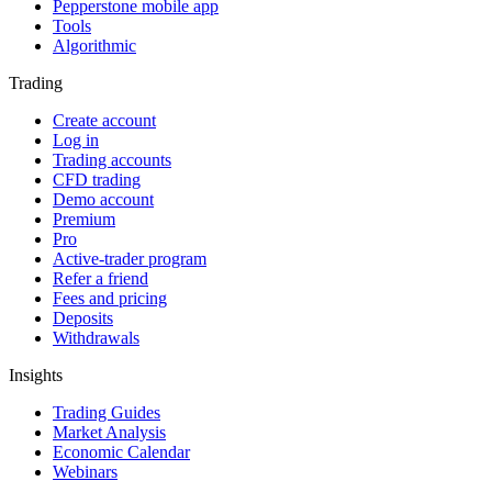
Pepperstone mobile app
Tools
Algorithmic
Trading
Create account
Log in
Trading accounts
CFD trading
Demo account
Premium
Pro
Active-trader program
Refer a friend
Fees and pricing
Deposits
Withdrawals
Insights
Trading Guides
Market Analysis
Economic Calendar
Webinars