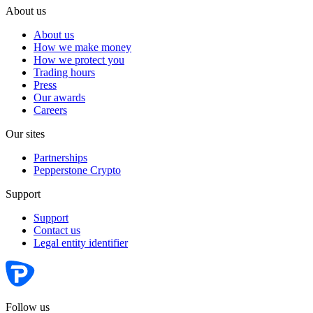
About us
About us
How we make money
How we protect you
Trading hours
Press
Our awards
Careers
Our sites
Partnerships
Pepperstone Crypto
Support
Support
Contact us
Legal entity identifier
Follow us