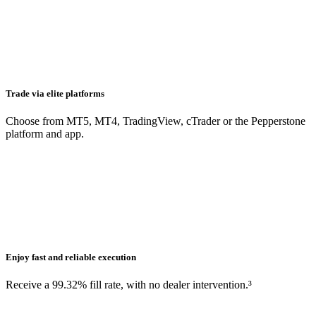
Trade via elite platforms
Choose from MT5, MT4, TradingView, cTrader or the Pepperstone
platform and app.
Enjoy fast and reliable execution
Receive a 99.32% fill rate, with no dealer intervention.³