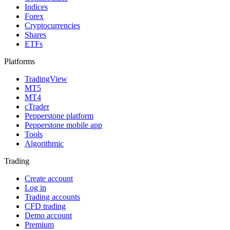
Indices
Forex
Cryptocurrencies
Shares
ETFs
Platforms
TradingView
MT5
MT4
cTrader
Pepperstone platform
Pepperstone mobile app
Tools
Algorithmic
Trading
Create account
Log in
Trading accounts
CFD trading
Demo account
Premium