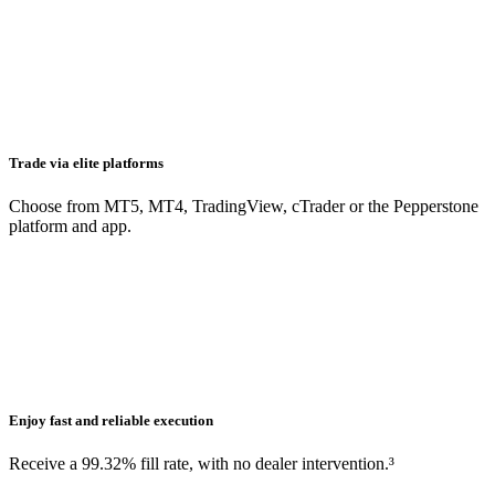
Trade via elite platforms
Choose from MT5, MT4, TradingView, cTrader or the Pepperstone
platform and app.
Enjoy fast and reliable execution
Receive a 99.32% fill rate, with no dealer intervention.³