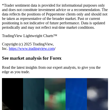
*Trader sentiment data is provided for informational purposes only
and does not constitute investment advice or a recommendation. The
data reflects the positions of Pepperstone clients only and should not
be taken as representative of the broader market. Past or current
positioning is not indicative of future performance. Data is updated
periodically and may not reflect real-time market conditions.
TradingView Lightweight Charts™
Copyright (с) 2025 TradingView,
Inc.
https://www.tradingview.com
/
See market analysis for Forex
Read the latest insights from our expert analysts, to give you the
edge as you trade.
Jul 15, 2026
Jul 13, 2026
Jul 06, 2026
Jun 30, 2026
Jun 22, 2026
Netflix Q2
WTI Crude Oil
Week Ahead
USD/JPY
The US Dollar
Earnings
Price Outlook:
Outlook:
Surges
Is Breaking
Preview: Low
Geopolitical
FOMC
Through 162
Out. Is a New
Expectations,
Risks Put $80
Minutes,
as Traders
Bull Market
High Short
Back in Focus
RBNZ, SpaceX
Question the
Emerging?