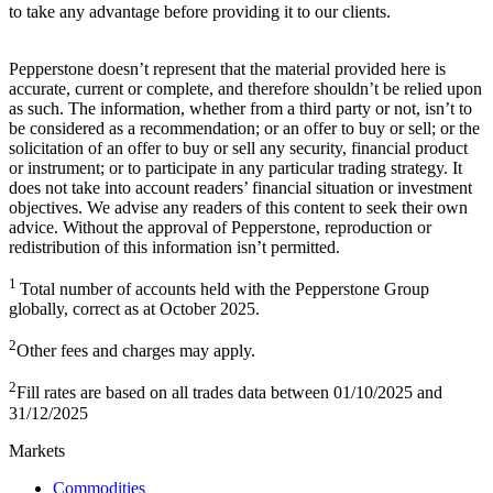
to take any advantage before providing it to our clients.
Pepperstone doesn’t represent that the material provided here is
accurate, current or complete, and therefore shouldn’t be relied upon
as such. The information, whether from a third party or not, isn’t to
be considered as a recommendation; or an offer to buy or sell; or the
solicitation of an offer to buy or sell any security, financial product
or instrument; or to participate in any particular trading strategy. It
does not take into account readers’ financial situation or investment
objectives. We advise any readers of this content to seek their own
advice. Without the approval of Pepperstone, reproduction or
redistribution of this information isn’t permitted.
1
Total number of accounts held with the Pepperstone Group
globally, correct as at October 2025.
2
Other fees and charges may apply.
2
Fill rates are based on all trades data between 01/10/2025 and
31/12/2025
Markets
Commodities