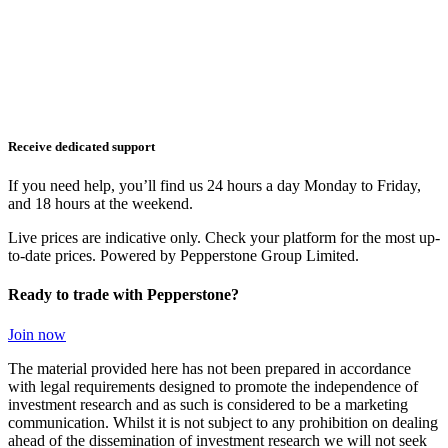
Receive dedicated support
If you need help, you’ll find us 24 hours a day Monday to Friday,
and 18 hours at the weekend.
Live prices are indicative only. Check your platform for the most up-
to-date prices. Powered by Pepperstone Group Limited.
Ready to trade with Pepperstone?
Join now
The material provided here has not been prepared in accordance
with legal requirements designed to promote the independence of
investment research and as such is considered to be a marketing
communication. Whilst it is not subject to any prohibition on dealing
ahead of the dissemination of investment research we will not seek