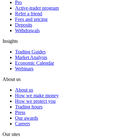
Pro
Active-trader program
Refer a friend
Fees and pricing
Deposits
Withdrawals
Insights
Trading Guides
Market Analysis
Economic Calendar
Webinars
About us
About us
How we make money
How we protect you
Trading hours
Press
Our awards
Careers
Our sites