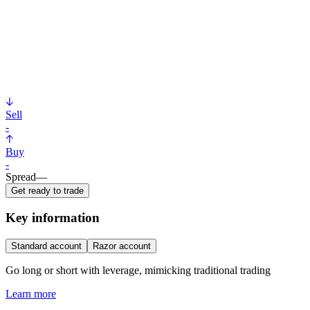
Sell
-
Buy
-
Spread
—
Get ready to trade
Key information
Standard account
Razor account
Go long or short with leverage, mimicking traditional trading
Learn more