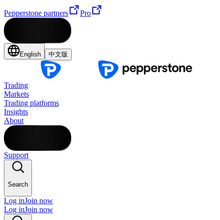
Pepperstone partners
Pro
English
中文版
Trading
Markets
Trading platforms
Insights
About
Support
Search
Log in
Join now
Log in
Join now