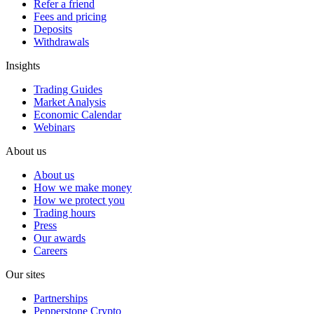
Refer a friend
Fees and pricing
Deposits
Withdrawals
Insights
Trading Guides
Market Analysis
Economic Calendar
Webinars
About us
About us
How we make money
How we protect you
Trading hours
Press
Our awards
Careers
Our sites
Partnerships
Pepperstone Crypto