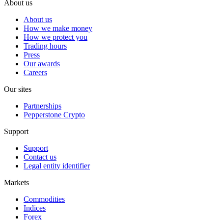
About us
About us
How we make money
How we protect you
Trading hours
Press
Our awards
Careers
Our sites
Partnerships
Pepperstone Crypto
Support
Support
Contact us
Legal entity identifier
Markets
Commodities
Indices
Forex