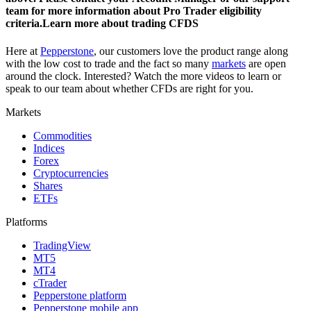
team for more information about Pro Trader eligibility
criteria.Learn more about trading CFDS
Here at
Pepperstone
, our customers love the product range along
with the low cost to trade and the fact so many
markets
are open
around the clock. Interested? Watch the more videos to learn or
speak to our team about whether CFDs are right for you.
Markets
Commodities
Indices
Forex
Cryptocurrencies
Shares
ETFs
Platforms
TradingView
MT5
MT4
cTrader
Pepperstone platform
Pepperstone mobile app