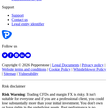
Support
Support
Contact us
Legal entity identifier
Follow us
Copyright © 2026 Pepperstone
|
Legal Documents
|
Privacy policy
|
Website terms and conditions
|
Cookie Policy
|
Whistleblower Policy
|
Sitemap
|
Vulnerability
Risk disclaimer
Risk Warning
: Trading CFDs and margin FX is risky. It isn't
suitable for everyone and if you are a professional client, you could
lose substantially more than your initial investment. You don't own
or have rights in the underlying assets. Past performance is no