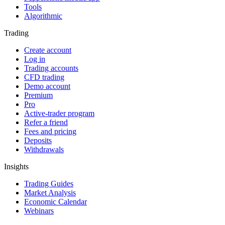
Tools
Algorithmic
Trading
Create account
Log in
Trading accounts
CFD trading
Demo account
Premium
Pro
Active-trader program
Refer a friend
Fees and pricing
Deposits
Withdrawals
Insights
Trading Guides
Market Analysis
Economic Calendar
Webinars