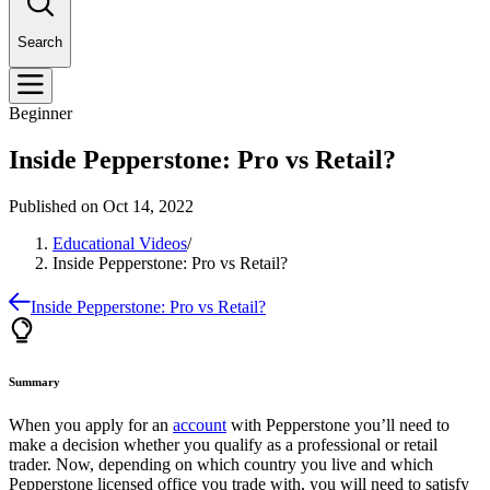
Search
Beginner
Inside Pepperstone: Pro vs Retail?
Published on
Oct 14, 2022
Educational Videos
/
Inside Pepperstone: Pro vs Retail?
Inside Pepperstone: Pro vs Retail?
Summary
When you apply for an
account
with Pepperstone you’ll need to
make a decision whether you qualify as a professional or retail
trader. Now, depending on which country you live and which
Pepperstone licensed office you trade with, you will need to satisfy