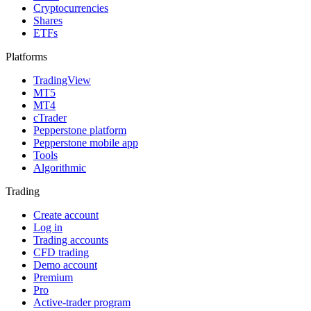
Cryptocurrencies
Shares
ETFs
Platforms
TradingView
MT5
MT4
cTrader
Pepperstone platform
Pepperstone mobile app
Tools
Algorithmic
Trading
Create account
Log in
Trading accounts
CFD trading
Demo account
Premium
Pro
Active-trader program