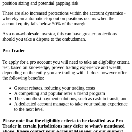
position sizing and potential gapping risk.
There are also increased protections within the account dynamics -
whereby an automatic stop out on positions occurs when the
account equity falls below 50% of the margin.
As a non-wholesale investor, this can have greater protections
should you take a dispute to the ombudsman.
Pro Trader
To apply for a pro account you will need to take an eligibility criteria
test, based on knowledge, proved trading experience and wealth,
depending on the entity you are trading with. It does however offer
the following benefits:
Greater rebates, reducing your trading costs
A compelling and popular refer-a-friend program
The smoothest payment solutions, such as cash in transit, and
A dedicated account manager to take your trading experience
to the next level
Please note that the eligibility criteria to be classified as a Pro
Trader in certain jurisdictions may defer to what’s mentioned
above. Please contact your Account Manager or our support