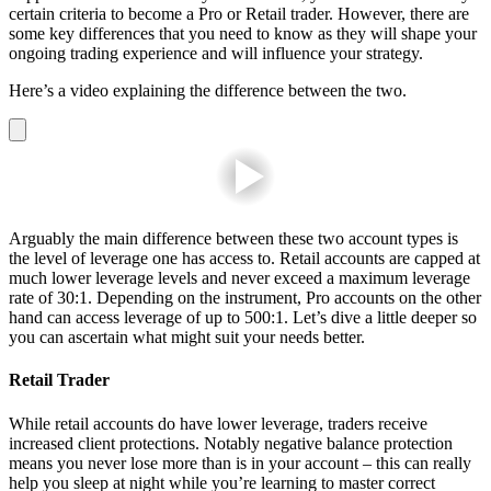
certain criteria to become a Pro or Retail trader. However, there are
some key differences that you need to know as they will shape your
ongoing trading experience and will influence your strategy.
Here’s a video explaining the difference between the two.
Arguably the main difference between these two account types is
the level of leverage one has access to. Retail accounts are capped at
much lower leverage levels and never exceed a maximum leverage
rate of 30:1. Depending on the
instrument
, Pro accounts on the other
hand can access leverage of up to 500:1. Let’s dive a little deeper so
you can ascertain what might suit your needs better.
Retail Trader
While retail accounts do have lower leverage, traders receive
increased client protections. Notably negative balance protection
means you never lose more than is in your account – this can really
help you sleep at night while you’re learning to master correct