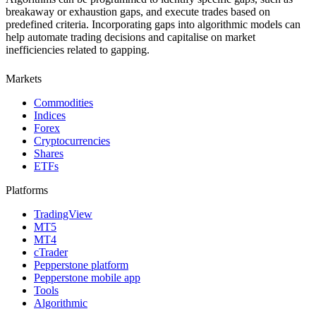
breakaway or exhaustion gaps, and execute trades based on
predefined criteria. Incorporating gaps into algorithmic models can
help automate trading decisions and capitalise on market
inefficiencies related to gapping.
Markets
Commodities
Indices
Forex
Cryptocurrencies
Shares
ETFs
Platforms
TradingView
MT5
MT4
cTrader
Pepperstone platform
Pepperstone mobile app
Tools
Algorithmic