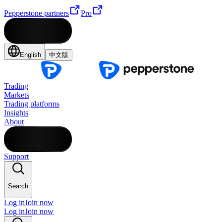
Pepperstone partners
Pro
English
中文版
Trading
Markets
Trading platforms
Insights
About
Support
Search
Log in
Join now
Log in
Join now