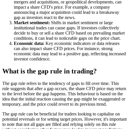
mergers and acquisitions, or geopolitical developments, can
impact a share CFD's price. For example, a company
announcing a major acquisition could lead to a breakaway
gap as investors react to the news.
Market sentiment:
Shifts in market sentiment or large
institutional trades can cause gaps. If investors collectively
decide to buy or sell a share CFD based on prevailing market
conditions, it can lead to noticeable gaps on the price chart.
Economic data:
Key economic indicators or data releases
can also impact share CFD prices. For instance, strong
economic data may lead to a positive gap, reflecting increased
investor confidence.
What is the gap rule in trading?
The gap rule refers to the tendency of gaps to fill over time. This
rule suggests that after a gap occurs, the share CFD price may return
to the level before the gap happens. This behaviour is based on the
idea that the initial reaction causing the gap might be exaggerated or
temporary, and the price could revert to its previous trend.
The gap rule can be beneficial for traders looking to capitalise on
potential reversals or for setting target prices. However, it's important
to note that not all gaps are filled and relying solely on this rule