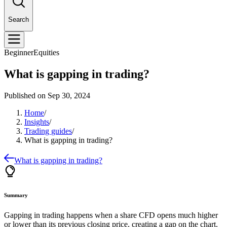
Search
Beginner
Equities
What is gapping in trading?
Published on
Sep 30, 2024
Home
/
Insights
/
Trading guides
/
What is gapping in trading?
What is gapping in trading?
Summary
Gapping in trading happens when a
share CFD
opens much higher
or lower than its previous closing price, creating a gap on the chart.