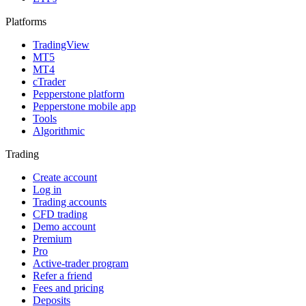
Platforms
TradingView
MT5
MT4
cTrader
Pepperstone platform
Pepperstone mobile app
Tools
Algorithmic
Trading
Create account
Log in
Trading accounts
CFD trading
Demo account
Premium
Pro
Active-trader program
Refer a friend
Fees and pricing
Deposits