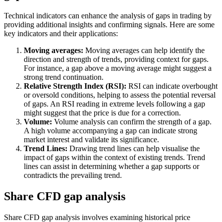
Technical indicators can enhance the analysis of gaps in trading by
providing additional insights and confirming signals. Here are some
key indicators and their applications:
Moving averages:
Moving averages can help identify the
direction and strength of trends, providing context for gaps.
For instance, a gap above a moving average might suggest a
strong trend continuation.
Relative Strength Index (RSI):
RSI can indicate overbought
or oversold conditions, helping to assess the potential reversal
of gaps. An RSI reading in extreme levels following a gap
might suggest that the price is due for a correction.
Volume:
Volume analysis can confirm the strength of a gap.
A high volume accompanying a gap can indicate strong
market interest and validate its significance.
Trend Lines:
Drawing trend lines can help visualise the
impact of gaps within the context of existing trends. Trend
lines can assist in determining whether a gap supports or
contradicts the prevailing trend.
Share CFD gap analysis
Share CFD gap analysis involves examining historical price