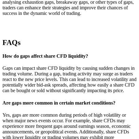
analysing exhaustion gaps, breakaway gaps, or other types of gaps,
traders can enhance their strategies and improve their chances of
success in the dynamic world of trading.
FAQs
How do gaps affect share CFD liquidity?
Gaps can impact share CFD liquidity by causing sudden changes in
trading volume. During a gap, trading activity may surge as traders
react to the new price levels. This can lead to increased volatility and
potentially wider bid-ask spreads, affecting how easily a share CFD
can be bought or sold without significantly impacting its price.
Are gaps more common in certain market conditions?
Yes, gaps are more common during periods of high volatility or
when major news events occur. For example, share CFDs may
experience more frequent gaps around earnings season, economic
announcements, or geopolitical events. Additionally, share CFDs
with lower liquidity or trading volumes may exhibit more