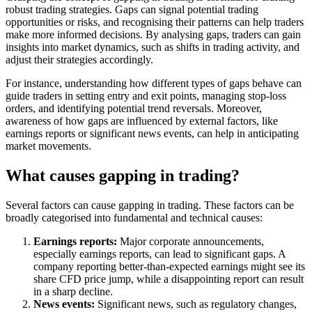
robust trading strategies. Gaps can signal potential trading
opportunities or risks, and recognising their patterns can help traders
make more informed decisions. By analysing gaps, traders can gain
insights into market dynamics, such as shifts in trading activity, and
adjust their strategies accordingly.
For instance, understanding how different types of gaps behave can
guide traders in setting entry and exit points, managing stop-loss
orders, and identifying potential trend reversals. Moreover,
awareness of how gaps are influenced by external factors, like
earnings reports or significant news events, can help in anticipating
market movements.
What causes gapping in trading?
Several factors can cause gapping in trading. These factors can be
broadly categorised into fundamental and technical causes:
Earnings reports:
Major corporate announcements,
especially earnings reports, can lead to significant gaps. A
company reporting better-than-expected earnings might see its
share CFD price jump, while a disappointing report can result
in a sharp decline.
News events:
Significant news, such as regulatory changes,