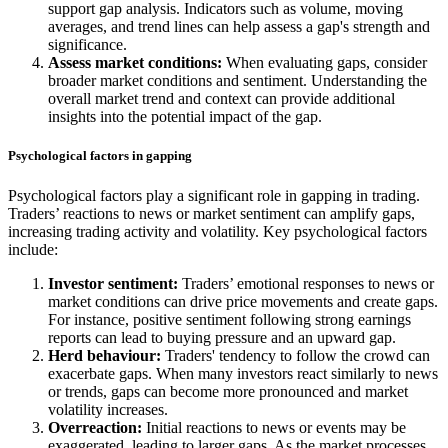
support gap analysis. Indicators such as volume, moving
averages, and trend lines can help assess a gap's strength and
significance.
Assess market conditions:
When evaluating gaps, consider
broader market conditions and sentiment. Understanding the
overall market trend and context can provide additional
insights into the potential impact of the gap.
Psychological factors in gapping
Psychological factors play a significant role in gapping in trading.
Traders’ reactions to news or market sentiment can amplify gaps,
increasing trading activity and volatility. Key psychological factors
include:
Investor sentiment:
Traders’ emotional responses to news or
market conditions can drive price movements and create gaps.
For instance, positive sentiment following strong earnings
reports can lead to buying pressure and an upward gap.
Herd behaviour:
Traders' tendency to follow the crowd can
exacerbate gaps. When many investors react similarly to news
or trends, gaps can become more pronounced and market
volatility increases.
Overreaction:
Initial reactions to news or events may be
exaggerated, leading to larger gaps. As the market processes