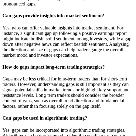
pronounced gaps.
Can gaps provide insights into market sentiment?
Yes, gaps can offer valuable insights into market sentiment. For
instance, a significant gap up following a positive earnings report
might indicate bullish, solid sentiment among investors, while a gap
down after negative news can reflect bearish sentiment. Analysing
the direction and size of gaps can help traders gauge the overall
market mood and investor expectations.
How do gaps impact long-term trading strategies?
Gaps may be less critical for long-term traders than for short-term
traders. However, understanding gaps is still important as they can
signal potential shifts in market trends or highlight key support and
resistance levels. Long-term traders should consider the broader
context of gaps, such as overall trend direction and fundamental
factors, rather than focusing solely on the gap itself.
Can gaps be used in algorithmic trading?
Yes, gaps can be incorporated into algorithmic trading strategies.
Algorithms can be programmed to identify specific gaps, such as