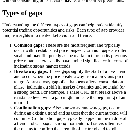
without considering other factors may lead to incorrect predictions.
Types of gaps
Understanding the different types of gaps can help traders identify
potential trading opportunities and risks. Each type of gap provides
unique insights into market behaviour and trends:
Common gaps:
These are the most frequent and typically
occur within established price ranges. Common gaps are often
small and may fill quickly as the market returns to its previous
price range. They usually have limited significance in terms of
indicating strong market trends.
Breakaway gaps:
These gaps signify the start of a new trend
and occur when the price breaks away from a previous price
range. A breakaway gap often happens after a consolidation
phase, indicating a shift in market dynamics and potential for
a strong trend. For example, a share CFD that breaks above a
resistance level with a gap might indicate the beginning of an
uptrend.
Continuation gaps:
Also known as runaway gaps, occur
during an existing trend and suggest that the current trend will
continue. Continuation gaps typically happen in the middle of
a trend and can signal strong momentum. Traders often use
these gaps to confirm the strength of the trend and to adjust