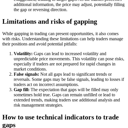
additional information, the price may adjust, potentially filling
the gap or reversing direction.
Limitations and risks of gapping
While gapping in trading can present opportunities, it also comes
with risks. Understanding these limitations can help traders manage
their positions and avoid potential pitfalls:
Volatility:
Gaps can lead to increased volatility and
unpredictable price movements. This volatility can pose risks,
especially if traders are not prepared for rapid changes in
market conditions.
False signals:
Not all gaps lead to significant trends or
reversals. Some gaps may be false signals, leading to losses if
traders act on incorrect assumptions.
Gap fill:
The expectation that gaps will be filled may only
sometimes hold true. Gaps can remain unfilled or lead to
extended trends, making traders use additional analysis and
risk management strategies.
How to use technical indicators to trade
gaps