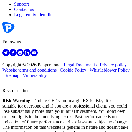
Support
Contact us
Legal entity identifier
Follow us
Copyright © 2026 Pepperstone
|
Legal Documents
|
Privacy policy
|
Website terms and conditions
|
Cookie Policy
|
Whistleblower Policy
|
Sitemap
|
Vulnerability
Risk disclaimer
Risk Warning
: Trading CFDs and margin FX is risky. It isn't
suitable for everyone and if you are a professional client, you could
lose substantially more than your initial investment. You don't own
or have rights in the underlying assets. Past performance is no
indication of future performance and tax laws are subject to change.
The information on this website is general in nature and doesn't take