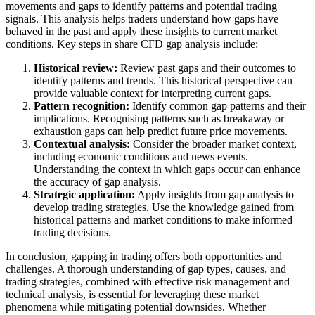
movements and gaps to identify patterns and potential trading
signals. This analysis helps traders understand how gaps have
behaved in the past and apply these insights to current market
conditions. Key steps in share CFD gap analysis include:
Historical review:
Review past gaps and their outcomes to
identify patterns and trends. This historical perspective can
provide valuable context for interpreting current gaps.
Pattern recognition:
Identify common gap patterns and their
implications. Recognising patterns such as breakaway or
exhaustion gaps can help predict future price movements.
Contextual analysis:
Consider the broader market context,
including economic conditions and news events.
Understanding the context in which gaps occur can enhance
the accuracy of gap analysis.
Strategic application:
Apply insights from gap analysis to
develop trading strategies. Use the knowledge gained from
historical patterns and market conditions to make informed
trading decisions.
In conclusion, gapping in trading offers both opportunities and
challenges. A thorough understanding of gap types, causes, and
trading strategies, combined with effective risk management and
technical analysis, is essential for leveraging these market
phenomena while mitigating potential downsides. Whether