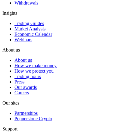
Withdrawals
Insights
Trading Guides
Market Analysis
Economic Calendar
Webinars
About us
About us
How we make money
How we protect you
Trading hours
Press
Our awards
Careers
Our sites
Partnerships
Pepperstone Crypto
Support