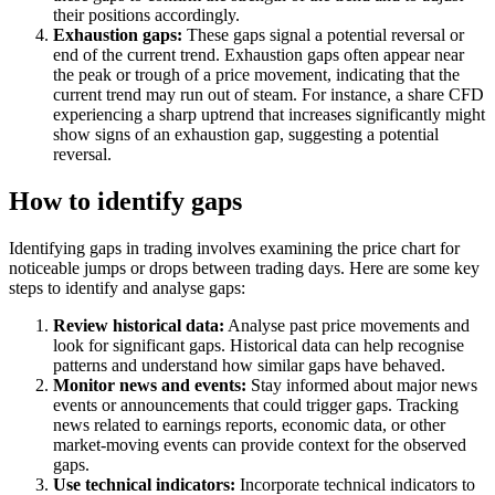
their positions accordingly.
Exhaustion gaps:
These gaps signal a potential reversal or
end of the current trend. Exhaustion gaps often appear near
the peak or trough of a price movement, indicating that the
current trend may run out of steam. For instance, a share CFD
experiencing a sharp uptrend that increases significantly might
show signs of an exhaustion gap, suggesting a potential
reversal.
How to identify gaps
Identifying gaps in trading involves examining the price chart for
noticeable jumps or drops between trading days. Here are some key
steps to identify and analyse gaps:
Review historical data:
Analyse past price movements and
look for significant gaps. Historical data can help recognise
patterns and understand how similar gaps have behaved.
Monitor news and events:
Stay informed about major news
events or announcements that could trigger gaps. Tracking
news related to earnings reports, economic data, or other
market-moving events can provide context for the observed
gaps.
Use technical indicators:
Incorporate technical indicators to