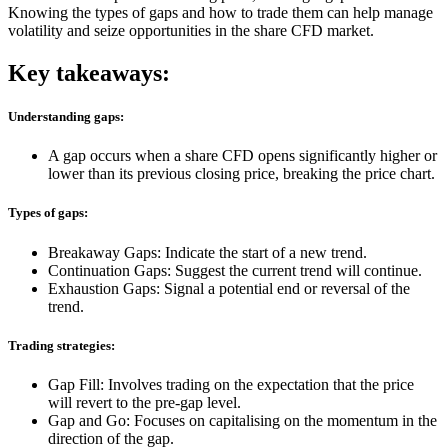
Knowing the types of gaps and how to trade them can help manage
volatility and seize opportunities in the
share CFD
market.
Key takeaways:
Understanding gaps:
A gap occurs when a share CFD opens significantly higher or
lower than its previous closing price, breaking the price chart.
Types of gaps:
Breakaway Gaps: Indicate the start of a new trend.
Continuation Gaps: Suggest the current trend will continue.
Exhaustion Gaps: Signal a potential end or reversal of the
trend.
Trading strategies:
Gap Fill: Involves trading on the expectation that the price
will revert to the pre-gap level.
Gap and Go: Focuses on capitalising on the momentum in the
direction of the gap.