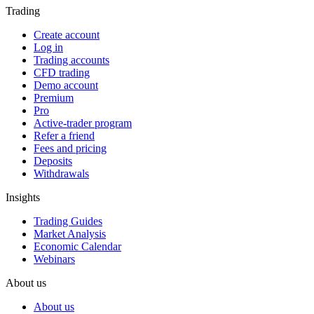
Trading
Create account
Log in
Trading accounts
CFD trading
Demo account
Premium
Pro
Active-trader program
Refer a friend
Fees and pricing
Deposits
Withdrawals
Insights
Trading Guides
Market Analysis
Economic Calendar
Webinars
About us
About us