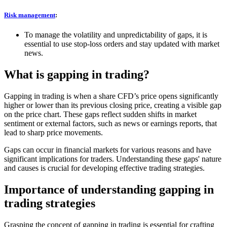
Risk management
:
To manage the volatility and unpredictability of gaps, it is
essential to use stop-loss orders and stay updated with market
news.
What is gapping in trading?
Gapping in trading is when a share CFD’s price opens significantly
higher or lower than its previous closing price, creating a visible gap
on the price chart. These gaps reflect sudden shifts in market
sentiment or external factors, such as news or earnings reports, that
lead to sharp price movements.
Gaps can occur in financial markets for various reasons and have
significant implications for traders. Understanding these gaps' nature
and causes is crucial for developing effective trading strategies.
Importance of understanding gapping in
trading strategies
Grasping the concept of gapping in trading is essential for crafting