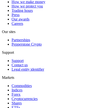
How we make money
How we protect you
Trading hours
Press
Our awards
Careers
Our sites
Partnerships
Pepperstone Crypto
Support
Support
Contact us
Legal entity identifier
Markets
Commodities
Indices
Forex
Cryptocurrencies
Shares
ETFs