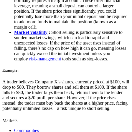
normally requires a margin account. These offer financial
leverage, meaning a small deposit can control a larger
position. If the share price rises significantly, you could
potentially lose more than your initial deposit and be required
to add more funds to maintain the position (known as a
margin call).
Market volatility
:
Short selling is particularly sensitive to
sudden market swings, which can lead to rapid and
unexpected losses. If the price of the asset rises instead of
falling, there’s no cap on how high it can go, meaning losses
can quickly exceed the initial investment unless you
employ
risk-management
tools such as stop-losses.
Example:
A trader believes Company X's shares, currently priced at $100, will
drop to $80. They borrow shares and sell them at $100. If the share
falls to $80, the trader buys them back, returns them to the lender
and secures a $20 profit per share. However, if the price rises
instead, the trader must buy back the shares at a higher price, facing
potentially unlimited losses – a risk unique to short selling.
Markets
Commodities