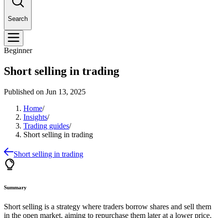
Search
Beginner
Short selling in trading
Published on
Jun 13, 2025
Home
/
Insights
/
Trading guides
/
Short selling in trading
Short selling in trading
Summary
Short selling is a strategy where traders borrow shares and sell them
in the open market, aiming to repurchase them later at a lower price.