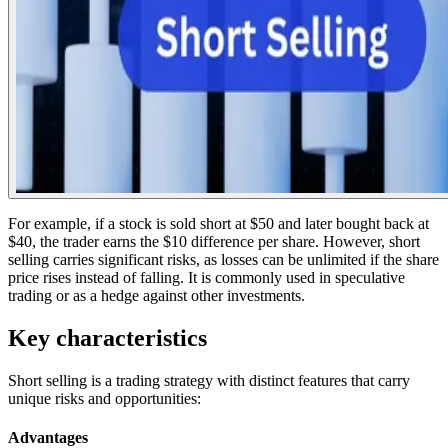
For example, if a stock is sold short at $50 and later bought back at
$40, the trader earns the $10 difference per share. However, short
selling carries significant risks, as losses can be unlimited if the share
price rises instead of falling. It is commonly used in speculative
trading or as a hedge against other investments.
Key characteristics
Short selling is a trading strategy with distinct features that carry
unique risks and opportunities:
Advantages