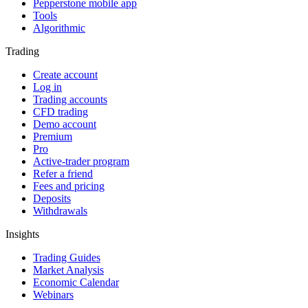
Pepperstone mobile app
Tools
Algorithmic
Trading
Create account
Log in
Trading accounts
CFD trading
Demo account
Premium
Pro
Active-trader program
Refer a friend
Fees and pricing
Deposits
Withdrawals
Insights
Trading Guides
Market Analysis
Economic Calendar
Webinars