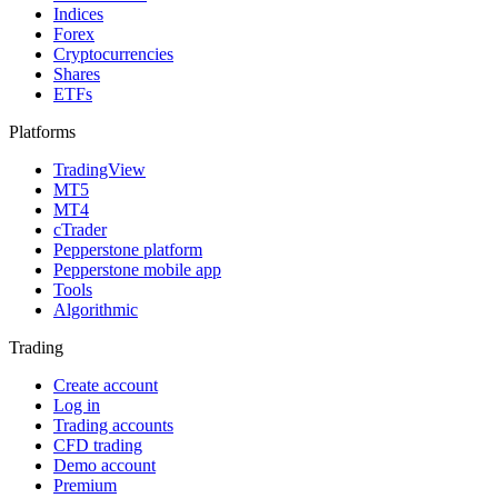
Indices
Forex
Cryptocurrencies
Shares
ETFs
Platforms
TradingView
MT5
MT4
cTrader
Pepperstone platform
Pepperstone mobile app
Tools
Algorithmic
Trading
Create account
Log in
Trading accounts
CFD trading
Demo account
Premium