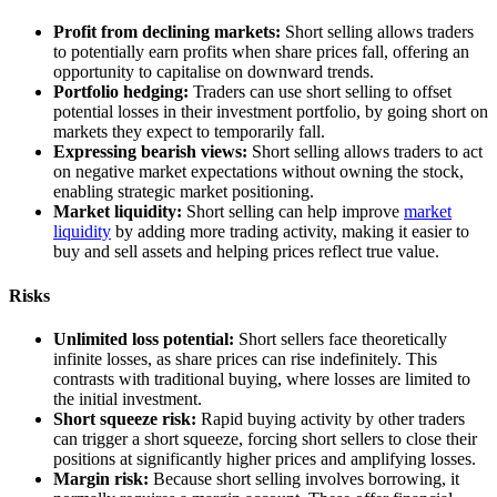
Profit from declining markets:
Short selling allows traders
to potentially earn profits when share prices fall, offering an
opportunity to capitalise on downward trends.
Portfolio hedging:
Traders can use short selling to offset
potential losses in their investment portfolio, by going short on
markets they expect to temporarily fall.
Expressing bearish views:
Short selling allows traders to act
on negative market expectations without owning the stock,
enabling strategic market positioning.
Market liquidity:
Short selling can help improve
market
liquidity
by adding more trading activity, making it easier to
buy and sell assets and helping prices reflect true value.
Risks
Unlimited loss potential:
Short sellers face theoretically
infinite losses, as share prices can rise indefinitely. This
contrasts with traditional buying, where losses are limited to
the initial investment.
Short squeeze risk:
Rapid buying activity by other traders
can trigger a short squeeze, forcing short sellers to close their
positions at significantly higher prices and amplifying losses.
Margin risk:
Because short selling involves borrowing, it