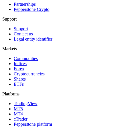
Partnerships
Pepperstone Crypto
Support
Support
Contact us
Legal entity identifier
Markets
Commodities
Indices
Forex
Cryptocurrencies
Shares
ETFs
Platforms
TradingView
MT5
MT4
cTrader
Pepperstone platform