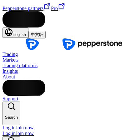
Pepperstone partners
Pro
English
中文版
Trading
Markets
Trading platforms
Insights
About
Support
Search
Log in
Join now
Log in
Join now