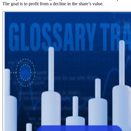
The goal is to profit from a decline in the share’s value.