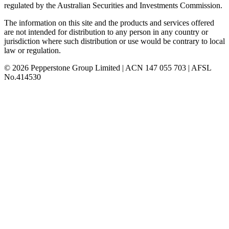
regulated by the Australian Securities and Investments Commission.
The information on this site and the products and services offered
are not intended for distribution to any person in any country or
jurisdiction where such distribution or use would be contrary to local
law or regulation.
© 2026 Pepperstone Group Limited | ACN 147 055 703 | AFSL
No.414530