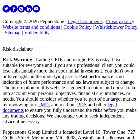
Copyright © 2026 Pepperstone
|
Legal Documents
|
Privacy policy
|
Website terms and conditions
|
Cookie Policy
|
Whistleblower Policy
|
Sitemap
|
Vulnerability
Risk disclaimer
Risk Warning
: Trading CFDs and margin FX is risky. It isn't
suitable for everyone and if you are a professional client, you could
lose substantially more than your initial investment. You don't own
or have rights in the underlying assets. Past performance is no
indication of future performance and tax laws are subject to change.
The information on this website is general in nature and doesn't take
into account your personal objectives, financial circumstances, or
needs. You should consider whether you’re part of our target market
by reviewing our
TMD
, and read our
PDS
and other
legal
documents
to ensure you fully understand the risks before you make
any trading decisions. We encourage you to seek independent
advice if necessary.
Pepperstone Group Limited is located at Level 16, Tower One, 727
Collins Street, Melbourne, VIC 3008, Australia and is licensed and