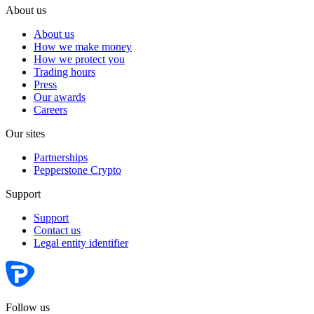
About us
About us
How we make money
How we protect you
Trading hours
Press
Our awards
Careers
Our sites
Partnerships
Pepperstone Crypto
Support
Support
Contact us
Legal entity identifier
Follow us