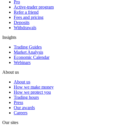
Pro
Active-trader program
Refer a friend
Fees and pricing
Deposits
Withdrawals
Insights
Trading Guides
Market Analysis
Economic Calendar
Webinars
About us
About us
How we make money
How we protect you
Trading hours
Press
Our awards
Careers
Our sites