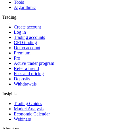
Tools
Algorithmic
Trading
Create account
Log in
Trading accounts
CFD trading
Demo account
Premium
Pro
Active-trader program
Refer a friend
Fees and pricing
Deposits
Withdrawals
Insights
Trading Guides
Market Analysis
Economic Calendar
Webinars
About us