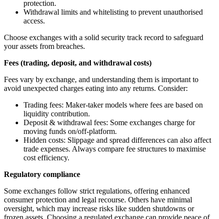
protection.
Withdrawal limits and whitelisting to prevent unauthorised
access.
Choose exchanges with a solid security track record to safeguard
your assets from breaches.
Fees (trading, deposit, and withdrawal costs)
Fees vary by exchange, and understanding them is important to
avoid unexpected charges eating into any returns. Consider:
Trading fees: Maker-taker models where fees are based on
liquidity contribution.
Deposit & withdrawal fees: Some exchanges charge for
moving funds on/off-platform.
Hidden costs: Slippage and spread differences can also affect
trade expenses. Always compare fee structures to maximise
cost efficiency.
Regulatory compliance
Some exchanges follow strict regulations, offering enhanced
consumer protection and legal recourse. Others have minimal
oversight, which may increase risks like sudden shutdowns or
frozen assets. Choosing a regulated exchange can provide peace of