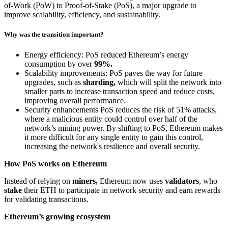
of-Work (PoW) to Proof-of-Stake (PoS), a major upgrade to
improve scalability, efficiency, and sustainability.
Why was the transition important?
Energy efficiency: PoS reduced Ethereum’s energy
consumption by over
99%.
Scalability improvements: PoS paves the way for future
upgrades, such as
sharding,
which will split the network into
smaller parts to increase transaction speed and reduce costs,
improving overall performance.
Security enhancements PoS reduces the risk of 51% attacks,
where a malicious entity could control over half of the
network’s mining power. By shifting to PoS, Ethereum makes
it more difficult for any single entity to gain this control,
increasing the network's resilience and overall security.
How PoS works on Ethereum
Instead of relying on
miners,
Ethereum now uses
validators
, who
stake
their ETH to participate in network security and earn rewards
for validating transactions.
Ethereum’s growing ecosystem