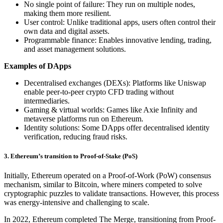
No single point of failure: They run on multiple nodes,
making them more resilient.
User control: Unlike traditional apps, users often control their
own data and digital assets.
Programmable finance: Enables innovative lending, trading,
and asset management solutions.
Examples of DApps
Decentralised exchanges (DEXs): Platforms like Uniswap
enable peer-to-peer crypto CFD trading without
intermediaries.
Gaming & virtual worlds: Games like Axie Infinity and
metaverse platforms run on Ethereum.
Identity solutions: Some DApps offer decentralised identity
verification, reducing fraud risks.
3. Ethereum’s transition to Proof-of-Stake (PoS)
Initially, Ethereum operated on a Proof-of-Work (PoW) consensus
mechanism, similar to Bitcoin, where miners competed to solve
cryptographic puzzles to validate transactions. However, this process
was energy-intensive and challenging to scale.
In 2022, Ethereum completed The Merge, transitioning from Proof-