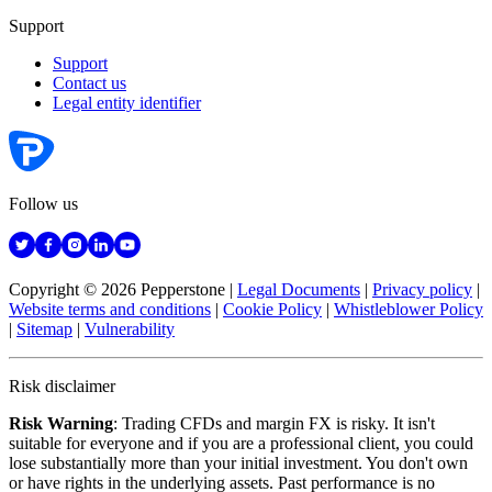
Support
Support
Contact us
Legal entity identifier
Follow us
Copyright © 2026 Pepperstone
|
Legal Documents
|
Privacy policy
|
Website terms and conditions
|
Cookie Policy
|
Whistleblower Policy
|
Sitemap
|
Vulnerability
Risk disclaimer
Risk Warning
: Trading CFDs and margin FX is risky. It isn't
suitable for everyone and if you are a professional client, you could
lose substantially more than your initial investment. You don't own
or have rights in the underlying assets. Past performance is no