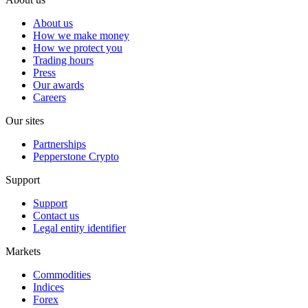
About us
How we make money
How we protect you
Trading hours
Press
Our awards
Careers
Our sites
Partnerships
Pepperstone Crypto
Support
Support
Contact us
Legal entity identifier
Markets
Commodities
Indices
Forex