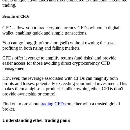
trading.
Benefits of CFDs:
CFDs allow you to trade cryptocurrency CFDs without a digital
wallet, enabling quick and simple transactions.
You can go long (buy) or short (sell) without owning the asset,
profiting in both rising and falling markets.
CFDs offer leverage to amplify returns (and risks) and provide
easier access for those avoiding direct cryptocurrency CFD
management.
However, the leverage associated with CFDs can magnify both
profits and losses, potentially exceeding your initial investment. This
makes them a high-risk product. Unlike owning ether, CFDs don't
provide ownership or control.
Find out more about
trading CFDs
on ether with a trusted global
broker.
Understanding ether trading pairs