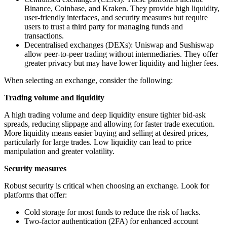
Binance, Coinbase, and Kraken. They provide high liquidity,
user-friendly interfaces, and security measures but require
users to trust a third party for managing funds and
transactions.
Decentralised exchanges (DEXs): Uniswap and Sushiswap
allow peer-to-peer trading without intermediaries. They offer
greater privacy but may have lower liquidity and higher fees.
When selecting an exchange, consider the following:
Trading volume and liquidity
A high trading volume and deep liquidity ensure tighter bid-ask
spreads, reducing slippage and allowing for faster trade execution.
More liquidity means easier buying and selling at desired prices,
particularly for large trades. Low liquidity can lead to price
manipulation and greater volatility.
Security measures
Robust security is critical when choosing an exchange. Look for
platforms that offer:
Cold storage for most funds to reduce the risk of hacks.
Two-factor authentication (2FA) for enhanced account