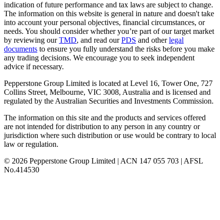
indication of future performance and tax laws are subject to change.
The information on this website is general in nature and doesn't take
into account your personal objectives, financial circumstances, or
needs. You should consider whether you’re part of our target market
by reviewing our
TMD
, and read our
PDS
and other
legal
documents
to ensure you fully understand the risks before you make
any trading decisions. We encourage you to seek independent
advice if necessary.
Pepperstone Group Limited is located at Level 16, Tower One, 727
Collins Street, Melbourne, VIC 3008, Australia and is licensed and
regulated by the Australian Securities and Investments Commission.
The information on this site and the products and services offered
are not intended for distribution to any person in any country or
jurisdiction where such distribution or use would be contrary to local
law or regulation.
© 2026 Pepperstone Group Limited | ACN 147 055 703 | AFSL
No.414530