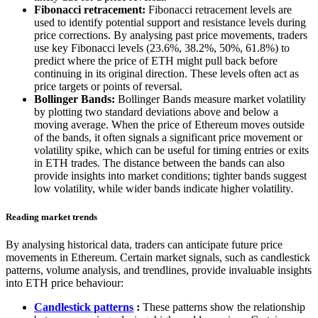
Fibonacci retracement:
Fibonacci retracement levels are
used to identify potential support and resistance levels during
price corrections. By analysing past price movements, traders
use key Fibonacci levels (23.6%, 38.2%, 50%, 61.8%) to
predict where the price of ETH might pull back before
continuing in its original direction. These levels often act as
price targets or points of reversal.
Bollinger Bands:
Bollinger Bands measure market volatility
by plotting two standard deviations above and below a
moving average. When the price of Ethereum moves outside
of the bands, it often signals a significant price movement or
volatility spike, which can be useful for timing entries or exits
in ETH trades. The distance between the bands can also
provide insights into market conditions; tighter bands suggest
low volatility, while wider bands indicate higher volatility.
Reading market trends
By analysing historical data, traders can anticipate future price
movements in Ethereum. Certain market signals, such as candlestick
patterns, volume analysis, and trendlines, provide invaluable insights
into ETH price behaviour:
Candlestick patterns
:
These patterns show the relationship