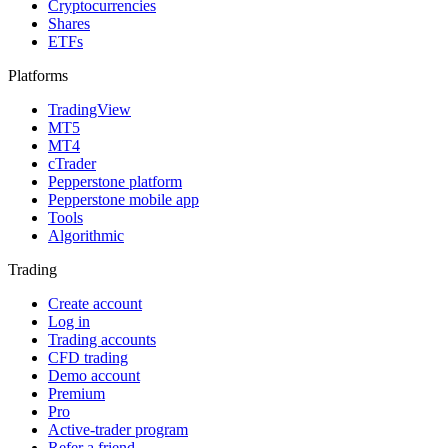
Cryptocurrencies
Shares
ETFs
Platforms
TradingView
MT5
MT4
cTrader
Pepperstone platform
Pepperstone mobile app
Tools
Algorithmic
Trading
Create account
Log in
Trading accounts
CFD trading
Demo account
Premium
Pro
Active-trader program
Refer a friend