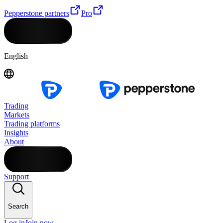
Pepperstone partners
Pro
English
Trading
Markets
Trading platforms
Insights
About
Support
Search
Log in
Join now