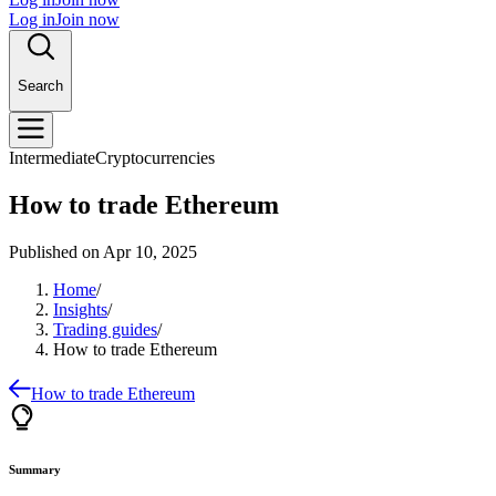
Log in
Join now
Search
Intermediate
Cryptocurrencies
How to trade Ethereum
Published on
Apr 10, 2025
Home
/
Insights
/
Trading guides
/
How to trade Ethereum
How to trade Ethereum
Summary