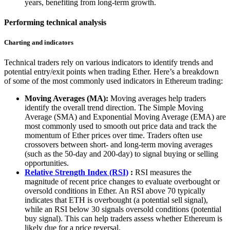
years, benefiting from long-term growth.
Performing technical analysis
Charting and indicators
Technical traders rely on various indicators to identify trends and
potential entry/exit points when trading Ether. Here’s a breakdown
of some of the most commonly used indicators in Ethereum trading:
Moving Averages (MA):
Moving averages help traders
identify the overall trend direction. The Simple Moving
Average (SMA) and Exponential Moving Average (EMA) are
most commonly used to smooth out price data and track the
momentum of Ether prices over time. Traders often use
crossovers between short- and long-term moving averages
(such as the 50-day and 200-day) to signal buying or selling
opportunities.
Relative Strength Index (RSI)
:
RSI measures the
magnitude of recent price changes to evaluate overbought or
oversold conditions in Ether. An RSI above 70 typically
indicates that ETH is overbought (a potential sell signal),
while an RSI below 30 signals oversold conditions (potential
buy signal). This can help traders assess whether Ethereum is
likely due for a price reversal.