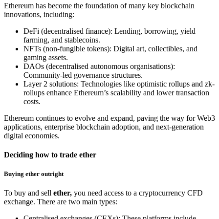
Ethereum has become the foundation of many key blockchain
innovations, including:
DeFi (decentralised finance): Lending, borrowing, yield
farming, and stablecoins.
NFTs (non-fungible tokens): Digital art, collectibles, and
gaming assets.
DAOs (decentralised autonomous organisations):
Community-led governance structures.
Layer 2 solutions: Technologies like optimistic rollups and zk-
rollups enhance Ethereum’s scalability and lower transaction
costs.
Ethereum continues to evolve and expand, paving the way for Web3
applications, enterprise blockchain adoption, and next-generation
digital economies.
Deciding how to trade ether
Buying ether outright
To buy and sell
ether,
you need access to a cryptocurrency CFD
exchange. There are two main types:
Centralised exchanges (CEXs): These platforms include