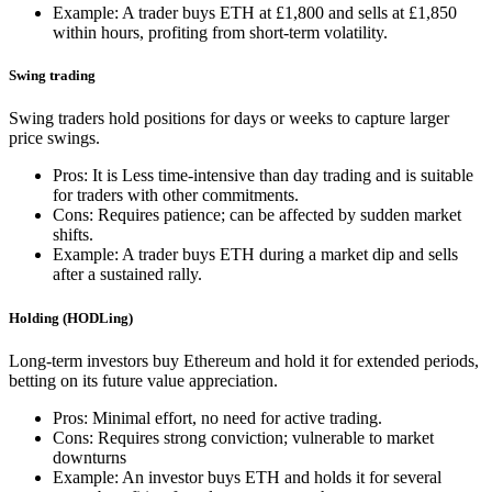
Example: A trader buys ETH at £1,800 and sells at £1,850
within hours, profiting from short-term volatility.
Swing trading
Swing traders hold positions for days or weeks to capture larger
price swings.
Pros: It is Less time-intensive than day trading and is suitable
for traders with other commitments.
Cons: Requires patience; can be affected by sudden market
shifts.
Example: A trader buys ETH during a market dip and sells
after a sustained rally.
Holding (HODLing)
Long-term investors buy Ethereum and hold it for extended periods,
betting on its future value appreciation.
Pros: Minimal effort, no need for active trading.
Cons: Requires strong conviction; vulnerable to market
downturns
Example: An investor buys ETH and holds it for several