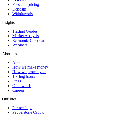
Fees and pricing
Deposits
Withdrawals
Insights
Trading Guides
Market Analysis
Economic Calendar
Webinars
About us
About us
How we make money
How we protect you
Trading hours
Press
Our awards
Careers
Our sites
Partnerships
Pepperstone Crypto