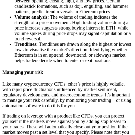
between opening, closing, high, and low prices. Certain
candlestick formations, such as doji, engulfing, and hammer
patterns, predict trend reversals in Ethereum prices.
Volume analysis:
The volume of trading indicates the
strength of a price movement. High trading volume during a
price increase suggests strong buying interest in ETH, while
volume spikes during price drops may signal capitulation or a
trend reversal.
Trendlines:
Trendlines are drawn along the highest or lowest
lows to visualise the market's direction. Identifying whether
Ethereum is in an uptrend, downtrend, or sideways market
helps traders decide when to enter or exit positions.
Managing your risk
Like many cryptocurrency CFDs, ether’s price is highly volatile,
with rapid price fluctuations influenced by market sentiment,
regulatory developments, and macroeconomic trends. It’s important
to manage your risk carefully, by monitoring your trading – or using
automation software to do this for you.
If trading on leverage with a product like CFDs, you can protect
yourself if the markets move against you by adding stop-losses to
your trades. These will automatically close out your position if the
market moves past a set level that you specify. Please note that you