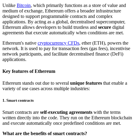
Unlike
Bitcoin
, which primarily functions as a store of value and
medium of exchange, Ethereum offers a broader infrastructure
designed to support programmable contracts and complex
applications. By acting as a global, decentralised supercomputer,
Ethereum allows developers to build trustless and
secure
digital
agreements that execute automatically when conditions are met.
Ethereum's native
cryptocurrency CFDs
, ether (ETH), powers the
network. It is used to pay for transaction fees (gas fees), incentivise
network participants, and facilitate decentralised finance (DeFi)
applications.
Key features of Ethereum
Ethereum stands out due to several
unique features
that enable a
variety of use cases across multiple industries:
1. Smart contracts
Smart contracts are
self-executing agreements
with the terms
written directly into the code. They run on the Ethereum blockchain
and execute automatically once predefined conditions are met.
What are the benefits of smart contracts?