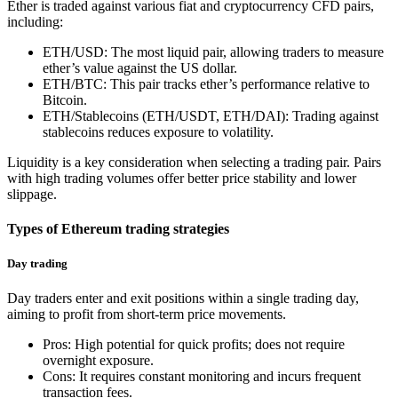
Ether is traded against various fiat and cryptocurrency CFD pairs,
including:
ETH/USD: The most liquid pair, allowing traders to measure
ether’s value against the US dollar.
ETH/BTC: This pair tracks ether’s performance relative to
Bitcoin.
ETH/Stablecoins (ETH/USDT, ETH/DAI): Trading against
stablecoins reduces exposure to volatility.
Liquidity is a key consideration when selecting a trading pair. Pairs
with high trading volumes offer better price stability and lower
slippage.
Types of Ethereum trading strategies
Day trading
Day traders enter and exit positions within a single trading day,
aiming to profit from short-term price movements.
Pros: High potential for quick profits; does not require
overnight exposure.
Cons: It requires constant monitoring and incurs frequent
transaction fees.