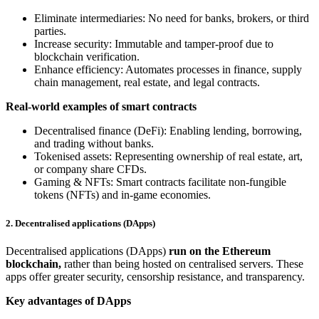
Eliminate intermediaries: No need for banks, brokers, or third
parties.
Increase security: Immutable and tamper-proof due to
blockchain verification.
Enhance efficiency: Automates processes in finance, supply
chain management, real estate, and legal contracts.
Real-world examples of smart contracts
Decentralised finance (DeFi): Enabling lending, borrowing,
and trading without banks.
Tokenised assets: Representing ownership of real estate, art,
or company share CFDs.
Gaming & NFTs: Smart contracts facilitate non-fungible
tokens (NFTs) and in-game economies.
2. Decentralised applications (DApps)
Decentralised applications (DApps)
run on the Ethereum
blockchain,
rather than being hosted on centralised servers. These
apps offer greater security, censorship resistance, and transparency.
Key advantages of DApps