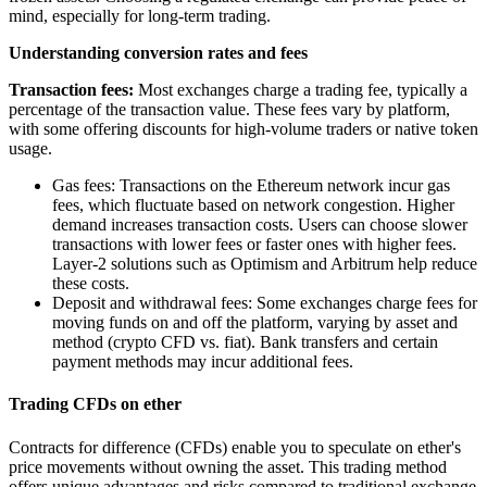
mind, especially for long-term trading.
Understanding conversion rates and fees
Transaction fees:
Most exchanges charge a trading fee, typically a
percentage of the transaction value. These fees vary by platform,
with some offering discounts for high-volume traders or native token
usage.
Gas fees: Transactions on the Ethereum network incur gas
fees, which fluctuate based on network congestion. Higher
demand increases transaction costs. Users can choose slower
transactions with lower fees or faster ones with higher fees.
Layer-2 solutions such as Optimism and Arbitrum help reduce
these costs.
Deposit and withdrawal fees: Some exchanges charge fees for
moving funds on and off the platform, varying by asset and
method (crypto CFD vs. fiat). Bank transfers and certain
payment methods may incur additional fees.
Trading CFDs on ether
Contracts for difference (CFDs) enable you to speculate on ether's
price movements without owning the asset. This trading method
offers unique advantages and risks compared to traditional exchange