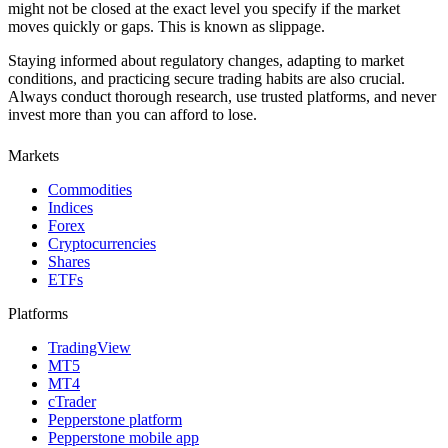
might not be closed at the exact level you specify if the market
moves quickly or gaps. This is known as slippage.
Staying informed about regulatory changes, adapting to market
conditions, and practicing secure trading habits are also crucial.
Always conduct thorough research, use trusted platforms, and never
invest more than you can afford to lose.
Markets
Commodities
Indices
Forex
Cryptocurrencies
Shares
ETFs
Platforms
TradingView
MT5
MT4
cTrader
Pepperstone platform
Pepperstone mobile app