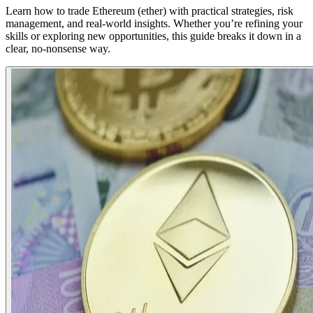
Learn how to trade Ethereum (ether) with practical strategies, risk
management, and real-world insights. Whether you’re refining your
skills or exploring new opportunities, this guide breaks it down in a
clear, no-nonsense way.