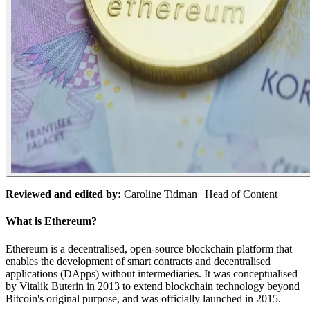
Reviewed and edited by:
Caroline Tidman
| Head of Content
What is Ethereum?
Ethereum is a decentralised, open-source blockchain platform that
enables the development of smart contracts and decentralised
applications (DApps) without intermediaries. It was conceptualised
by Vitalik Buterin in 2013 to extend blockchain technology beyond
Bitcoin's original purpose, and was officially launched in 2015.