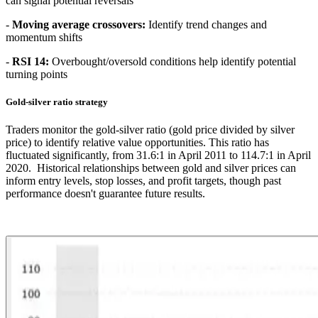
can signal potential reversals
-
Moving average crossovers:
Identify trend changes and
momentum shifts
-
RSI 14:
Overbought/oversold conditions help identify potential
turning points
Gold-silver ratio strategy
Traders monitor the gold-silver ratio (gold price divided by silver
price) to identify relative value opportunities. This ratio has
fluctuated significantly, from 31.6:1 in April 2011 to 114.7:1 in April
2020. Historical relationships between gold and silver prices can
inform entry levels, stop losses, and profit targets, though past
performance doesn't guarantee future results.