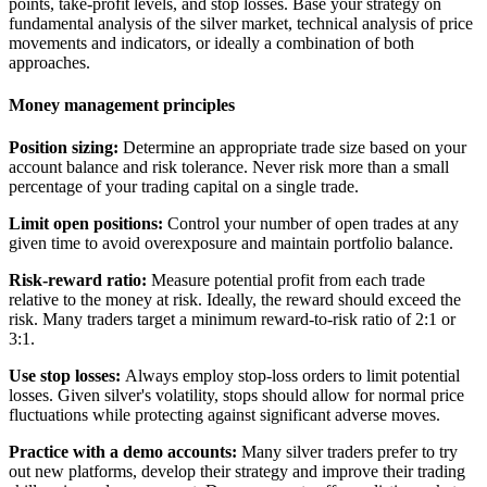
points, take-profit levels, and stop losses. Base your strategy on
fundamental analysis of the silver market, technical analysis of price
movements and indicators, or ideally a combination of both
approaches.
Money management principles
Position sizing:
Determine an appropriate trade size based on your
account balance and risk tolerance. Never risk more than a small
percentage of your trading capital on a single trade.
Limit open positions:
Control your number of open trades at any
given time to avoid overexposure and maintain portfolio balance.
Risk-reward ratio:
Measure potential profit from each trade
relative to the money at risk. Ideally, the reward should exceed the
risk. Many traders target a minimum reward-to-risk ratio of 2:1 or
3:1.
Use stop losses:
Always employ stop-loss orders to limit potential
losses. Given silver's volatility, stops should allow for normal price
fluctuations while protecting against significant adverse moves.
Practice with a demo accounts:
Many silver traders prefer to try
out new platforms, develop their strategy and improve their trading