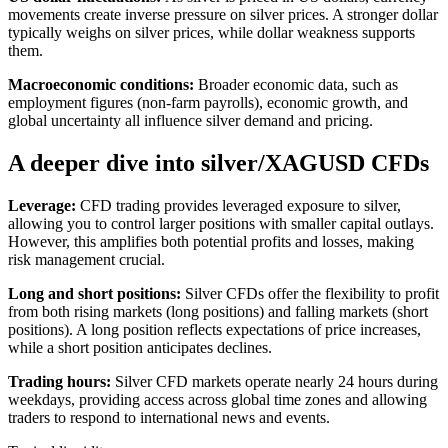
movements create inverse pressure on silver prices. A stronger dollar
typically weighs on silver prices, while dollar weakness supports
them.
Macroeconomic conditions:
Broader economic data, such as
employment figures (non-farm payrolls), economic growth, and
global uncertainty all influence silver demand and pricing.
A deeper dive into silver/XAGUSD CFDs
Leverage:
CFD trading provides leveraged exposure to silver,
allowing you to control larger positions with smaller capital outlays.
However, this amplifies both potential profits and losses, making
risk management crucial.
Long and short positions:
Silver CFDs offer the flexibility to profit
from both rising markets (long positions) and falling markets (short
positions). A long position reflects expectations of price increases,
while a short position anticipates declines.
Trading hours:
Silver CFD markets operate nearly 24 hours during
weekdays, providing access across global time zones and allowing
traders to respond to international news and events.