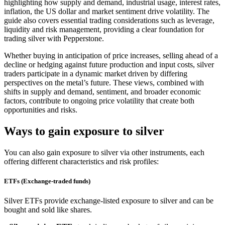
highlighting how supply and demand, industrial usage, interest rates,
inflation, the US dollar and market sentiment drive volatility. The
guide also covers essential trading considerations such as leverage,
liquidity and risk management, providing a clear foundation for
trading silver with Pepperstone.
Whether buying in anticipation of price increases, selling ahead of a
decline or hedging against future production and input costs, silver
traders participate in a dynamic market driven by differing
perspectives on the metal’s future. These views, combined with
shifts in supply and demand, sentiment, and broader economic
factors, contribute to ongoing price volatility that create both
opportunities and risks.
Ways to gain exposure to silver
You can also gain exposure to silver via other instruments, each
offering different characteristics and risk profiles:
ETFs (Exchange-traded funds)
Silver ETFs provide exchange-listed exposure to silver and can be
bought and sold like shares.