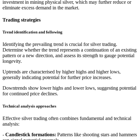
investment in mining physical silver, which may further reduce or
eliminate excess demand in the market.
Trading strategies
Trend identification and following
Identifying the prevailing trend is crucial for silver trading.
Determine whether the trend represents a continuation of an existing
pattern or a new direction, and assess its strength to gauge potential
longevity.
Uptrends are characterised by higher highs and higher lows,
generally indicating potential for further price increases.
Downtrends show lower highs and lower lows, suggesting potential
for continued price declines.
Technical analysis approaches
Effective silver trading often combines fundamental and technical
analysis:
-
Candlestick formations:
Patterns like shooting stars and hammers