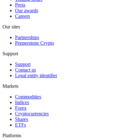
Press
Our awards
Careers
Our sites
Partnerships
Pepperstone Crypto
Support
Support
Contact us
Legal entity identifier
Markets
Commodities
Indices
Forex
Cryptocurrencies
Shares
ETFs
Platforms