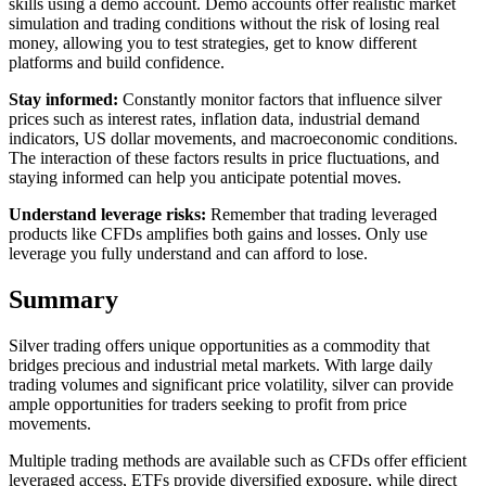
skills using a demo account. Demo accounts offer realistic market
simulation and trading conditions without the risk of losing real
money, allowing you to test strategies, get to know different
platforms and build confidence.
Stay informed:
Constantly monitor factors that influence silver
prices such as interest rates, inflation data, industrial demand
indicators, US dollar movements, and macroeconomic conditions.
The interaction of these factors results in price fluctuations, and
staying informed can help you anticipate potential moves.
Understand leverage risks:
Remember that trading leveraged
products like CFDs amplifies both gains and losses. Only use
leverage you fully understand and can afford to lose.
Summary
Silver trading offers unique opportunities as a commodity that
bridges precious and industrial metal markets. With large daily
trading volumes and significant price volatility, silver can provide
ample opportunities for traders seeking to profit from price
movements.
Multiple trading methods are available such as CFDs offer efficient
leveraged access, ETFs provide diversified exposure, while direct