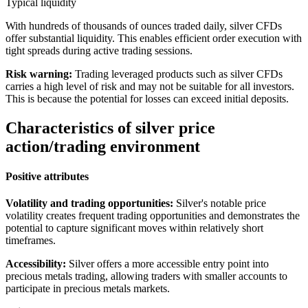
Typical liquidity
With hundreds of thousands of ounces traded daily, silver CFDs
offer substantial liquidity. This enables efficient order execution with
tight spreads during active trading sessions.
Risk warning:
Trading leveraged products such as silver CFDs
carries a high level of risk and may not be suitable for all investors.
This is because the potential for losses can exceed initial deposits.
Characteristics of silver price
action/trading environment
Positive attributes
Volatility and trading opportunities:
Silver's notable price
volatility creates frequent trading opportunities and demonstrates the
potential to capture significant moves within relatively short
timeframes.
Accessibility:
Silver offers a more accessible entry point into
precious metals trading, allowing traders with smaller accounts to
participate in precious metals markets.