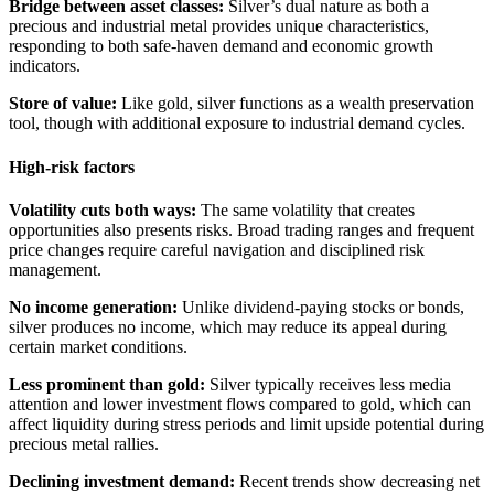
Bridge between asset classes:
Silver’s dual nature as both a
precious and industrial metal provides unique characteristics,
responding to both safe-haven demand and economic growth
indicators.
Store of value:
Like gold, silver functions as a wealth preservation
tool, though with additional exposure to industrial demand cycles.
High-risk factors
Volatility cuts both ways:
The same volatility that creates
opportunities also presents risks. Broad trading ranges and frequent
price changes require careful navigation and disciplined risk
management.
No income generation:
Unlike dividend-paying stocks or bonds,
silver produces no income, which may reduce its appeal during
certain market conditions.
Less prominent than gold:
Silver typically receives less media
attention and lower investment flows compared to gold, which can
affect liquidity during stress periods and limit upside potential during
precious metal rallies.
Declining investment demand:
Recent trends show decreasing net