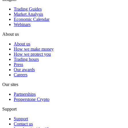
Trading Guides
Market Analysis
Economic Calendar
Webinars
About us
About us
How we make money
How we protect you
Trading hours
Press
Our awards
Careers
Our sites
Partnerships
Pepperstone Crypto
Support
Support
Contact us