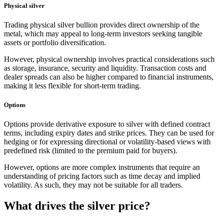
Physical silver
Trading physical silver bullion provides direct ownership of the
metal, which may appeal to long-term investors seeking tangible
assets or portfolio diversification.
However, physical ownership involves practical considerations such
as storage, insurance, security and liquidity. Transaction costs and
dealer spreads can also be higher compared to financial instruments,
making it less flexible for short-term trading.
Options
Options provide derivative exposure to silver with defined contract
terms, including expiry dates and strike prices. They can be used for
hedging or for expressing directional or volatility-based views with
predefined risk (limited to the premium paid for buyers).
However, options are more complex instruments that require an
understanding of pricing factors such as time decay and implied
volatility. As such, they may not be suitable for all traders.
What drives the silver price?