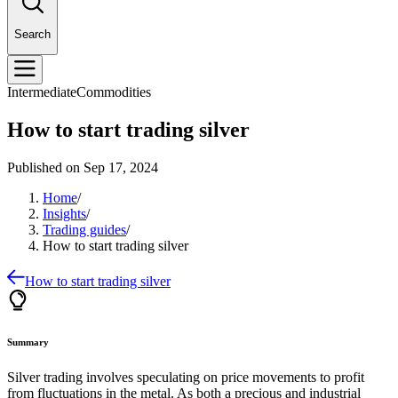
Search
Intermediate
Commodities
How to start trading silver
Published on
Sep 17, 2024
Home
/
Insights
/
Trading guides
/
How to start trading silver
How to start trading silver
Summary
Silver trading involves speculating on price movements to profit
from fluctuations in the metal. As both a precious and industrial