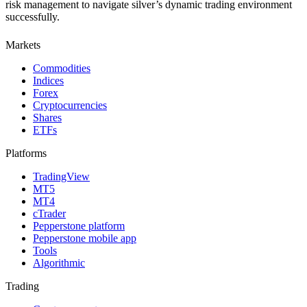
risk management to navigate silver’s dynamic trading environment
successfully.
Markets
Commodities
Indices
Forex
Cryptocurrencies
Shares
ETFs
Platforms
TradingView
MT5
MT4
cTrader
Pepperstone platform
Pepperstone mobile app
Tools
Algorithmic
Trading