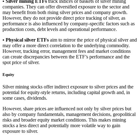
• Silver mining ETFs
track indices or baskets of silver mining
companies. They can offer diversified exposure to the sector and
may benefit from both rising silver prices and company growth.
However, they do not provide direct price tracking of silver, as
performance is also influenced by company-specific factors such as
production costs, debt levels and operational performance.
• Physical silver ETFs
aim to mirror the price of physical silver and
may offer a more direct correlation to the underlying commodity.
However, tracking error, management fees and market conditions
can create discrepancies between the ETF’s performance and the
spot price of silver.
Equity
Silver mining stocks offer indirect exposure to silver prices and the
potential for equity-style returns, including capital growth and, in
some cases, dividends.
However, share prices are influenced not only by silver prices but
also by company fundamentals, management decisions, geopolitical
risks and broader equity market conditions. This makes mining
stocks a less direct and potentially more volatile way to gain
exposure to silver.