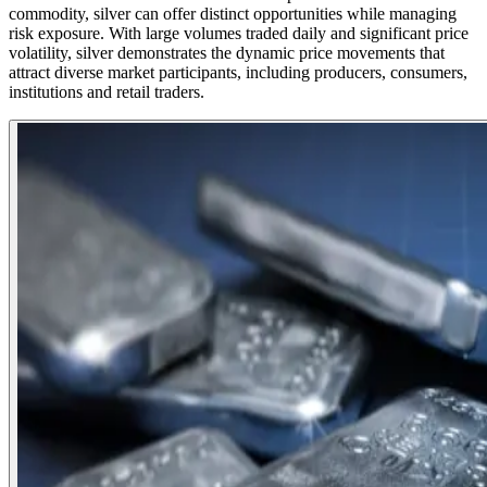
commodity, silver can offer distinct opportunities while managing
risk exposure. With large volumes traded daily and significant price
volatility, silver demonstrates the dynamic price movements that
attract diverse market participants, including producers, consumers,
institutions and retail traders.