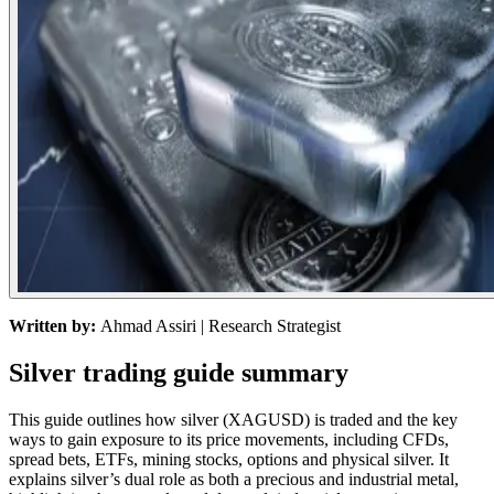
Written by:
Ahmad Assiri
| Research Strategist
Silver trading guide summary
This guide outlines how silver (XAGUSD) is traded and the key
ways to gain exposure to its price movements, including CFDs,
spread bets, ETFs, mining stocks, options and physical silver. It
explains silver’s dual role as both a precious and industrial metal,