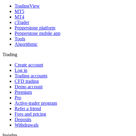
TradingView
MT5
MT4
cTrader
Pepperstone platform
Pepperstone mobile app
Tools
Algorithmic
Trading
Create account
Log in
Trading accounts
CFD trading
Demo account
Premium
Pro
Active-trader program
Refer a friend
Fees and pricing
Deposits
Withdrawals
Insights