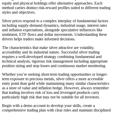
equity and physical holdings offer alternative approaches. Each
method carries distinct risk-reward profiles suited to different trading
styles and objectives.
Silver prices respond to a complex interplay of fundamental factors
including supply-demand dynamics, industrial usage, interest rates
and inflation expectations, alongside speculative influences like
sentiment, ETF flows and dollar movements. Understanding these
drivers helps traders make informed decisions.
The characteristics that make silver attractive are volatility,
accessibility and its industrial nature. Successful silver trading
requires a well-developed strategy combining fundamental and
technical analysis, rigorous risk management including appropriate
position sizing and stop losses and continuous market monitoring.
Whether you’re seeking short-term trading opportunities or longer-
term exposure to precious metals, silver offers a more accessible
entry point than gold while maintaining many similar characteristics
as a store of value and inflation hedge. However, always remember
that trading involves risk of loss and leveraged products carry
particularly high risk that may not be suitable for all investors.
Begin with a demo account to develop your skills, create a
comprehensive trading plan with clear rules and maintain disciplined