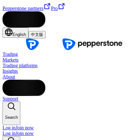
Pepperstone partners
Pro
English
中文版
Trading
Markets
Trading platforms
Insights
About
Support
Search
Log in
Join now
Log in
Join now