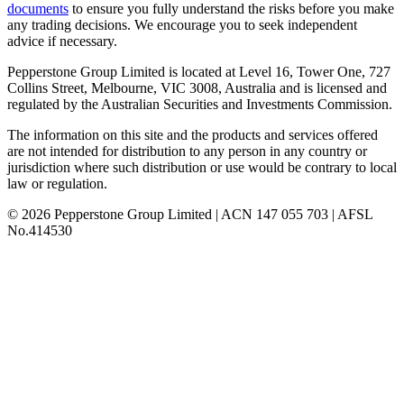
documents
to ensure you fully understand the risks before you make
any trading decisions. We encourage you to seek independent
advice if necessary.
Pepperstone Group Limited is located at Level 16, Tower One, 727
Collins Street, Melbourne, VIC 3008, Australia and is licensed and
regulated by the Australian Securities and Investments Commission.
The information on this site and the products and services offered
are not intended for distribution to any person in any country or
jurisdiction where such distribution or use would be contrary to local
law or regulation.
© 2026 Pepperstone Group Limited | ACN 147 055 703 | AFSL
No.414530