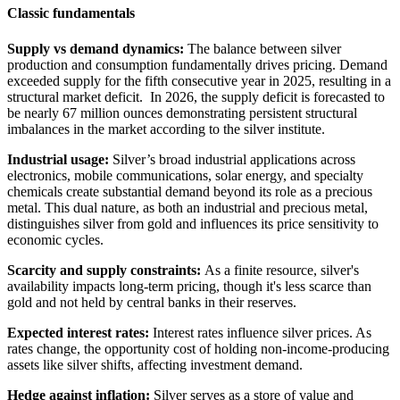
Classic fundamentals
Supply vs demand dynamics:
The balance between silver
production and consumption fundamentally drives pricing. Demand
exceeded supply for the fifth consecutive year in 2025, resulting in a
structural market deficit. In 2026, the supply deficit is forecasted to
be nearly 67 million ounces demonstrating persistent structural
imbalances in the market according to the silver institute.
Industrial usage:
Silver’s broad industrial applications across
electronics, mobile communications, solar energy, and specialty
chemicals create substantial demand beyond its role as a precious
metal. This dual nature, as both an industrial and precious metal,
distinguishes silver from gold and influences its price sensitivity to
economic cycles.
Scarcity and supply constraints:
As a finite resource, silver's
availability impacts long-term pricing, though it's less scarce than
gold and not held by central banks in their reserves.
Expected interest rates:
Interest rates influence silver prices. As
rates change, the opportunity cost of holding non-income-producing
assets like silver shifts, affecting investment demand.
Hedge against inflation:
Silver serves as a store of value and