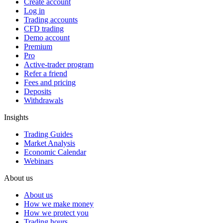
Create account
Log in
Trading accounts
CFD trading
Demo account
Premium
Pro
Active-trader program
Refer a friend
Fees and pricing
Deposits
Withdrawals
Insights
Trading Guides
Market Analysis
Economic Calendar
Webinars
About us
About us
How we make money
How we protect you
Trading hours