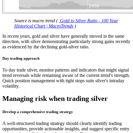
Source is macro trend (
Gold to Silver Ratio - 100 Year
Historical Chart | MacroTrends
)
In recent years, gold and silver have generally moved in the same
direction, with silver demonstrating particularly strong gains recently
as evidenced by the declining gold-silver ratio.
Day trading approach
To day trade silver, monitor patterns and indicators that might signal
trend reversals while remaining aware of the current trend's strength.
Quick position management with tight stops suits silver's intraday
volatility.
Managing risk when trading silver
Develop a comprehensive trading strategy
A well-structured trading strategy should clearly identify trading
opportunities, provide actionable insights, and suggest specific entry