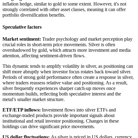
inflation hedge, similar to gold to some extent. However, it's not
strongly correlated with other asset classes, meaning it can offer
portfolio diversification benefits.
Speculative factors
Market sentiment:
Trader psychology and market perception play
crucial roles in short-term price movements. Silver is often
overshadowed by gold, which attracts more investment and media
attention, affecting sentiment-driven flows.
This dynamic tends to amplify volatility in silver, as positioning can
shift more abruptly when investor focus rotates back toward silver.
Periods of strong gold performance often create a response in silver,
where traders reassess relative value and positioning. As a result,
silver frequently experiences sharper catch-up moves once
momentum builds, reflecting both speculative interest and the
metal’s smaller market structure.
ETF/ETP inflows:
Investment flows into silver ETFs and
exchange-traded products provide important signals about
institutional and retail investor positioning. Changes in these
holdings can drive significant price movements.
US dollar fluctuations:
As silver is priced in US dollars, currency