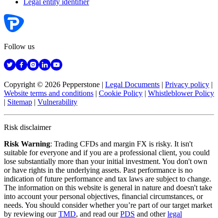
Legal entity identifier
Follow us
Copyright © 2026 Pepperstone
|
Legal Documents
|
Privacy policy
|
Website terms and conditions
|
Cookie Policy
|
Whistleblower Policy
|
Sitemap
|
Vulnerability
Risk disclaimer
Risk Warning
: Trading CFDs and margin FX is risky. It isn't
suitable for everyone and if you are a professional client, you could
lose substantially more than your initial investment. You don't own
or have rights in the underlying assets. Past performance is no
indication of future performance and tax laws are subject to change.
The information on this website is general in nature and doesn't take
into account your personal objectives, financial circumstances, or
needs. You should consider whether you’re part of our target market
by reviewing our
TMD
, and read our
PDS
and other
legal