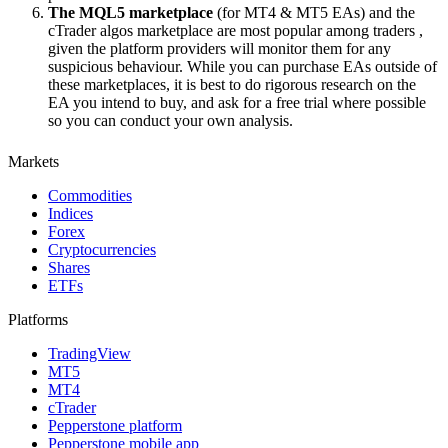
The MQL5 marketplace
(for MT4 & MT5 EAs) and the
cTrader algos marketplace are most popular among traders ,
given the platform providers will monitor them for any
suspicious behaviour. While you can purchase EAs outside of
these marketplaces, it is best to do rigorous research on the
EA you intend to buy, and ask for a free trial where possible
so you can conduct your own analysis.
Markets
Commodities
Indices
Forex
Cryptocurrencies
Shares
ETFs
Platforms
TradingView
MT5
MT4
cTrader
Pepperstone platform
Pepperstone mobile app