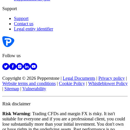
Support
Support
Contact us
Legal entity identifier
Follow us
Copyright © 2026 Pepperstone
|
Legal Documents
|
Privacy policy
|
Website terms and conditions
|
Cookie Policy
|
Whistleblower Policy
|
Sitemap
|
Vulnerability
Risk disclaimer
Risk Warning
: Trading CFDs and margin FX is risky. It isn't
suitable for everyone and if you are a professional client, you could
lose substantially more than your initial investment. You don't own
or have rights in the underlying assets. Past performance is no