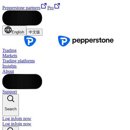
Pepperstone partners
Pro
English
中文版
Trading
Markets
Trading platforms
Insights
About
Support
Search
Log in
Join now
Log in
Join now