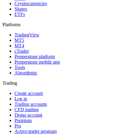
Cryptocurrencies
Shares
ETFs
Platforms
TradingView
MT5
MT4
cTrader
Pepperstone platform
Pepperstone mobile app
Tools
Algorithmic
Trading
Create account
Log in
Trading accounts
CFD trading
Demo account
Premium
Pro
Active-trader program