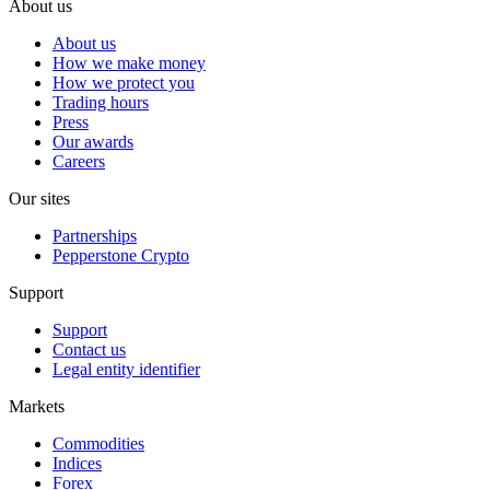
About us
About us
How we make money
How we protect you
Trading hours
Press
Our awards
Careers
Our sites
Partnerships
Pepperstone Crypto
Support
Support
Contact us
Legal entity identifier
Markets
Commodities
Indices
Forex