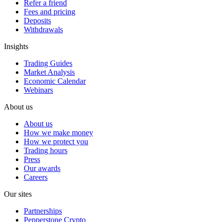
Refer a friend
Fees and pricing
Deposits
Withdrawals
Insights
Trading Guides
Market Analysis
Economic Calendar
Webinars
About us
About us
How we make money
How we protect you
Trading hours
Press
Our awards
Careers
Our sites
Partnerships
Pepperstone Crypto