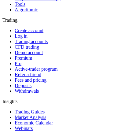
Tools
Algorithmic
Trading
Create account
Log in
Trading accounts
CFD trading
Demo account
Premium
Pro
Active-trader program
Refer a friend
Fees and pricing
Deposits
Withdrawals
Insights
Trading Guides
Market Analysis
Economic Calendar
Webinars