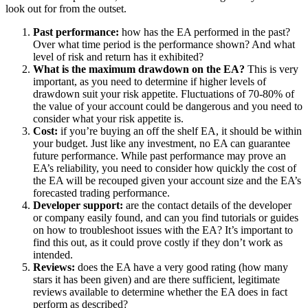
look out for from the outset.
Past performance:
how has the EA performed in the past?
Over what time period is the performance shown? And what
level of risk and return has it exhibited?
What is the maximum drawdown on the EA?
This is very
important, as you need to determine if higher levels of
drawdown suit your risk appetite. Fluctuations of 70-80% of
the value of your account could be dangerous and you need to
consider what your risk appetite is.
Cost:
if you’re buying an off the shelf EA, it should be within
your budget. Just like any investment, no EA can guarantee
future performance. While past performance may prove an
EA’s reliability, you need to consider how quickly the cost of
the EA will be recouped given your account size and the EA’s
forecasted trading performance.
Developer support:
are the contact details of the developer
or company easily found, and can you find tutorials or guides
on how to troubleshoot issues with the EA? It’s important to
find this out, as it could prove costly if they don’t work as
intended.
Reviews:
does the EA have a very good rating (how many
stars it has been given) and are there sufficient, legitimate
reviews available to determine whether the EA does in fact
perform as described?