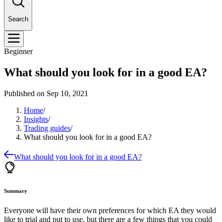
Search
Beginner
What should you look for in a good EA?
Published on
Sep 10, 2021
Home
/
Insights
/
Trading guides
/
What should you look for in a good EA?
What should you look for in a good EA?
Summary
Everyone will have their own preferences for which EA they would
like to trial and put to use, but there are a few things that you could