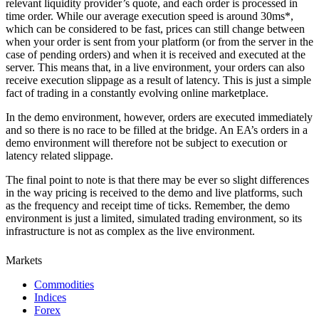
relevant liquidity provider’s quote, and each order is processed in
time order. While our average execution speed is around 30ms*,
which can be considered to be fast, prices can still change between
when your order is sent from your platform (or from the server in the
case of pending orders) and when it is received and executed at the
server. This means that, in a live environment, your orders can also
receive execution slippage as a result of latency. This is just a simple
fact of trading in a constantly evolving online marketplace.
In the demo environment, however, orders are executed immediately
and so there is no race to be filled at the bridge. An EA’s orders in a
demo environment will therefore not be subject to execution or
latency related slippage.
The final point to note is that there may be ever so slight differences
in the way pricing is received to the demo and live platforms, such
as the frequency and receipt time of ticks. Remember, the demo
environment is just a limited, simulated trading environment, so its
infrastructure is not as complex as the live environment.
Markets
Commodities
Indices
Forex