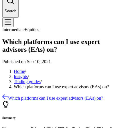
Search
Intermediate
Equities
Which platforms can I use expert
advisors (EAs) on?
Published on
Sep 10, 2021
Home
/
Insights
/
Trading guides
/
Which platforms can I use expert advisors (EAs) on?
Which platforms can I use expert advisors (EAs) on?
Summary