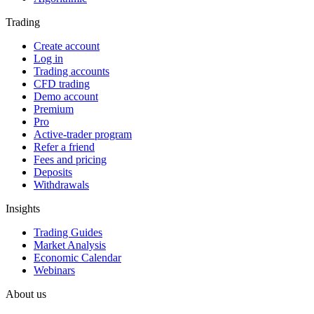
Trading
Create account
Log in
Trading accounts
CFD trading
Demo account
Premium
Pro
Active-trader program
Refer a friend
Fees and pricing
Deposits
Withdrawals
Insights
Trading Guides
Market Analysis
Economic Calendar
Webinars
About us