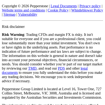
Copyright © 2026 Pepperstone
|
Legal Documents
|
Privacy policy
|
Website terms and conditions
|
Cookie Policy
|
Whistleblower Policy
|
Sitemap
|
Vulnerability
Risk disclaimer
Risk Warning
: Trading CFDs and margin FX is risky. It isn't
suitable for everyone and if you are a professional client, you could
lose substantially more than your initial investment. You don't own
or have rights in the underlying assets. Past performance is no
indication of future performance and tax laws are subject to change.
The information on this website is general in nature and doesn't take
into account your personal objectives, financial circumstances, or
needs. You should consider whether you’re part of our target market
by reviewing our
TMD
, and read our
PDS
and other
legal
documents
to ensure you fully understand the risks before you make
any trading decisions. We encourage you to seek independent
advice if necessary.
Pepperstone Group Limited is located at Level 16, Tower One, 727
Collins Street, Melbourne, VIC 3008, Australia and is licensed and
regulated by the Australian Securities and Investments Commission.