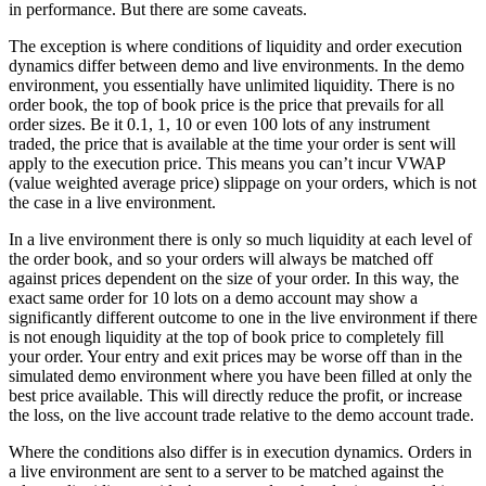
in performance. But there are some caveats.
The exception is where conditions of liquidity and order execution
dynamics differ between demo and live environments. In the demo
environment, you essentially have unlimited liquidity. There is no
order book, the top of book price is the price that prevails for all
order sizes. Be it 0.1, 1, 10 or even 100 lots of any instrument
traded, the price that is available at the time your order is sent will
apply to the execution price. This means you can’t incur VWAP
(value weighted average price) slippage on your orders, which is not
the case in a live environment.
In a live environment there is only so much liquidity at each level of
the order book, and so your orders will always be matched off
against prices dependent on the size of your order. In this way, the
exact same order for 10 lots on a demo account may show a
significantly different outcome to one in the live environment if there
is not enough liquidity at the top of book price to completely fill
your order. Your entry and exit prices may be worse off than in the
simulated demo environment where you have been filled at only the
best price available. This will directly reduce the profit, or increase
the loss, on the live account trade relative to the demo account trade.
Where the conditions also differ is in execution dynamics. Orders in
a live environment are sent to a server to be matched against the