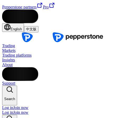
Pepperstone partners
Pro
English
中文版
Trading
Markets
Trading platforms
Insights
About
Support
Search
Log in
Join now
Log in
Join now