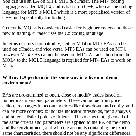
You can use an EA on MT4, MT5 & cTrader. The MT4 coding
language is called MQL4, and is based on C++, whereas the coding
language for MT5 is MQL5 which is a more specialised version of
C++ built specifically for trading.
Generally, MQL4 is considered easier for beginner coders and those
new to trading. cTrader uses the C# coding language.
In terms of cross compatibility, neither MT4 or MT5 EAs can be
used on cTrader, and vice versa. MT5 EAs can be used on MT4,
however MT4 EAs cannot be used on MT5. A translation from the
MQL4 to the MQL5 language is required for MT4 EAs to work on
MT5.
Will my EA perform in the same way in a live and demo
environment?
EAs are programmed to open, close or modify trades based on
numerous criteria and parameters. These can range from price
action, to changes in account metrics like drawdown and equity, and
can be more complex to include indicator thresholds, trend analysis
and other statistical points of interest. This means that, given all of
the same criteria and parameters are applied to the EA on the demo
and live environment, and with the accounts containing the exact
same characteristics, there should not be any significant differences