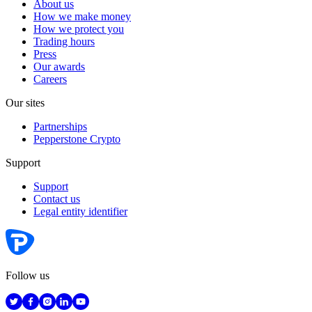
About us
How we make money
How we protect you
Trading hours
Press
Our awards
Careers
Our sites
Partnerships
Pepperstone Crypto
Support
Support
Contact us
Legal entity identifier
Follow us