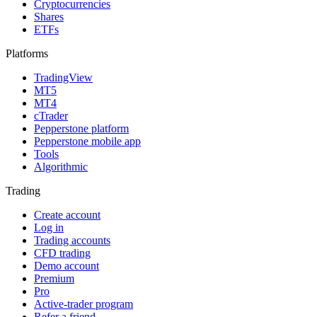
Cryptocurrencies
Shares
ETFs
Platforms
TradingView
MT5
MT4
cTrader
Pepperstone platform
Pepperstone mobile app
Tools
Algorithmic
Trading
Create account
Log in
Trading accounts
CFD trading
Demo account
Premium
Pro
Active-trader program
Refer a friend