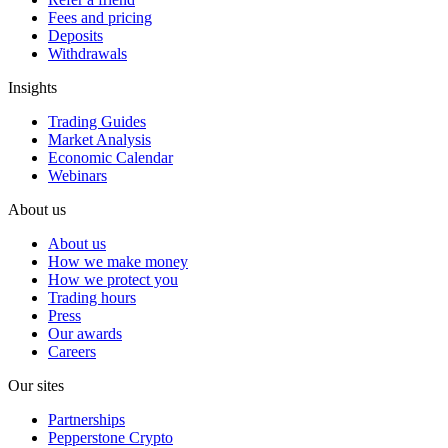
Fees and pricing
Deposits
Withdrawals
Insights
Trading Guides
Market Analysis
Economic Calendar
Webinars
About us
About us
How we make money
How we protect you
Trading hours
Press
Our awards
Careers
Our sites
Partnerships
Pepperstone Crypto