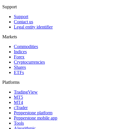
Support
Support
Contact us
Legal entity identifier
Markets
Commodities
Indices
Forex
Cryptocurrencies
Shares
ETFs
Platforms
TradingView
MT5
MT4
cTrader
Pepperstone platform
Pepperstone mobile app
Tools
Algorithmic