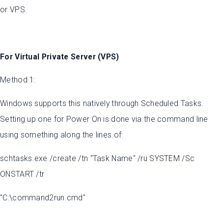
or VPS.
For Virtual Private Server (VPS)
Method 1:
Windows supports this natively through Scheduled Tasks.
Setting up one for Power On is done via the command line
using something along the lines of:
schtasks.exe /create /tn "Task Name" /ru SYSTEM /Sc
ONSTART /tr
"C:\command2run.cmd"