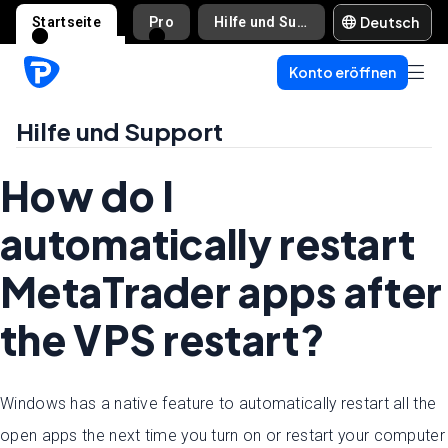
Deutsch
Startseite
Pro
Hilfe und Support
Konto eröffnen
Hilfe und Support
How do I
automatically restart
MetaTrader apps after
the VPS restart?
Windows has a native feature to automatically restart all the
open apps the next time you turn on or restart your computer