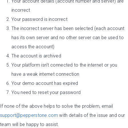
Your account details (account number and server) are
incorrect
Your password is incorrect
The incorrect server has been selected (each account
has its own server and no other server can be used to
access the account)
The account is archived
Your platform isn't connected to the internet or you
have a weak internet connection
Your demo account has expired
You need to reset your password
If none of the above helps to solve the problem, email
support@pepperstone.com
with details of the issue and our
team will be happy to assist.