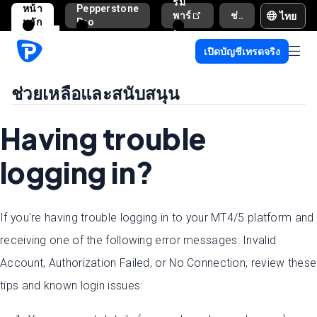
รม
หน้า
Pepperstone
ไทย
พาร์
ช่วยเหลือและสนับสนุน
หลัก
Pro
ท
เนอ
เปิดบัญชีเทรดจริง
ร์
ช่วยเหลือและสนับสนุน
Having trouble
logging in?
If you're having trouble logging in to your MT4/5 platform and
receiving one of the following error messages: Invalid
Account, Authorization Failed, or No Connection, review these
tips and known login issues: