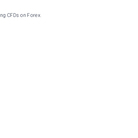
ing CFDs on Forex.