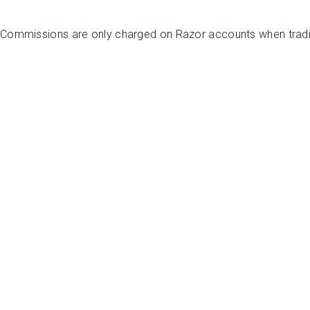
. Commissions are only charged on Razor accounts when trad