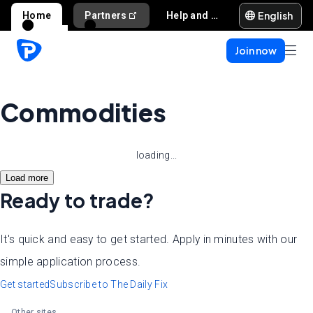
English
Home
Partners
Help and support
Join now
Commodities
loading...
Load more
Ready to trade?
It's quick and easy to get started. Apply in minutes with our
simple application process.
Get started
Subscribe to The Daily Fix
Other sites