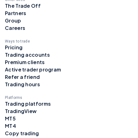
The Trade Off
Partners
Group
Careers
Ways to trade
Pricing
Trading accounts
Premium clients
Active trader program
Refer a friend
Trading hours
Platforms
Trading platforms
TradingView
MT5
MT4
Copy trading