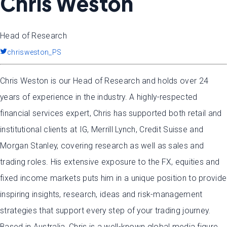
Chris Weston
Head of Research
chrisweston_PS
Chris Weston is our Head of Research and holds over 24
years of experience in the industry. A highly-respected
financial services expert, Chris has supported both retail and
institutional clients at IG, Merrill Lynch, Credit Suisse and
Morgan Stanley, covering research as well as sales and
trading roles. His extensive exposure to the FX, equities and
fixed income markets puts him in a unique position to provide
inspiring insights, research, ideas and risk-management
strategies that support every step of your trading journey.
Based in Australia, Chris is a well-known global media figure,