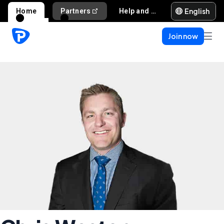
English
Home
Partners
Help and support
Join now