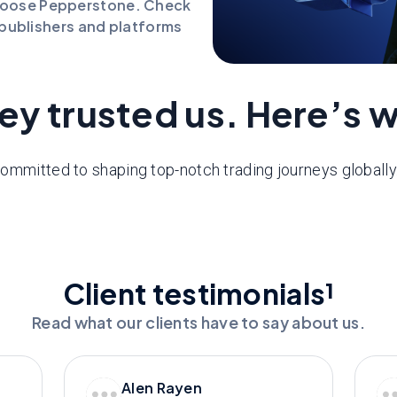
hoose Pepperstone. Check
l publishers and platforms
ey trusted us. Here’s 
ommitted to shaping top-notch trading journeys globall
Client testimonials¹
Read what our clients have to say about us.
Alen Rayen