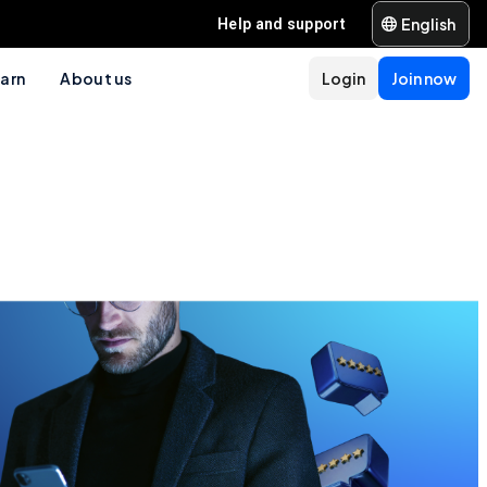
English
Help and support
arn
About us
Login
Join now