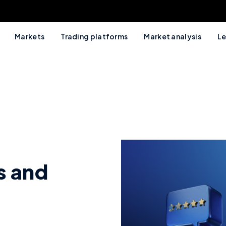
Markets
Trading platforms
Market analysis
Le
s and