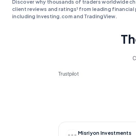
Discover why thousands of traders worldwide c
client reviews and ratings¹ from leading financia
including Investing.com and TradingView.
Th
C
Trustpilot
Misriyon Investments