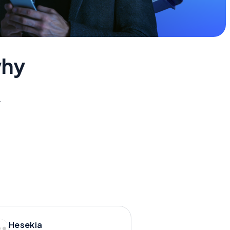
why
y.
Hesekia