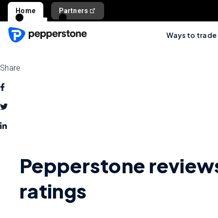
Home
Partners
Ways to trade
Share
Pepperstone review
ratings