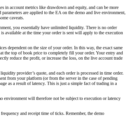
ges in account metrics like drawdown and equity, and can be more
a and parameters are applied to the EA on the demo and live environment,
 some caveats.
ent, you essentially have unlimited liquidity. There is no order
t is available at the time your order is sent will apply to the execution
.
ices dependent on the size of your order. In this way, the exact same
at the top of book price to completely fill your order. Your entry and
tly reduce the profit, or increase the loss, on the live account trade
liquidity provider’s quote, and each order is processed in time order.
ent from your platform (or from the server in the case of pending
e as a result of latency. This is just a simple fact of trading in a
o environment will therefore not be subject to execution or latency
the frequency and receipt time of ticks. Remember, the demo