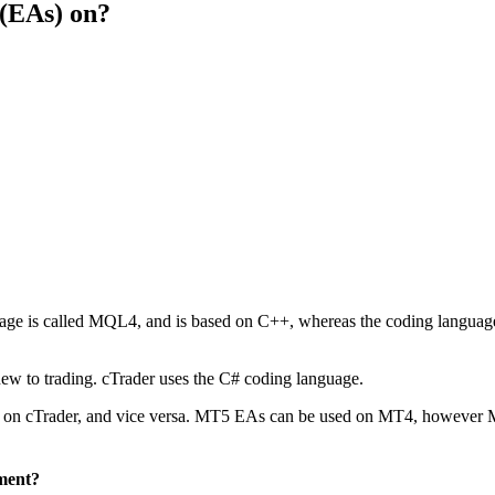
 (EAs) on?
 is called MQL4, and is based on C++, whereas the coding language 
ew to trading. cTrader uses the C# coding language.
sed on cTrader, and vice versa. MT5 EAs can be used on MT4, however
ment?