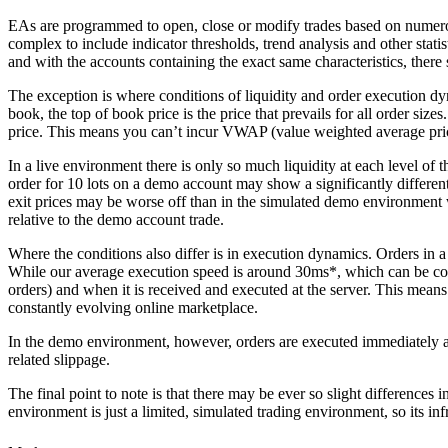
EAs are programmed to open, close or modify trades based on numerou
complex to include indicator thresholds, trend analysis and other stati
and with the accounts containing the exact same characteristics, there
The exception is where conditions of liquidity and order execution dy
book, the top of book price is the price that prevails for all order sizes
price. This means you can’t incur VWAP (value weighted average price
In a live environment there is only so much liquidity at each level of
order for 10 lots on a demo account may show a significantly different 
exit prices may be worse off than in the simulated demo environment whe
relative to the demo account trade.
Where the conditions also differ is in execution dynamics. Orders in a 
While our average execution speed is around 30ms*, which can be consi
orders) and when it is received and executed at the server. This means t
constantly evolving online marketplace.
In the demo environment, however, orders are executed immediately and 
related slippage.
The final point to note is that there may be ever so slight differences
environment is just a limited, simulated trading environment, so its in