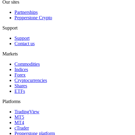
Our sites
Partnerships
Pepperstone Crypto
Support
Support
Contact us
Markets
Commodities
Indices
Forex
Cryptocurrencies
Shares
ETFs
Platforms
TradingView
MT5
MT4
cTrader
Pepperstone platform