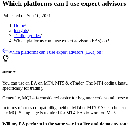
Which platforms can I use expert advisors
Published on
Sep 10, 2021
Home
/
Insights
/
Trading guides
/
Which platforms can I use expert advisors (EAs) on?
Which platforms can I use expert advisors (EAs) on?
Summary
You can use an EA on MT4, MT5 & cTrader. The MT4 coding language
specifically for trading.
Generally, MQL4 is considered easier for beginner coders and those n
In terms of cross compatibility, neither MT4 or MT5 EAs can be u
the MQL5 language is required for MT4 EAs to work on MT5.
Will my EA perform in the same way in a live and demo environ