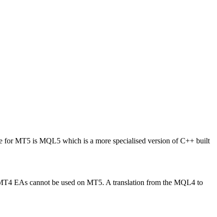
for MT5 is MQL5 which is a more specialised version of C++ built
 MT4 EAs cannot be used on MT5. A translation from the MQL4 to