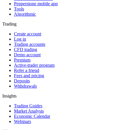
Pepperstone mobile app
Tools
Algorithmic
Trading
Create account
Log in
Trading accounts
CFD trading
Demo account
Premium
Active-trader program
Refer a friend
Fees and pricing
Deposits
Withdrawals
Insights
Trading Guides
Market Analysis
Economic Calendar
Webinars