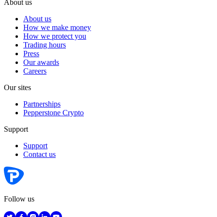
About us
About us
How we make money
How we protect you
Trading hours
Press
Our awards
Careers
Our sites
Partnerships
Pepperstone Crypto
Support
Support
Contact us
Follow us