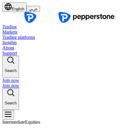
English
عربي
Trading
Markets
Trading platforms
Insights
About
Support
Search
Join now
Join now
Search
Intermediate
Equities