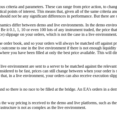
s criteria and parameters. These can range from price action, to chan
stical points of interest. This means that, given all of the same criteri
 should not be any significant differences in performance. But there are
namics differ between demo and live environments. In the demo environm
. Be it 0.1, 1, 10 or even 100 lots of any instrument traded, the price tha
) slippage on your orders, which is not the case in a live environment
 the order book, and so your orders will always be matched off against pr
outcome to one in the live environment if there is not enough liquidity 
re you have been filled at only the best price available. This will direc
live environment are sent to a server to be matched against the relevant 
dered to be fast, prices can still change between when your order is s
hat, in a live environment, your orders can also receive execution slippag
so there is no race to be filled at the bridge. An EA’s orders in a dem
 in the way pricing is received to the demo and live platforms, such as 
frastructure is not as complex as the live environment.