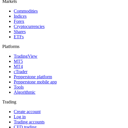
Markets
Commodities
Indices
Forex
Cryptocurrencies
Shares
ETFs
Platforms
TradingView
MT5
MT4
cTrader
Pepperstone platform
Pepperstone mobile app
Tools
Algorithmic
Trading
Create account
Log in
Trading accounts
CFD trading