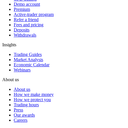
Demo account
Premium
Active-trader program
Refer a friend
Fees and pricing
Deposits
Withdrawals
Insights
Trading Guides
Market Analysis
Economic Calendar
Webinars
About us
About us
How we make money
How we protect you
Trading hours
Press
Our awards
Careers