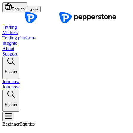
English
عربي
Trading
Markets
Trading platforms
Insights
About
Support
Search
Join now
Join now
Search
Beginner
Equities