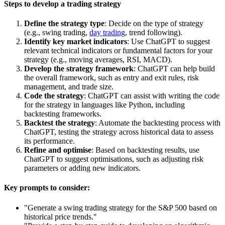
Steps to develop a trading strategy
Define the strategy type
: Decide on the type of strategy
(e.g.,
swing trading
,
day trading
, trend following).
Identify key market indicators
: Use ChatGPT to suggest
relevant
technical indicators
or fundamental factors for your
strategy (e.g., moving averages, RSI, MACD).
Develop the strategy framework
: ChatGPT can help build
the overall framework, such as entry and exit rules, risk
management, and trade size.
Code the strategy
: ChatGPT can assist with writing the code
for the strategy in languages like Python, including
backtesting frameworks.
Backtest the strategy
: Automate the backtesting process with
ChatGPT, testing the strategy across historical data to assess
its performance.
Refine and optimise
: Based on backtesting results, use
ChatGPT to suggest optimisations, such as adjusting risk
parameters or adding new indicators.
Key prompts to consider:
"Generate a swing trading strategy for the S&P 500 based on
historical price trends."