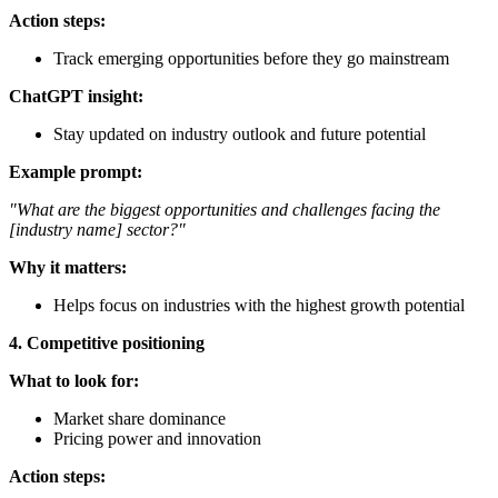
Action steps:
Track emerging opportunities before they go mainstream
ChatGPT insight:
Stay updated on industry outlook and future potential
Example prompt:
"What are the biggest opportunities and challenges facing the
[industry name] sector?"
Why it matters:
Helps focus on industries with the highest growth potential
4. Competitive positioning
What to look for:
Market share dominance
Pricing power and innovation
Action steps: