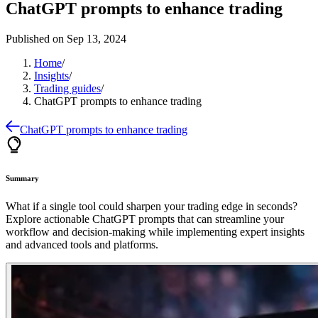
ChatGPT prompts to enhance trading
Published on
Sep 13, 2024
Home
/
Insights
/
Trading guides
/
ChatGPT prompts to enhance trading
ChatGPT prompts to enhance trading
Summary
What if a single tool could sharpen your trading edge in seconds?
Explore actionable ChatGPT prompts that can streamline your
workflow and decision-making while implementing expert insights
and advanced tools and platforms.