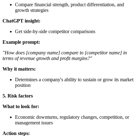
Compare financial strength, product differentiation, and
growth strategies
ChatGPT insight:
Get side-by-side competitor comparisons
Example prompt:
"How does [company name] compare to [competitor name] in
terms of revenue growth and profit margins?"
Why it matters:
Determines a company's ability to sustain or grow its market
position
5. Risk factors
What to look for:
Economic downturns, regulatory changes, competition, or
management issues
Action steps: