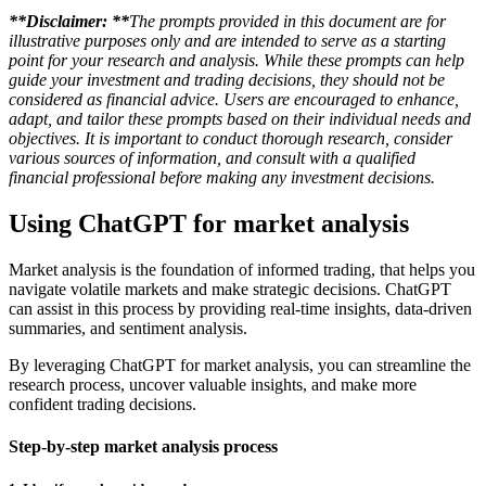
**Disclaimer: **
The prompts provided in this document are for
illustrative purposes only and are intended to serve as a starting
point for your research and analysis. While these prompts can help
guide your investment and trading decisions, they should not be
considered as financial advice. Users are encouraged to enhance,
adapt, and tailor these prompts based on their individual needs and
objectives. It is important to conduct thorough research, consider
various sources of information, and consult with a qualified
financial professional before making any investment decisions.
Using ChatGPT for market analysis
Market analysis is the foundation of informed trading, that helps you
navigate volatile markets and make strategic decisions. ChatGPT
can assist in this process by providing real-time insights, data-driven
summaries, and sentiment analysis.
By leveraging ChatGPT for market analysis, you can streamline the
research process, uncover valuable insights, and make more
confident trading decisions.
Step-by-step market analysis process