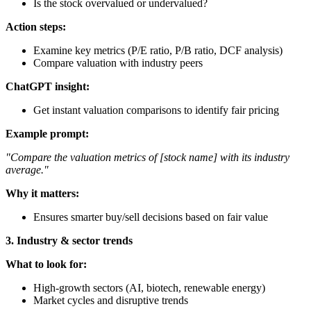
Is the stock overvalued or undervalued?
Action steps:
Examine key metrics (P/E ratio, P/B ratio, DCF analysis)
Compare valuation with industry peers
ChatGPT insight:
Get instant valuation comparisons to identify fair pricing
Example prompt:
"Compare the valuation metrics of [stock name] with its industry
average."
Why it matters:
Ensures smarter buy/sell decisions based on fair value
3. Industry & sector trends
What to look for:
High-growth sectors (AI, biotech, renewable energy)
Market cycles and disruptive trends