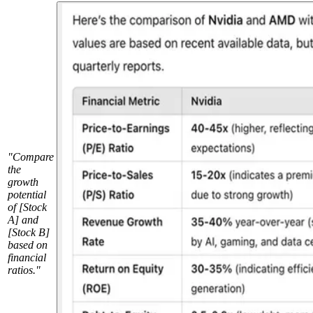
"Compare
the
growth
potential
of [Stock
A] and
[Stock B]
based on
financial
ratios."