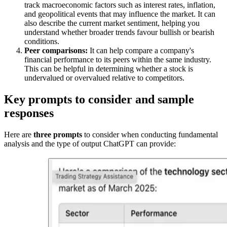
track macroeconomic factors such as interest rates, inflation,
and geopolitical events that may influence the market. It can
also describe the current market sentiment, helping you
understand whether broader trends favour bullish or bearish
conditions.
Peer comparisons:
It can help compare a company's
financial performance to its peers within the same industry.
This can be helpful in determining whether a stock is
undervalued or overvalued relative to competitors.
Key prompts to consider and sample
responses
Here are
three prompts
to consider when conducting fundamental
analysis and the type of output ChatGPT can provide: