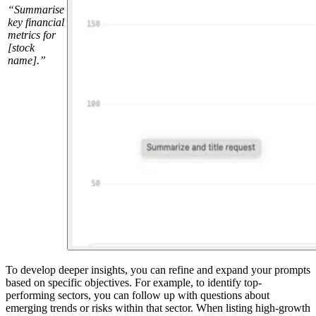
“Summarise
key financial
metrics for
[stock
name].”
To develop deeper insights, you can refine and expand your prompts
based on specific objectives. For example, to identify top-
performing sectors, you can follow up with questions about
emerging trends or risks within that sector. When listing high-growth