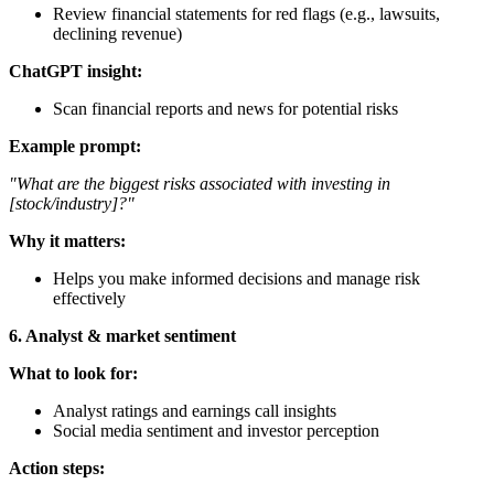
Review financial statements for red flags (e.g., lawsuits,
declining revenue)
ChatGPT insight:
Scan financial reports and news for potential risks
Example prompt:
"What are the biggest risks associated with investing in
[stock/industry]?"
Why it matters:
Helps you make informed decisions and manage risk
effectively
6. Analyst & market sentiment
What to look for:
Analyst ratings and earnings call insights
Social media sentiment and investor perception
Action steps: