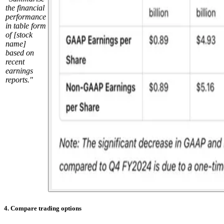
the financial
performance
in table form
of [stock
name]
based on
recent
earnings
reports."
4. Compare trading options