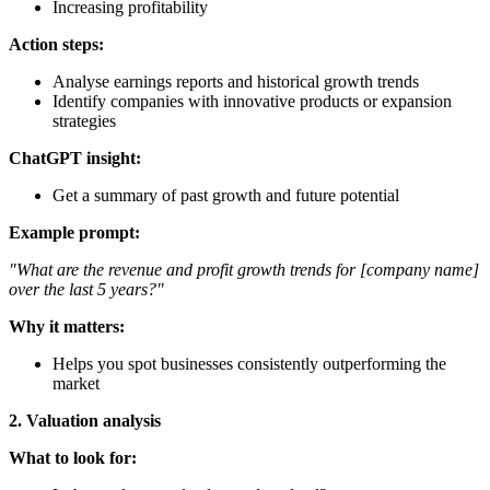
Increasing profitability
Action steps:
Analyse earnings reports and historical growth trends
Identify companies with innovative products or expansion
strategies
ChatGPT insight:
Get a summary of past growth and future potential
Example prompt:
"What are the revenue and profit growth trends for [company name]
over the last 5 years?"
Why it matters:
Helps you spot businesses consistently outperforming the
market
2. Valuation analysis
What to look for: