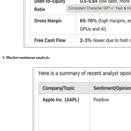
5. Market sentiment analysis