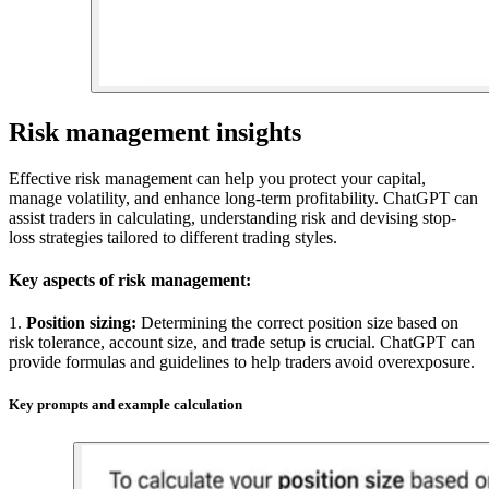
Risk management insights
Effective risk management
can help you protect
your capital,
manage volatility, and enhance long-term profitability. ChatGPT can
assist traders in calculating, understanding risk and devising stop-
loss strategies tailored to different trading styles.
Key aspects of risk management:
1.
Position sizing:
Determining the correct position size based on
risk tolerance, account size, and trade setup is crucial. ChatGPT can
provide formulas and guidelines to help traders avoid overexposure.
Key prompts and example calculation