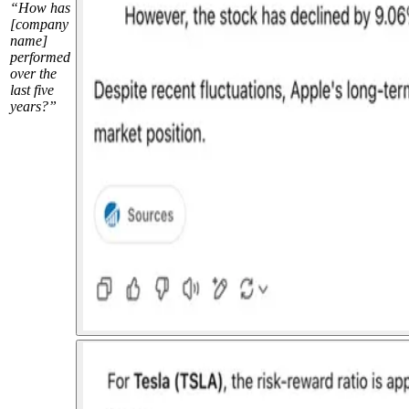
“How has
[company
name]
performed
over the
last five
years?”