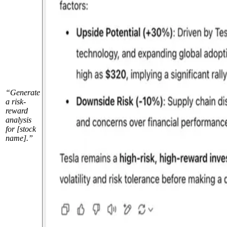
“Generate
a risk-
reward
analysis
for [stock
name].”