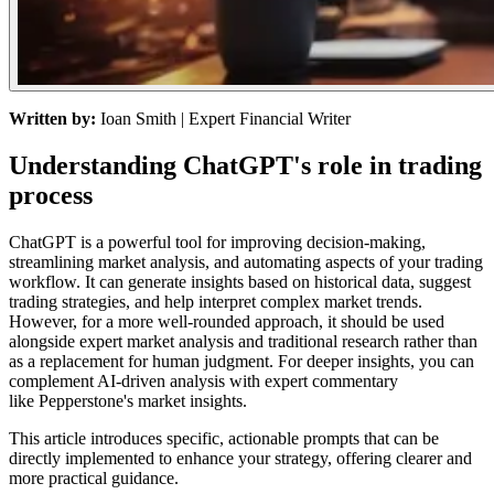
Written by:
Ioan Smith
| Expert Financial Writer
Understanding ChatGPT's role in trading
process
ChatGPT is a powerful tool for improving decision-making,
streamlining market analysis, and automating aspects of your trading
workflow. It can generate insights based on historical data, suggest
trading strategies, and help interpret complex market trends.
However, for a more well-rounded approach, it should be used
alongside expert market analysis and traditional research rather than
as a replacement for human judgment. For deeper insights, you can
complement AI-driven analysis with expert commentary
like
Pepperstone's market insights
.
This article introduces specific, actionable prompts that can be
directly implemented to enhance your strategy, offering clearer and
more practical guidance.