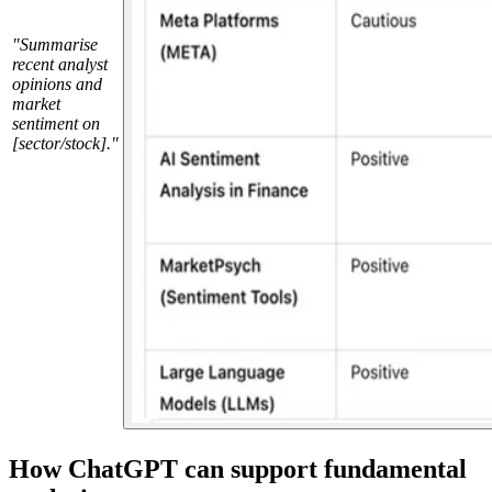
"Summarise
recent analyst
opinions and
market
sentiment on
[sector/stock]."
How ChatGPT can support fundamental