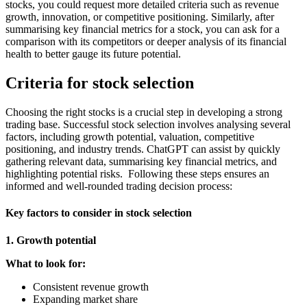
stocks, you could request more detailed criteria such as revenue
growth, innovation, or competitive positioning. Similarly, after
summarising key financial metrics for a stock, you can ask for a
comparison with its competitors or deeper analysis of its financial
health to better gauge its future potential.
Criteria for stock selection
Choosing the right stocks is a crucial step in developing a strong
trading base. Successful stock selection involves analysing several
factors, including growth potential, valuation, competitive
positioning, and industry trends. ChatGPT can assist by quickly
gathering relevant data, summarising key financial metrics, and
highlighting potential risks. Following these steps ensures an
informed and well-rounded trading decision process:
Key factors to consider in stock selection
1. Growth potential
What to look for:
Consistent revenue growth
Expanding market share