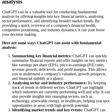
analysis
ChatGPT can be a valuable tool for conducting
fundamental
analysis
by offering insights into key financial metrics, analysing
sector performance, and identifying broader market trends. By
providing a quick overview of a company's financial health,
competitive positioning, and industry dynamics, it can your boost
your decision making.
Here are some ways ChatGPT can assist with fundamental
analysis:
Summarising key financial metrics:
ChatGPT can quickly
summarise financial reports and offer insights on key metrics
like earnings per share (EPS), price-to-earnings (P/E) ratio,
revenue growth, debt levels, and profit margins. This allows
you to understand a company's valuation, growth prospects,
and financial stability at a glance.
Analysing sector and industry performance:
By keeping
track of trends in different sectors, ChatGPT can highlight
which industries are currently performing well and why. It can
also provide insights into emerging sectors, such as
technology, renewable energy, or healthcare, helping you spot
opportunities in areas with high growth potential.
Identifying market trends and key events:
ChatGPT can