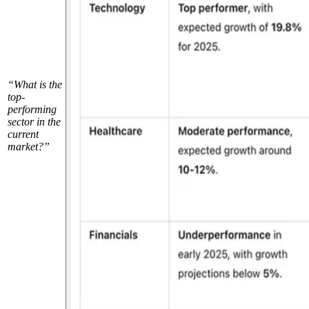
“What is the
top-
performing
sector in the
current
market?”