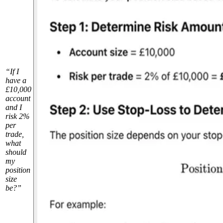
“If I
have a
£10,000
account
and I
risk 2%
per
trade,
what
should
my
position
size
be?”