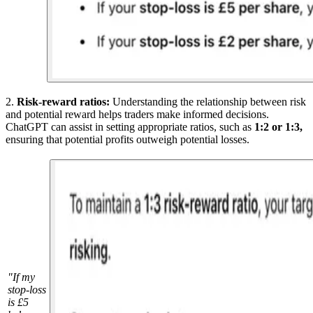
2.
Risk-reward ratios:
Understanding the relationship between risk
and potential reward helps traders make informed decisions.
ChatGPT can assist in setting appropriate ratios, such as
1:2 or 1:3,
ensuring that potential profits outweigh potential losses.
"If my
stop-loss
is £5