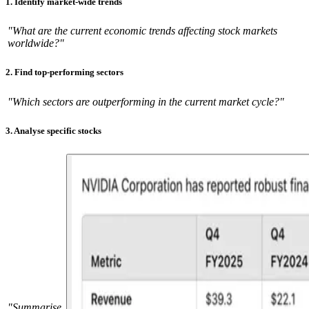
1. Identify market-wide trends
"What are the current economic trends affecting stock markets
worldwide?"
2. Find top-performing sectors
"Which sectors are outperforming in the current market cycle?"
3. Analyse specific stocks
"Summarise