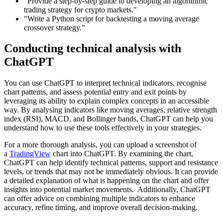
"Provide a step-by-step guide to developing an algorithmic
trading strategy for crypto markets."
"Write a Python script for backtesting a moving average
crossover strategy."
Conducting technical analysis with
ChatGPT
You can use ChatGPT to interpret technical indicators, recognise
chart patterns, and assess potential entry and exit points by
leveraging its ability to explain complex concepts in an accessible
way. By analysing indicators like moving averages, relative strength
index (RSI), MACD, and Bollinger bands, ChatGPT can help you
understand how to use these tools effectively in your strategies.
For a more thorough analysis, you can upload a screenshot of
a
TradingView
chart into ChatGPT. By examining the chart,
ChatGPT can help identify technical patterns, support and resistance
levels, or trends that may not be immediately obvious. It can provide
a detailed explanation of what is happening on the chart and offer
insights into potential market movements. Additionally, ChatGPT
can offer advice on combining multiple indicators to enhance
accuracy, refine timing, and improve overall decision-making.