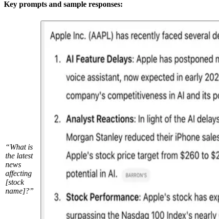
Key prompts and sample responses:
“What is
the latest
news
affecting
[stock
name]?”