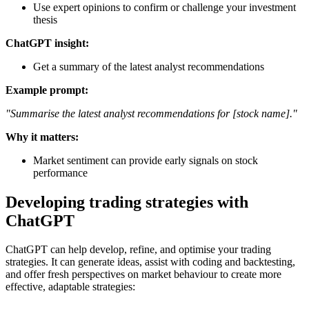
Use expert opinions to confirm or challenge your investment
thesis
ChatGPT insight:
Get a summary of the latest analyst recommendations
Example prompt:
"Summarise the latest analyst recommendations for [stock name]."
Why it matters:
Market sentiment can provide early signals on stock
performance
Developing trading strategies with
ChatGPT
ChatGPT can help develop, refine, and optimise your trading
strategies. It can generate ideas, assist with coding and backtesting,
and offer fresh perspectives on market behaviour to create more
effective, adaptable strategies: