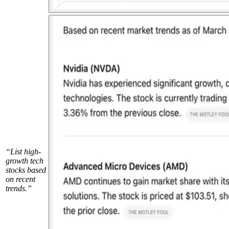
“List high-
growth tech
stocks based
on recent
trends.”