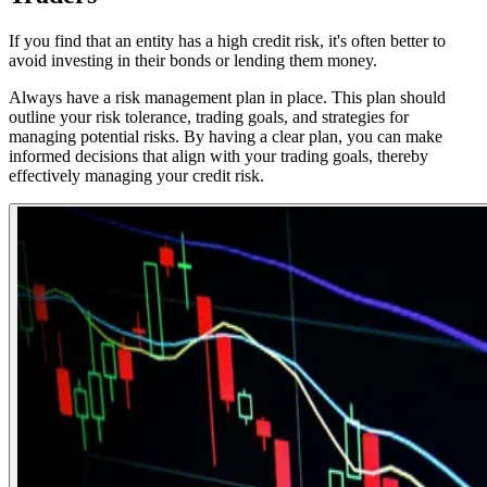
If you find that an entity has a high credit risk, it's often better to
avoid investing in their bonds or lending them money.
Always have a risk management plan in place. This plan should
outline your risk tolerance, trading goals, and strategies for
managing potential risks. By having a clear plan, you can make
informed decisions that align with your trading goals, thereby
effectively managing your credit risk.