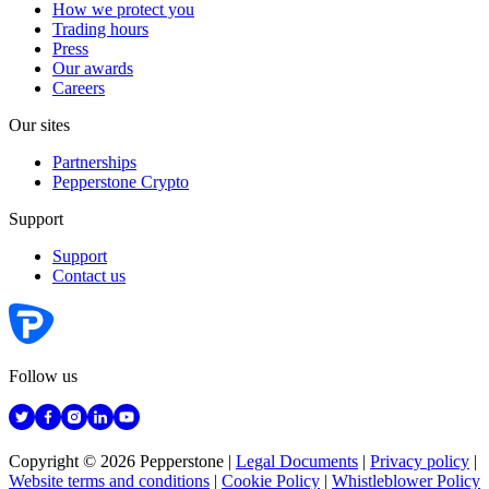
How we protect you
Trading hours
Press
Our awards
Careers
Our sites
Partnerships
Pepperstone Crypto
Support
Support
Contact us
Follow us
Copyright © 2026 Pepperstone
|
Legal Documents
|
Privacy policy
|
Website terms and conditions
|
Cookie Policy
|
Whistleblower Policy