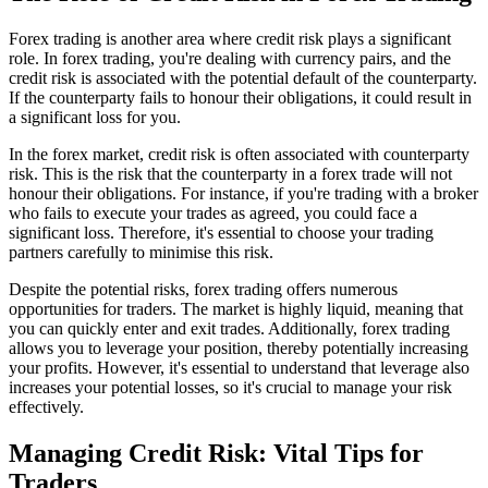
Forex trading is another area where credit risk plays a significant
role. In forex trading, you're dealing with currency pairs, and the
credit risk is associated with the potential default of the counterparty.
If the counterparty fails to honour their obligations, it could result in
a significant loss for you.
In the forex market, credit risk is often associated with counterparty
risk. This is the risk that the counterparty in a forex trade will not
honour their obligations. For instance, if you're trading with a broker
who fails to execute your trades as agreed, you could face a
significant loss. Therefore, it's essential to choose your trading
partners carefully to minimise this risk.
Despite the potential risks, forex trading offers numerous
opportunities for traders. The market is highly liquid, meaning that
you can quickly enter and exit trades. Additionally, forex trading
allows you to leverage your position, thereby potentially increasing
your profits. However, it's essential to understand that leverage also
increases your potential losses, so it's crucial to manage your risk
effectively.
Managing Credit Risk: Vital Tips for
Traders