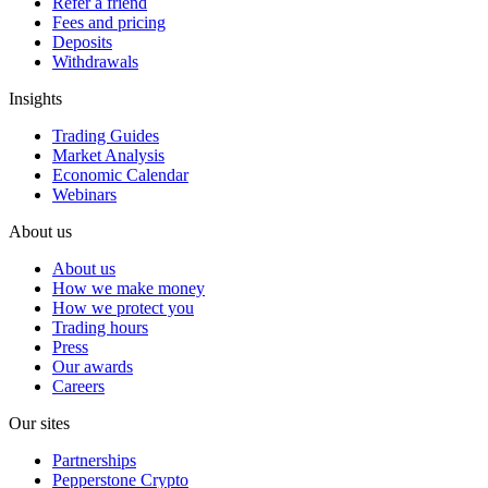
Refer a friend
Fees and pricing
Deposits
Withdrawals
Insights
Trading Guides
Market Analysis
Economic Calendar
Webinars
About us
About us
How we make money
How we protect you
Trading hours
Press
Our awards
Careers
Our sites
Partnerships
Pepperstone Crypto