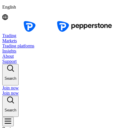
English
Trading
Markets
Trading platforms
Insights
About
Support
Search
Join now
Join now
Search