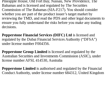
Pineapple House, Old Fort Bay, Nassau, New Providence, The
Bahamas and is licensed and regulated by The Securities
Commission of The Bahamas (SIA-F217). You should consider
whether you are part of the product issuer’s target market by
reviewing the TMD, and read the PDS and other legal documents to
ensure you fully understand the risks before you make any trading
decisions.
Pepperstone Financial Services (DIFC) Ltd
is licensed and
regulated by the Dubai Financial Services Authority (“DFSA”)
under license number F004356.
Pepperstone Group Limited
is licensed and regulated by the
Australian Securities and Investments Commission (ASIC), under
license number AFSL 414530, Australia
Pepperstone Limited
is authorised and regulated by the Financial
Conduct Authority, under license number 684312, United Kingdom