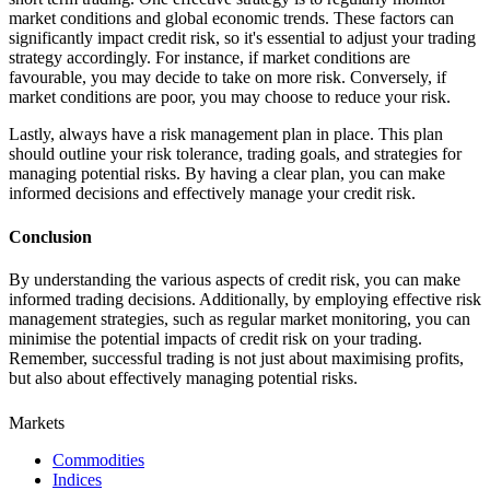
market conditions and global economic trends. These factors can
significantly impact credit risk, so it's essential to adjust your trading
strategy accordingly. For instance, if market conditions are
favourable, you may decide to take on more risk. Conversely, if
market conditions are poor, you may choose to reduce your risk.
Lastly, always have a risk management plan in place. This plan
should outline your risk tolerance, trading goals, and strategies for
managing potential risks. By having a clear plan, you can make
informed decisions and effectively manage your credit risk.
Conclusion
By understanding the various aspects of credit risk, you can make
informed trading decisions. Additionally, by employing effective risk
management strategies, such as regular market monitoring, you can
minimise the potential impacts of credit risk on your trading.
Remember, successful trading is not just about maximising profits,
but also about effectively managing potential risks.
Markets
Commodities
Indices