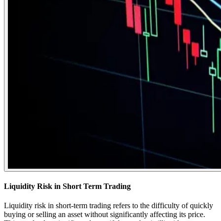
Liquidity Risk in Short Term Trading
Liquidity risk in short-term trading refers to the difficulty of quickly
buying or selling an asset without significantly affecting its price.