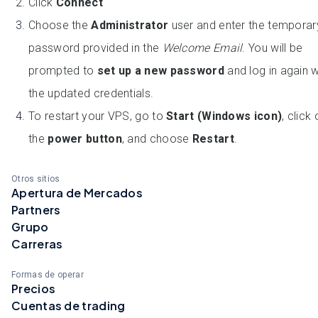
Click
Connect
Choose the
Administrator
user and enter the temporar
password provided in the
Welcome Email
. You will be
prompted to
set up a new password
and log in again w
the updated credentials.
To restart your VPS, go to
Start (Windows icon)
, click
the
power button
, and choose
Restart
.
Otros sitios
Apertura de Mercados
Partners
Grupo
Carreras
Formas de operar
Precios
Cuentas de trading