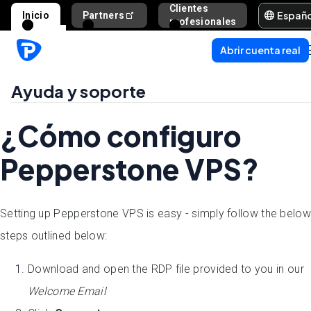
Clientes
Españ
Inicio
Partners
Ayuda y s
profesionales
Abrir cuenta real
Ayuda y soporte
¿Cómo configuro
Pepperstone VPS?
Setting up Pepperstone VPS is easy - simply follow the below
steps outlined below:
Download and open the RDP file provided to you in our
Welcome Email