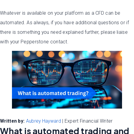
Whatever is available on your platform as a CFD can be
automated. As always, if you have additional questions or if
there is something you need explained further, please liaise
with your Pepperstone contact.
Written by:
Aubrey Hayward
| Expert Financial Writer
What is automated trading and