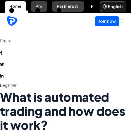
English
Home
Pro
Partners
Help and support
Join now
Share
Beginner
What is automated
trading and how does
it work?