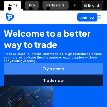
English
Home
Pro
Partners
Help and support
Join now
Welcome to a better
way to trade
Trade CFDs on FX, indices, commodities, cryptocurrencies, shares
and more, or replicate the strategies of expert traders with our
copy trading offering.
Try a demo
Trade now