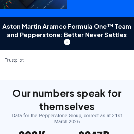
Aston Martin Aramco Formula One™ Team
and Pepperstone: Better Never Settles
Aston Martin Aramco Formula
Trustpilot
One™ Team and Pepperstone:
Better Never Settles
Two world-class teams. One shared obsession for
better. Discover a partnership built at the pinnacle of
Our numbers speak for
performance — on the track and in the markets.
themselves
Because better never settles.
Data for the Pepperstone Group, correct as at 31st
Learn more
March 2026