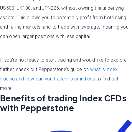
US500, UK100, and JPN225, without owning the underlying
assets. This allows you to potentially profit from both rising
and falling markets, and to trade with leverage, meaning you
can open larger positions with less capital.
If you’re not ready to start trading and would like to explore
further, check out Pepperstone’s guide on
what is index
trading and how can you trade major indices
to find out
more.
Benefits of trading Index CFDs
with Pepperstone