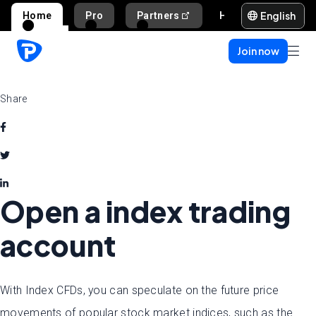
English
Home
Pro
Partners
Help and support
Join now
Share
Open a index trading
account
With Index CFDs, you can speculate on the future price
movements of popular stock market indices, such as the