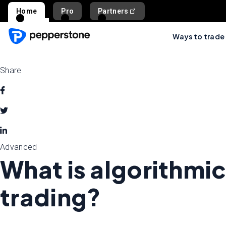
Home
Pro
Partners
Ways to trade
Share
Advanced
What is algorithmic
trading?