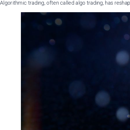
Algorithmic trading, often called algo trading, has resha