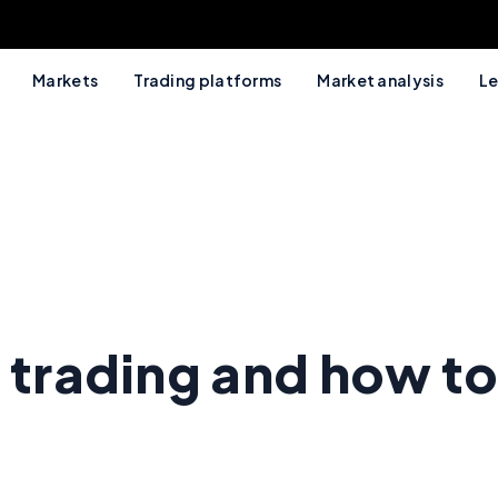
Markets
Trading platforms
Market analysis
Le
 trading and how to 