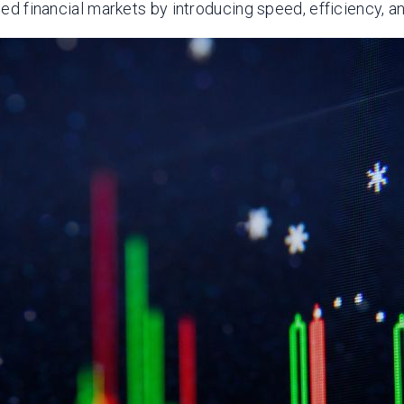
ped financial markets by introducing speed, efficiency, an