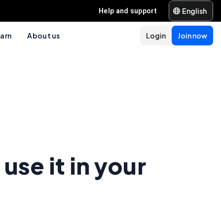
English
Help and support
arn
About us
Login
Join now
use it in your