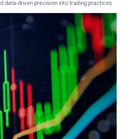
d data-driven precision into trading practices.