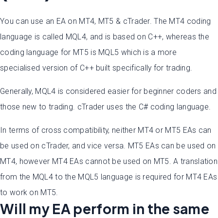
You can use an EA on MT4, MT5 & cTrader. The MT4 coding
language is called MQL4, and is based on C++, whereas the
coding language for MT5 is MQL5 which is a more
specialised version of C++ built specifically for trading.
Generally, MQL4 is considered easier for beginner coders and
those new to trading. cTrader uses the C# coding language.
In terms of cross compatibility, neither MT4 or MT5 EAs can
be used on cTrader, and vice versa. MT5 EAs can be used on
MT4, however MT4 EAs cannot be used on MT5. A translation
from the MQL4 to the MQL5 language is required for MT4 EAs
to work on MT5.
Will my EA perform in the same