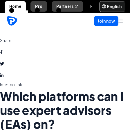
English
Home
Pro
Partners
Help and support
Join now
Share
Intermediate
Which platforms can I
use expert advisors
(EAs) on?