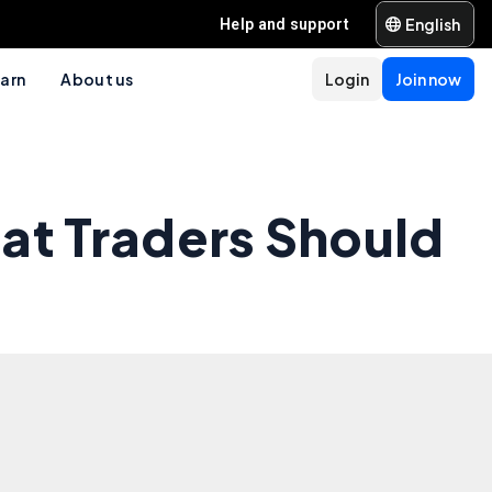
English
Help and support
arn
About us
Login
Join now
at Traders Should