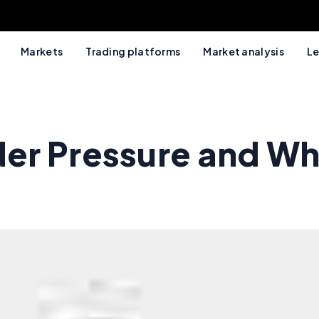
Markets
Trading platforms
Market analysis
Le
er Pressure and Wh