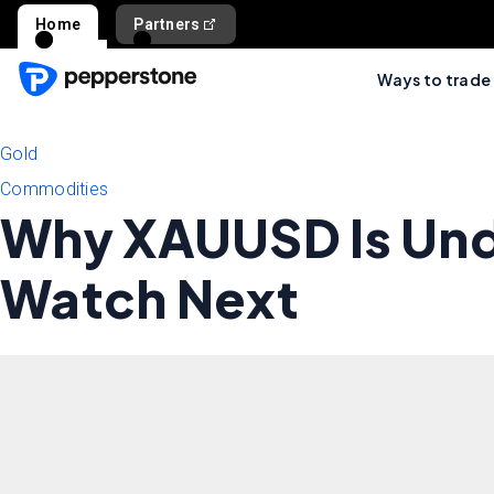
Home
Partners
Ways to trade
Gold
Commodities
Why XAUUSD Is Und
Watch Next