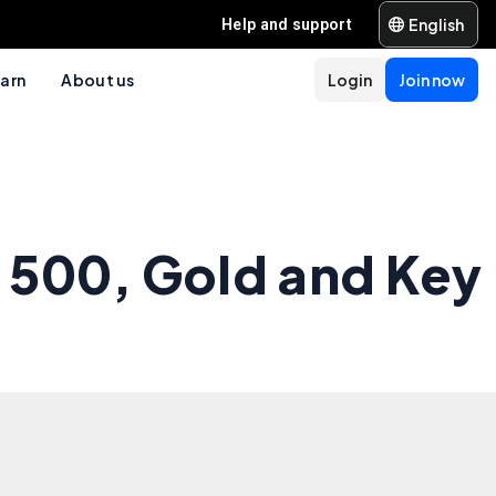
English
Help and support
arn
About us
Login
Join now
 500, Gold and Key