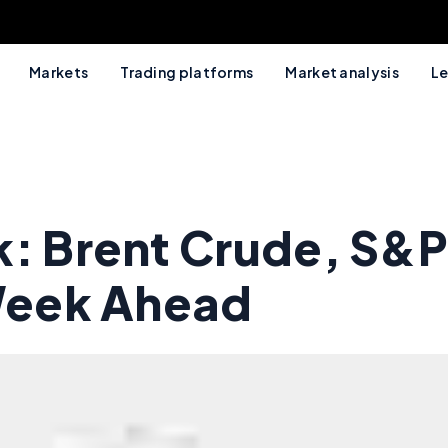
Markets
Trading platforms
Market analysis
Le
k: Brent Crude, S&P
 Week Ahead