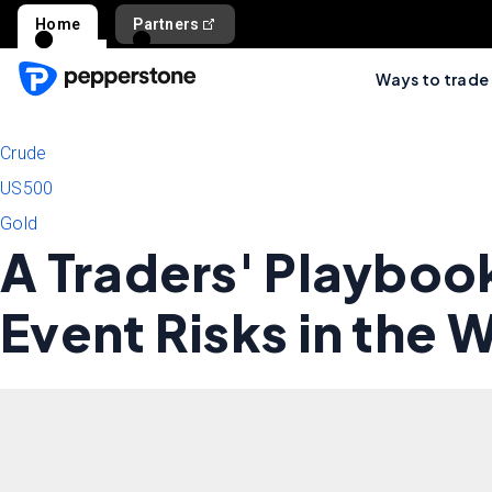
Home
Partners
Ways to trade
Crude
US500
Gold
A Traders' Playboo
Event Risks in the