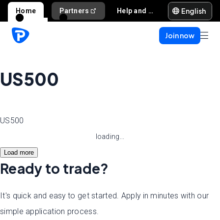
English
Home
Partners
Help and support
Join now
US500
US500
loading...
Load more
Ready to trade?
It's quick and easy to get started. Apply in minutes with our
simple application process.