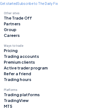
Get started
Subscribe to The Daily Fix
Other sites
The Trade Off
Partners
Group
Careers
Ways to trade
Pricing
Trading accounts
Premium clients
Active trader program
Refer a friend
Trading hours
Platforms
Trading platforms
TradingView
MT5