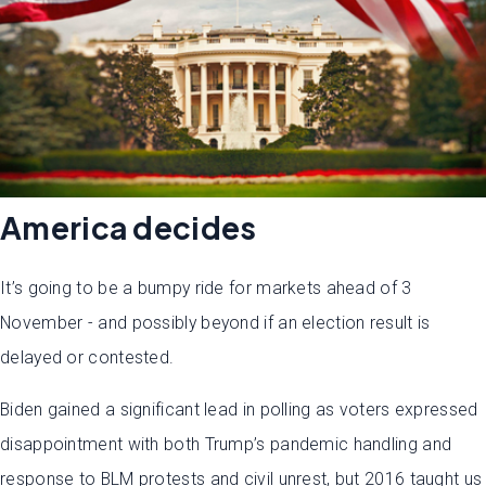
America decides
It’s going to be a bumpy ride for markets ahead of 3
November - and possibly beyond if an election result is
delayed or contested.
Biden gained a significant lead in polling as voters expressed
disappointment with both Trump’s pandemic handling and
response to BLM protests and civil unrest, but 2016 taught us