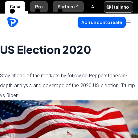
Italiano
Casa
Pro
Partner
Aiuto e supporto
Apri un conto reale
US Election 2020
Stay ahead of the markets by following Pepperstone’s in-
depth analysis and coverage of the 2020 US election: Trump
vs Biden.