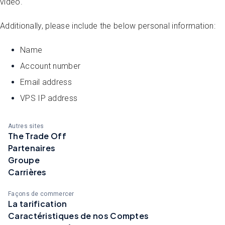
video.
Additionally, please include the below personal information:
Name
Account number
Email address
VPS IP address
Autres sites
The Trade Off
Partenaires
Groupe
Carrières
Façons de commercer
La tarification
Caractéristiques de nos Comptes