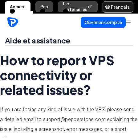
Les
Français
Accueil
Pro
Aide et assista
partenaires
Ouvrir un compte
Aide et assistance
How to report VPS
connectivity or
related issues?
If you are facing any kind of issue with the VPS, please send
a detailed email to support@pepperstone.com explaining the
issue, including a screenshot, error messages, or a short