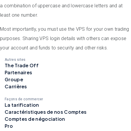
a combination of uppercase and lowercase letters and at
least one number.
Most importantly, you must use the VPS for your own trading
purposes. Sharing VPS login details with others can expose
your account and funds to security and other risks
.
Autres sites
The Trade Off
Partenaires
Groupe
Carrières
Façons de commercer
La tarification
Caractéristiques de nos Comptes
Comptes de négociation
Pro