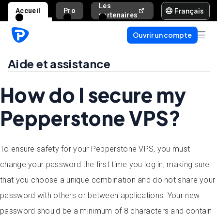
Les
Français
Accueil
Pro
Aide et assista
partenaires
Ouvrir un compte
Aide et assistance
How do I secure my
Pepperstone VPS?
To ensure safety for your Pepperstone VPS, you must
change your password the first time you log in, making sure
that you choose a unique combination and do not share your
password with others or between applications. Your new
password should be a minimum of 8 characters and contain