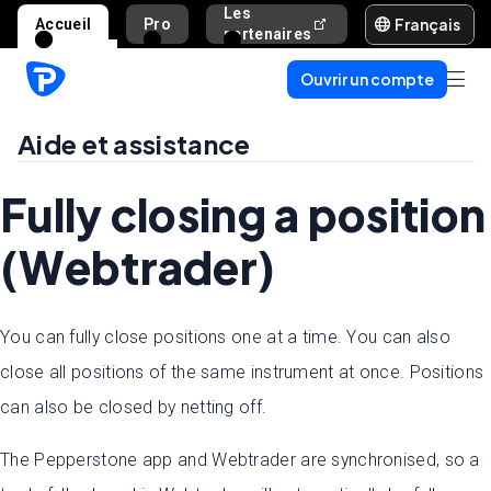
Les
Français
Accueil
Pro
Aide et assista
partenaires
Ouvrir un compte
Aide et assistance
Fully closing a position
(Webtrader)
You can fully close positions one at a time. You can also
close all positions of the same instrument at once. Positions
can also be closed by netting off.
The Pepperstone app and Webtrader are synchronised, so a