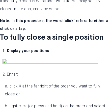
trade fully closed in Webtrader will automatically be fully
closed in the app, and vice versa.
Note: In this procedure, the word ‘click’ refers to either a
click or a tap.
To fully close a single position
1.
Display your positions
:
2. Either:
a. click X at the far right of the order you want to fully
close or
b. right-click (or press and hold) on the order and select