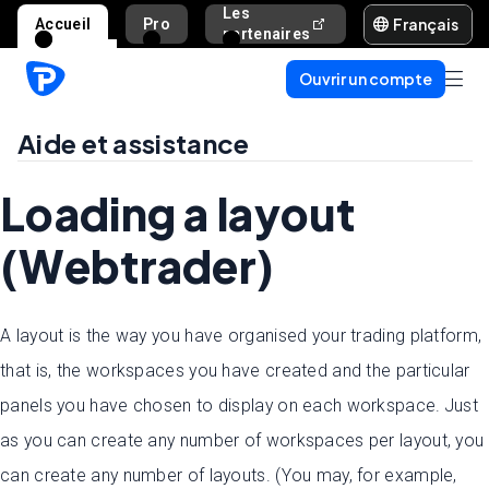
Les
Français
Accueil
Pro
Aide et assista
partenaires
Ouvrir un compte
Aide et assistance
Loading a layout
(Webtrader)
A layout is the way you have organised your trading platform,
that is, the workspaces you have created and the particular
panels you have chosen to display on each workspace. Just
as you can create any number of workspaces per layout, you
can create any number of layouts. (You may, for example,