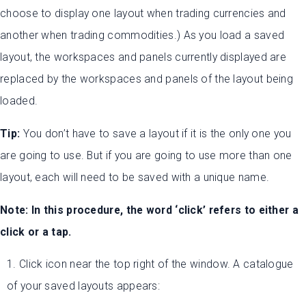
choose to display one layout when trading currencies and
another when trading commodities.) As you load a saved
layout, the workspaces and panels currently displayed are
replaced by the workspaces and panels of the layout being
loaded.
Tip:
You don’t have to save a layout if it is the only one you
are going to use. But if you are going to use more than one
layout, each will need to be saved with a unique name.
Note: In this procedure, the word ‘click’ refers to either a
click or a tap.
1. Click icon near the top right of the window. A catalogue
of your saved layouts appears: