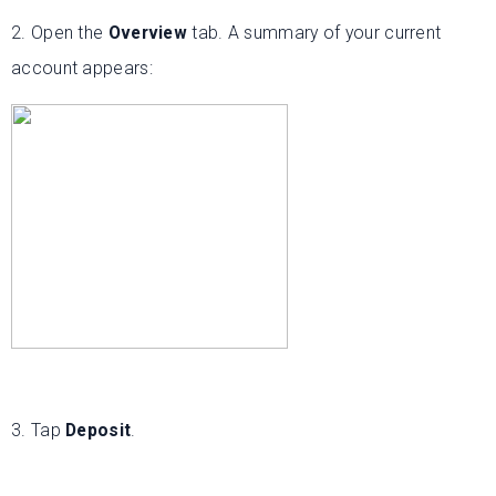
2. Open the
Overview
tab. A summary of your current
account appears:
3. Tap
Deposit
.