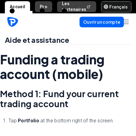
Les
Français
Accueil
Pro
Aide et assista
partenaires
Ouvrir un compte
Aide et assistance
Funding a trading
account (mobile)
Method 1: Fund your current
trading account
1. Tap
Portfolio
at the bottom right of the screen.