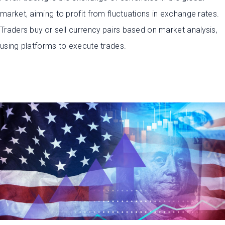
market, aiming to profit from fluctuations in exchange rates.
Traders buy or sell currency pairs based on market analysis,
using platforms to execute trades.
Open Account