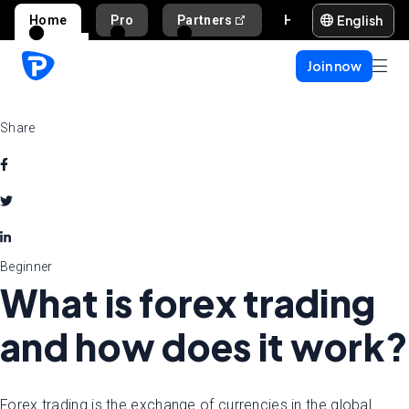
English
Home
Pro
Partners
Help and support
Join now
Share
Beginner
What is forex trading
and how does it work?
Forex trading is the exchange of currencies in the global