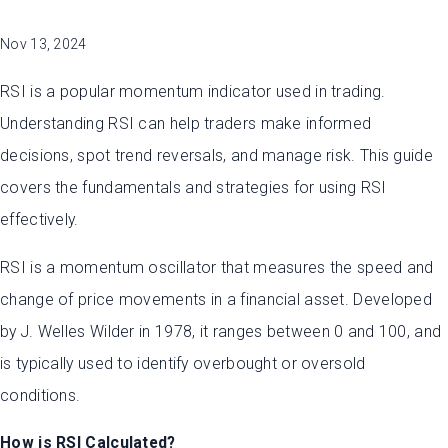
Nov 13, 2024
RSI is a popular momentum indicator used in trading.
Understanding RSI can help traders make informed
decisions, spot trend reversals, and manage risk. This guide
covers the fundamentals and strategies for using RSI
effectively.
RSI is a momentum oscillator that measures the speed and
change of price movements in a financial asset. Developed
by J. Welles Wilder in 1978, it ranges between 0 and 100, and
is typically used to identify overbought or oversold
conditions.
How is RSI Calculated?