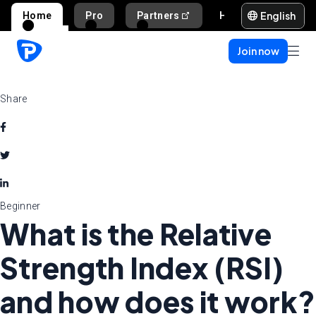
English
Home
Pro
Partners
Help and support
Join now
Share
Beginner
What is the Relative
Strength Index (RSI)
and how does it work?