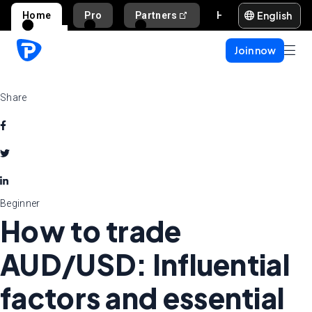
English
Home
Pro
Partners
Help and support
Join now
Share
Beginner
How to trade
AUD/USD: Influential
factors and essential