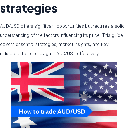
strategies
AUD/USD offers significant opportunities but requires a solid
understanding of the factors influencing its price. This guide
covers essential strategies, market insights, and key
indicators to help navigate AUD/USD effectively.