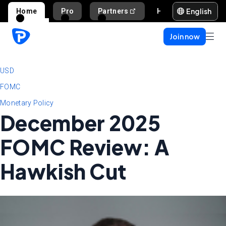
English
Home
Pro
Partners
Help and support
Join now
USD
FOMC
Monetary Policy
December 2025
FOMC Review: A
Hawkish Cut