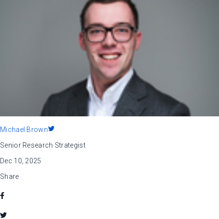
Michael Brown
Senior Research Strategist
Dec 10, 2025
Share