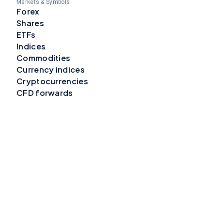
Markets & Symbols
Forex
Shares
ETFs
Indices
Commodities
Currency indices
Cryptocurrencies
CFD forwards