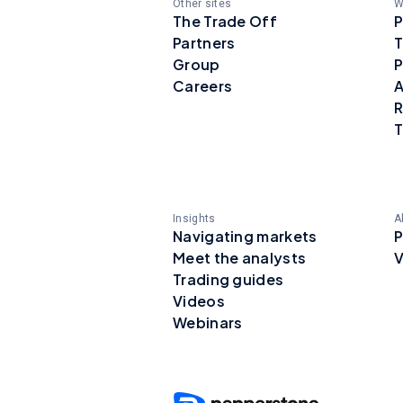
Other sites
W
The Trade Off
P
Partners
T
Group
P
Careers
A
R
T
Insights
A
Navigating markets
P
Meet the analysts
V
Trading guides
Videos
Webinars