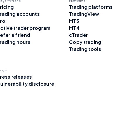
ays to trade
Platforms
ricing
Trading platforms
rading accounts
TradingView
ro
MT5
ctive trader program
MT4
efer a friend
cTrader
rading hours
Copy trading
Trading tools
bout
ress releases
ulnerability disclosure