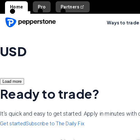
Home
Pro
Partners
Ways to trade
USD
Load more
Ready to trade?
It's quick and easy to get started. Apply in minutes with
Get started
Subscribe to The Daily Fix