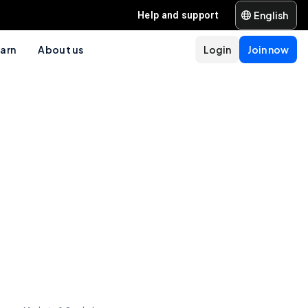
English
Help and support
arn
About us
Login
Join now