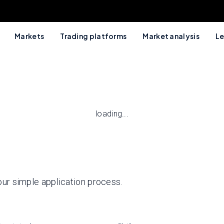
Markets
Trading platforms
Market analysis
Le
loading...
 our simple application process.