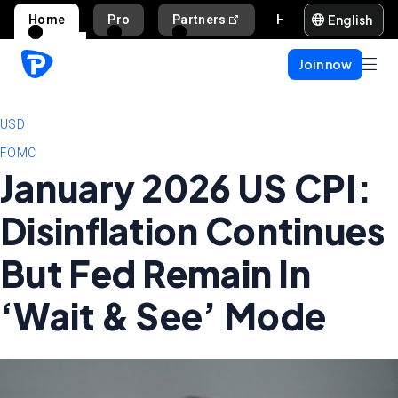
English
Home
Pro
Partners
Help and support
Join now
USD
FOMC
January 2026 US CPI:
Disinflation Continues
But Fed Remain In
‘Wait & See’ Mode