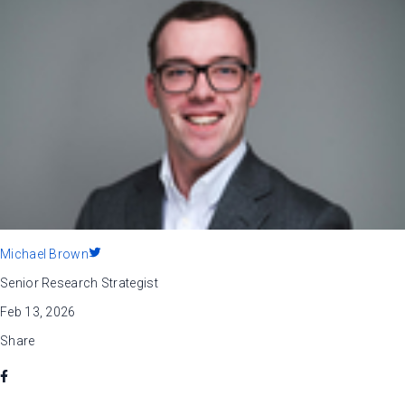
Michael Brown
Senior Research Strategist
Feb 13, 2026
Share