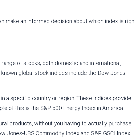
can make an informed decision about which index is right
range of stocks, both domestic and international,
t-known global stock indices include the Dow Jones
in a specific country or region. These indices provide
ple of this is the S&P 500 Energy Index in America.
ral products, without you having to actually purchase
 Dow Jones-UBS Commodity Index and S&P GSCI Index.