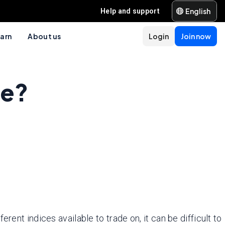
English
Help and support
arn
About us
Login
Join now
de?
ent indices available to trade on, it can be difficult to