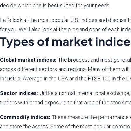
decide which one is best suited for your needs.
Let's look at the most popular U.S. indices and discuss 
for you. We'll also look at the pros and cons of each ind
Types of market indic
Global market indices:
The broadest and most general i
across different sectors and regions. Many of them wil
Industrial Average in the USA and the FTSE 100 in the U
Sector indices:
Unlike a normal international exchange,
traders with broad exposure to that area of the stock m
Commodity indices:
These measure the performance of 
and store the assets. Some of the most popular comm