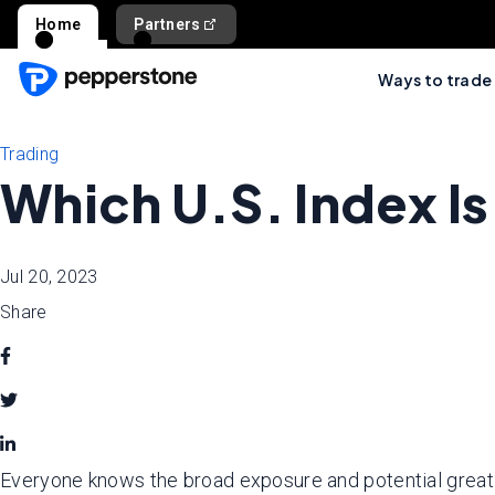
Home
Partners
Ways to trade
Trading
Which U.S. Index Is
Jul 20, 2023
Share
Everyone knows the broad exposure and potential great ret