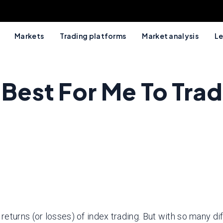
Markets
Trading platforms
Market analysis
Le
 Best For Me To Tra
urns (or losses) of index trading. But with so many differ