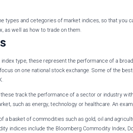
the types and cetegories of market indices, so that you 
ex, as well as how to trade on them.
es
ndex type, these represent the performance of a broad 
l focus on one national stock exchange. Some of the bes
K.
 these track the performance of a sector or industry with
arket, such as energy, technology or healthcare. An exam
a basket of commodities such as gold, oil and agricultu
odity indices include the Bloomberg Commodity Index,