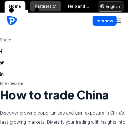
English
Home
Partners
Help and support
Join now
Share
Intermediate
How to trade China
Discover growing opportunities and gain exposure in China’s
fast-growing markets. Diversify your trading with insights into