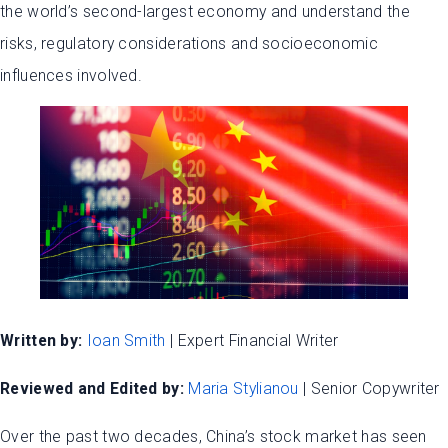
the world’s second-largest economy and understand the
risks, regulatory considerations and socioeconomic
influences involved.
Written by:
Ioan Smith
| Expert Financial Writer
Reviewed and Edited by:
Maria Stylianou
| Senior Copywriter
Over the past two decades, China’s stock market has seen