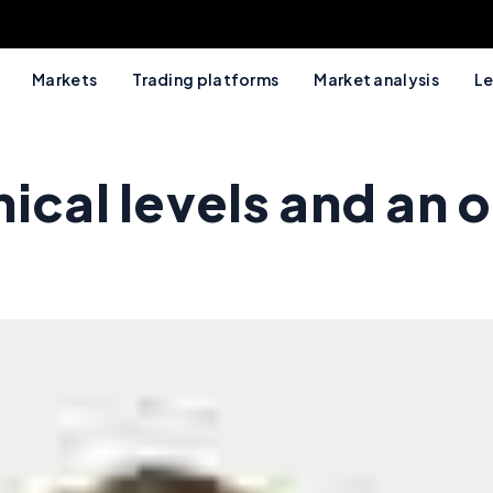
Markets
Trading platforms
Market analysis
Le
ical levels and an o