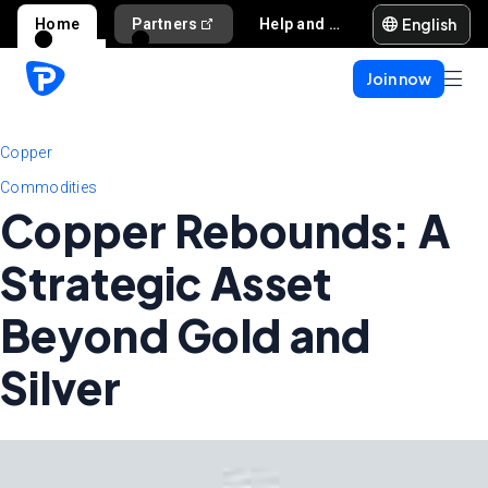
English
Home
Partners
Help and support
Join now
Copper
Commodities
Copper Rebounds: A
Strategic Asset
Beyond Gold and
Silver