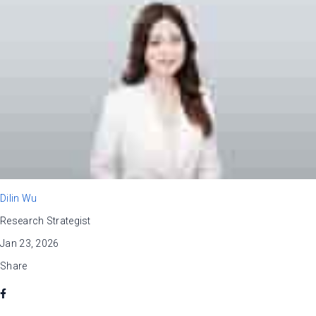
Dilin Wu
Research Strategist
Jan 23, 2026
Share